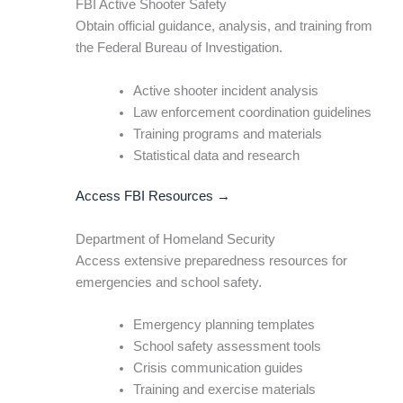
FBI Active Shooter Safety
Obtain official guidance, analysis, and training from
the Federal Bureau of Investigation.
Active shooter incident analysis
Law enforcement coordination guidelines
Training programs and materials
Statistical data and research
Access FBI Resources →
Department of Homeland Security
Access extensive preparedness resources for
emergencies and school safety.
Emergency planning templates
School safety assessment tools
Crisis communication guides
Training and exercise materials