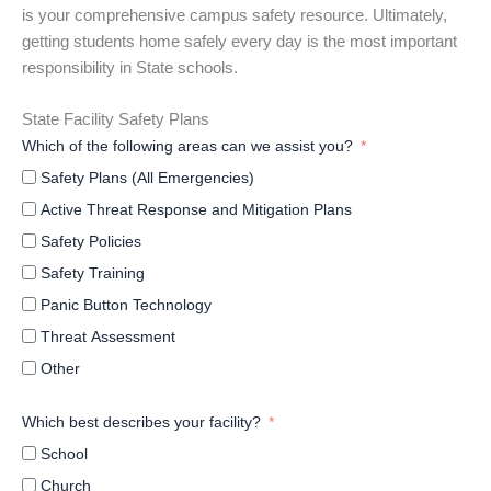
is your comprehensive campus safety resource. Ultimately,
getting students home safely every day is the most important
responsibility in State schools.
State Facility Safety Plans
Which of the following areas can we assist you?
Safety Plans (All Emergencies)
Active Threat Response and Mitigation Plans
Safety Policies
Safety Training
Panic Button Technology
Threat Assessment
Other
Which best describes your facility?
School
Church