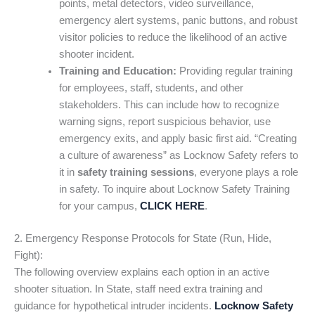
points, metal detectors, video surveillance,
emergency alert systems, panic buttons, and robust
visitor policies to reduce the likelihood of an active
shooter incident.
Training and Education:
Providing regular training
for employees, staff, students, and other
stakeholders. This can include how to recognize
warning signs, report suspicious behavior, use
emergency exits, and apply basic first aid. “Creating
a culture of awareness” as Locknow Safety refers to
it in
safety training sessions
, everyone plays a role
in safety. To inquire about Locknow Safety Training
for your campus,
CLICK HERE
.
2. Emergency Response Protocols for State (Run, Hide,
Fight):
The following overview explains each option in an active
shooter situation. In State, staff need extra training and
guidance for hypothetical intruder incidents.
Locknow Safety