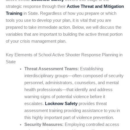
strategic response through their
Active Threat and Mitigation
Training
in State. Regardless of how you prepare or which
tools you use to develop your plan, it is vital that you are
prepared to take immediate action. Below, we will discuss the
variables that are important to building the active threat portion
of your crisis management plan.
Key Elements of School Active Shooter Response Planning in
State
Threat Assessment Teams:
Establishing
interdisciplinary groups—often composed of security
personnel, administrators, counselors, and mental
health professionals—that identify and address
warning signs of potential violence before it
escalates.
Locknow Safety
provides threat
assessment training providing assistance to you in
this highly important part of violence prevention.
Security Measures:
Employing controlled access