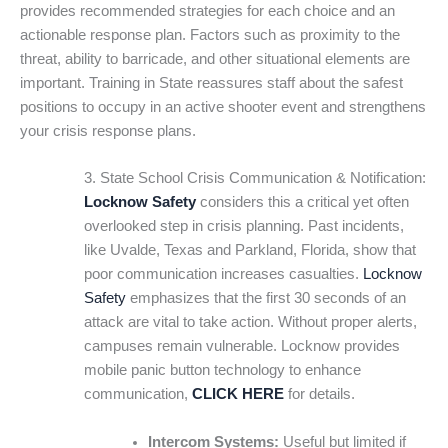
provides recommended strategies for each choice and an
actionable response plan. Factors such as proximity to the
threat, ability to barricade, and other situational elements are
important. Training in State reassures staff about the safest
positions to occupy in an active shooter event and strengthens
your crisis response plans.
3. State School Crisis Communication & Notification:
Locknow Safety
considers this a critical yet often
overlooked step in crisis planning. Past incidents,
like Uvalde, Texas and Parkland, Florida, show that
poor communication increases casualties.
Locknow
Safety
emphasizes that the first 30 seconds of an
attack are vital to take action. Without proper alerts,
campuses remain vulnerable. Locknow provides
mobile panic button technology to enhance
communication,
CLICK HERE
for details.
Intercom Systems:
Useful but limited if