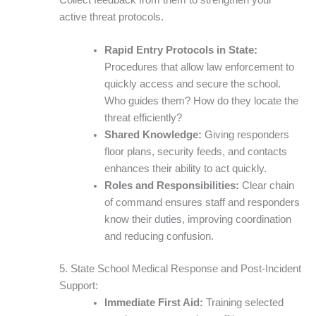
active threat protocols.
Rapid Entry Protocols in State:
Procedures that allow law enforcement to
quickly access and secure the school.
Who guides them? How do they locate the
threat efficiently?
Shared Knowledge:
Giving responders
floor plans, security feeds, and contacts
enhances their ability to act quickly.
Roles and Responsibilities:
Clear chain
of command ensures staff and responders
know their duties, improving coordination
and reducing confusion.
5. State School Medical Response and Post-Incident
Support:
Immediate First Aid:
Training selected