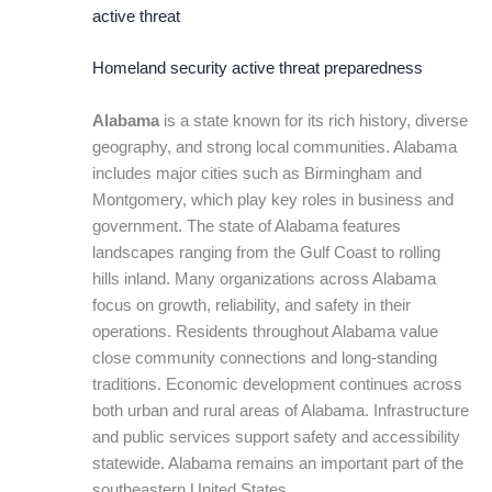
active threat
Homeland security active threat preparedness
Alabama
is a state known for its rich history, diverse
geography, and strong local communities. Alabama
includes major cities such as Birmingham and
Montgomery, which play key roles in business and
government. The state of Alabama features
landscapes ranging from the Gulf Coast to rolling
hills inland. Many organizations across Alabama
focus on growth, reliability, and safety in their
operations. Residents throughout Alabama value
close community connections and long-standing
traditions. Economic development continues across
both urban and rural areas of Alabama. Infrastructure
and public services support safety and accessibility
statewide. Alabama remains an important part of the
southeastern United States.