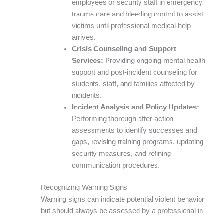
employees or security staff in emergency
trauma care and bleeding control to assist
victims until professional medical help
arrives.
Crisis Counseling and Support
Services:
Providing ongoing mental health
support and post-incident counseling for
students, staff, and families affected by
incidents.
Incident Analysis and Policy Updates:
Performing thorough after-action
assessments to identify successes and
gaps, revising training programs, updating
security measures, and refining
communication procedures.
Recognizing Warning Signs
Warning signs can indicate potential violent behavior
but should always be assessed by a professional in