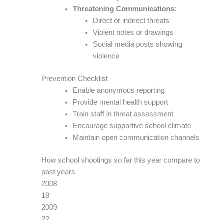
Threatening Communications:
Direct or indirect threats
Violent notes or drawings
Social media posts showing
violence
Prevention Checklist
Enable anonymous reporting
Provide mental health support
Train staff in threat assessment
Encourage supportive school climate
Maintain open communication channels
How school shootings so far this year compare to
past years
2008
18
2009
22