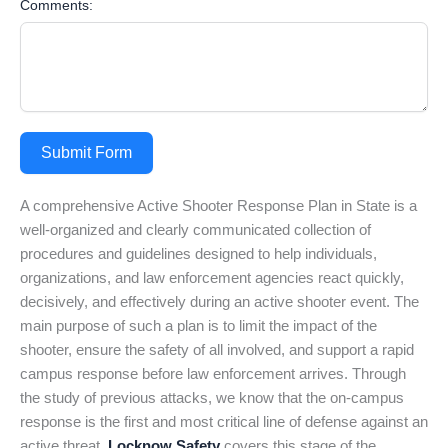
Comments:
Submit Form
A comprehensive Active Shooter Response Plan in State is a
well-organized and clearly communicated collection of
procedures and guidelines designed to help individuals,
organizations, and law enforcement agencies react quickly,
decisively, and effectively during an active shooter event. The
main purpose of such a plan is to limit the impact of the
shooter, ensure the safety of all involved, and support a rapid
campus response before law enforcement arrives. Through
the study of previous attacks, we know that the on-campus
response is the first and most critical line of defense against an
active threat.
Locknow Safety
covers this stage of the