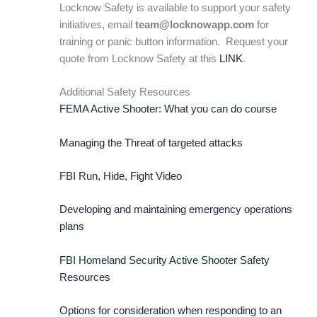
Locknow Safety is available to support your safety
initiatives, email
team@locknowapp.com
for
training or panic button information. Request your
quote from Locknow Safety at this
LINK
.
Additional Safety Resources
FEMA Active Shooter: What you can do course
Managing the Threat of targeted attacks
FBI Run, Hide, Fight Video
Developing and maintaining emergency operations
plans
FBI Homeland Security Active Shooter Safety
Resources
Options for consideration when responding to an