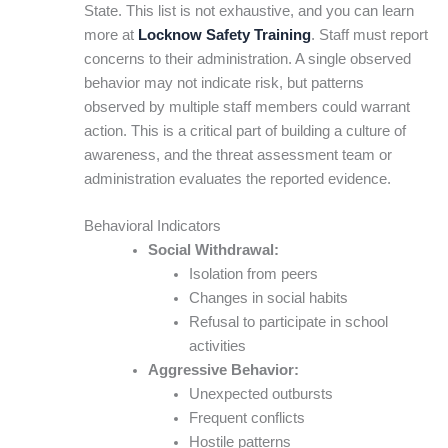
State. This list is not exhaustive, and you can learn
more at
Locknow Safety Training
. Staff must report
concerns to their administration. A single observed
behavior may not indicate risk, but patterns
observed by multiple staff members could warrant
action. This is a critical part of building a culture of
awareness, and the threat assessment team or
administration evaluates the reported evidence.
Behavioral Indicators
Social Withdrawal:
Isolation from peers
Changes in social habits
Refusal to participate in school
activities
Aggressive Behavior:
Unexpected outbursts
Frequent conflicts
Hostile patterns