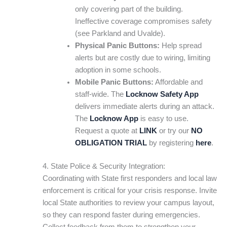
only covering part of the building.
Ineffective coverage compromises safety
(see Parkland and Uvalde).
Physical Panic Buttons:
Help spread
alerts but are costly due to wiring, limiting
adoption in some schools.
Mobile Panic Buttons:
Affordable and
staff-wide. The
Locknow Safety App
delivers immediate alerts during an attack.
The
Locknow App
is easy to use.
Request a quote at
LINK
or try our
NO
OBLIGATION TRIAL
by registering
here
.
4. State Police & Security Integration:
Coordinating with State first responders and local law
enforcement is critical for your crisis response. Invite
local State authorities to review your campus layout,
so they can respond faster during emergencies.
Collect feedback from them to strengthen your