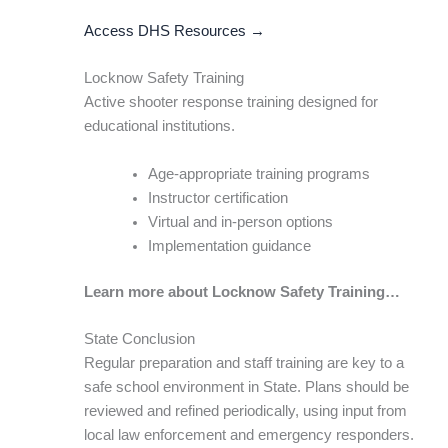
Access DHS Resources →
Locknow Safety Training
Active shooter response training designed for
educational institutions.
Age-appropriate training programs
Instructor certification
Virtual and in-person options
Implementation guidance
Learn more about Locknow Safety Training…
State Conclusion
Regular preparation and staff training are key to a
safe school environment in State. Plans should be
reviewed and refined periodically, using input from
local law enforcement and emergency responders.