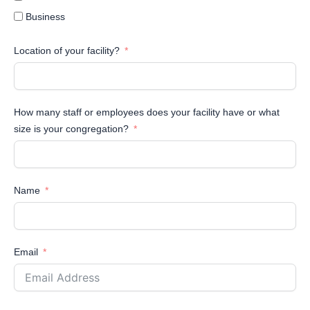
Business
Location of your facility?
How many staff or employees does your facility have or what
size is your congregation?
Name
Email