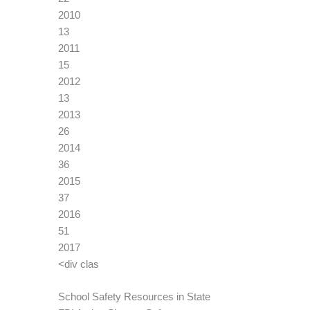
2010
13
2011
15
2012
13
2013
26
2014
36
2015
37
2016
51
2017
<div clas
School Safety Resources in State