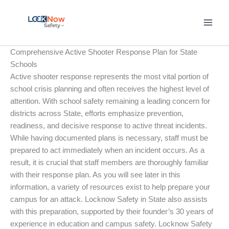
Skip
to
content
Comprehensive Active Shooter Response Plan for State
Schools
Active shooter response represents the most vital portion of
school crisis planning and often receives the highest level of
attention. With school safety remaining a leading concern for
districts across State, efforts emphasize prevention,
readiness, and decisive response to active threat incidents.
While having documented plans is necessary, staff must be
prepared to act immediately when an incident occurs. As a
result, it is crucial that staff members are thoroughly familiar
with their response plan. As you will see later in this
information, a variety of resources exist to help prepare your
campus for an attack. Locknow Safety in State also assists
with this preparation, supported by their founder’s 30 years of
experience in education and campus safety. Locknow Safety