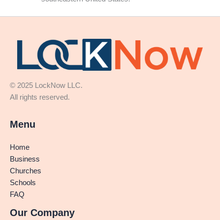
© 2025 LockNow LLC.
All rights reserved.
Menu
Home
Business
Churches
Schools
FAQ
Our Company