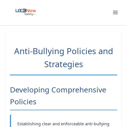
Skip
to
content
Anti-Bullying Policies and
Strategies
Developing Comprehensive
Policies
Establishing clear and enforceable anti-bullying