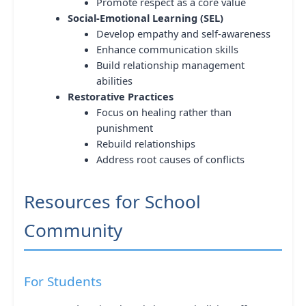
Promote respect as a core value
Social-Emotional Learning (SEL)
Develop empathy and self-awareness
Enhance communication skills
Build relationship management
abilities
Restorative Practices
Focus on healing rather than
punishment
Rebuild relationships
Address root causes of conflicts
Resources for School
Community
For Students