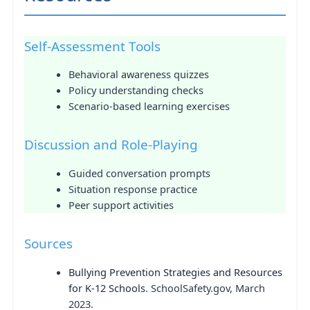
Self-Assessment Tools
Behavioral awareness quizzes
Policy understanding checks
Scenario-based learning exercises
Discussion and Role-Playing
Guided conversation prompts
Situation response practice
Peer support activities
Sources
Bullying Prevention Strategies and Resources
for K-12 Schools
. SchoolSafety.gov, March
2023.