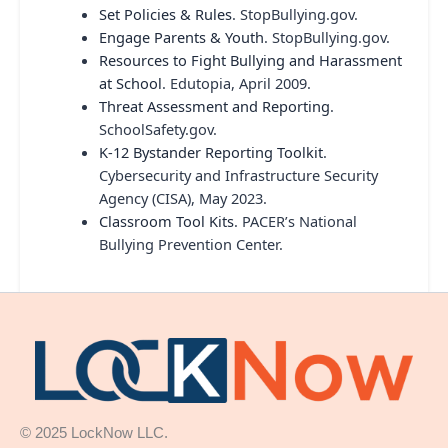
Set Policies & Rules
. StopBullying.gov.
Engage Parents & Youth
. StopBullying.gov.
Resources to Fight Bullying and Harassment
at School
. Edutopia, April 2009.
Threat Assessment and Reporting
.
SchoolSafety.gov.
K-12 Bystander Reporting Toolkit
.
Cybersecurity and Infrastructure Security
Agency (CISA), May 2023.
Classroom Tool Kits
. PACER’s National
Bullying Prevention Center.
© 2025 LockNow LLC.