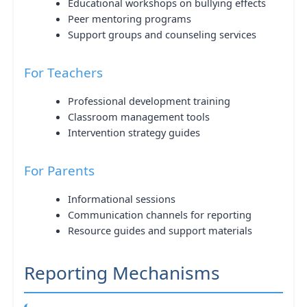
Educational workshops on bullying effects
Peer mentoring programs
Support groups and counseling services
For Teachers
Professional development training
Classroom management tools
Intervention strategy guides
For Parents
Informational sessions
Communication channels for reporting
Resource guides and support materials
Reporting Mechanisms