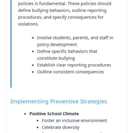
policies is fundamental. These policies should
define bullying behaviors, outline reporting
procedures, and specify consequences for
violations.
Involve students, parents, and staff in
policy development
Define specific behaviors that
constitute bullying
Establish clear reporting procedures
Outline consistent consequences
Implementing Preventive Strategies
Positive School Climate
Foster an inclusive environment
Celebrate diversity