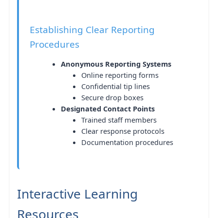
Establishing Clear Reporting
Procedures
Anonymous Reporting Systems
Online reporting forms
Confidential tip lines
Secure drop boxes
Designated Contact Points
Trained staff members
Clear response protocols
Documentation procedures
Interactive Learning
Resources