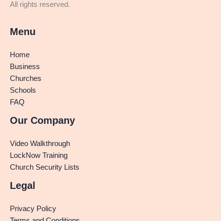
All rights reserved.
Menu
Home
Business
Churches
Schools
FAQ
Our Company
Video Walkthrough
LockNow Training
Church Security Lists
Legal
Privacy Policy
Terms and Conditions