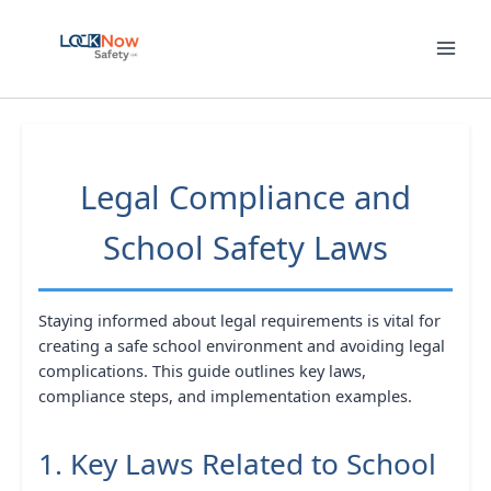
Skip
to
content
Legal Compliance and
School Safety Laws
Staying informed about legal requirements is vital for
creating a safe school environment and avoiding legal
complications. This guide outlines key laws,
compliance steps, and implementation examples.
1. Key Laws Related to School