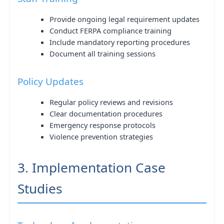
Provide ongoing legal requirement updates
Conduct FERPA compliance training
Include mandatory reporting procedures
Document all training sessions
Policy Updates
Regular policy reviews and revisions
Clear documentation procedures
Emergency response protocols
Violence prevention strategies
3. Implementation Case
Studies