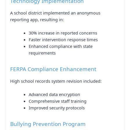
Technology Implementation
A school district implemented an anonymous
reporting app, resulting in:
30% increase in reported concerns
Faster intervention response times
Enhanced compliance with state
requirements
FERPA Compliance Enhancement
High school records system revision included:
Advanced data encryption
Comprehensive staff training
Improved security protocols
Bullying Prevention Program