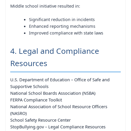
Middle school initiative resulted in:
Significant reduction in incidents
Enhanced reporting mechanisms
Improved compliance with state laws
4. Legal and Compliance
Resources
U.S. Department of Education – Office of Safe and
Supportive Schools
National School Boards Association (NSBA)
FERPA Compliance Toolkit
National Association of School Resource Officers
(NASRO)
School Safety Resource Center
StopBullying.gov – Legal Compliance Resources