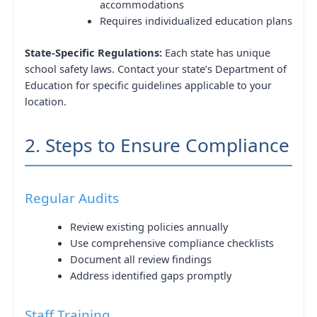
accommodations
Requires individualized education plans
State-Specific Regulations:
Each state has unique
school safety laws. Contact your state’s Department of
Education for specific guidelines applicable to your
location.
2. Steps to Ensure Compliance
Regular Audits
Review existing policies annually
Use comprehensive compliance checklists
Document all review findings
Address identified gaps promptly
Staff Training