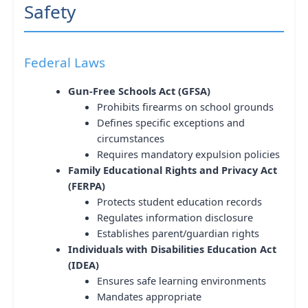
Safety
Federal Laws
Gun-Free Schools Act (GFSA)
Prohibits firearms on school grounds
Defines specific exceptions and
circumstances
Requires mandatory expulsion policies
Family Educational Rights and Privacy Act
(FERPA)
Protects student education records
Regulates information disclosure
Establishes parent/guardian rights
Individuals with Disabilities Education Act
(IDEA)
Ensures safe learning environments
Mandates appropriate