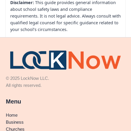
Disclaimer:
This guide provides general information
about school safety laws and compliance
requirements. It is not legal advice. Always consult with
qualified legal counsel for specific guidance related to
your school’s circumstances.
© 2025 LockNow LLC.
All rights reserved.
Menu
Home
Business
Churches