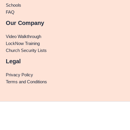
Schools
FAQ
Our Company
Video Walkthrough
LockNow Training
Church Security Lists
Legal
Privacy Policy
Terms and Conditions