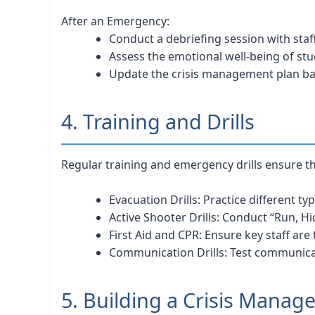
After an Emergency:
Conduct a debriefing session with staf
Assess the emotional well-being of stu
Update the crisis management plan b
4. Training and Drills
Regular training and emergency drills ensure th
Evacuation Drills: Practice different t
Active Shooter Drills: Conduct “Run, Hi
First Aid and CPR: Ensure key staff are
Communication Drills: Test communica
5. Building a Crisis Mana