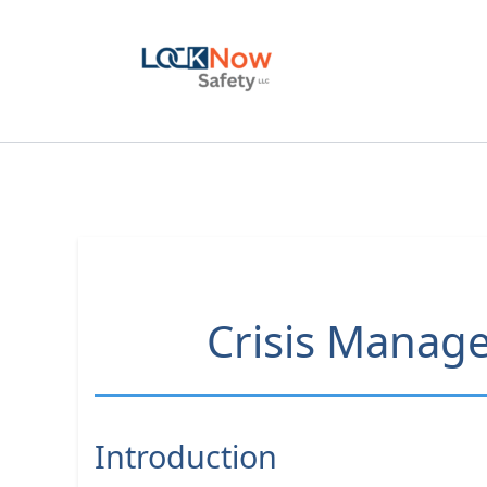
Skip
to
content
Crisis Manage
Introduction