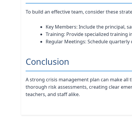
To build an effective team, consider these strat
Key Members: Include the principal, sa
Training: Provide specialized training 
Regular Meetings: Schedule quarterly 
Conclusion
A strong crisis management plan can make all t
thorough risk assessments, creating clear emerge
teachers, and staff alike.