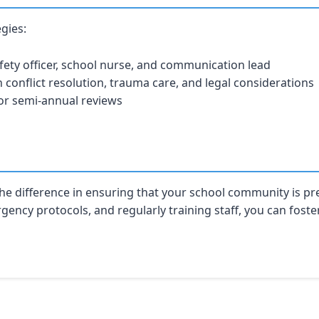
egies:
fety officer, school nurse, and communication lead
in conflict resolution, trauma care, and legal considerations
or semi-annual reviews
he difference in ensuring that your school community is pr
ncy protocols, and regularly training staff, you can foster