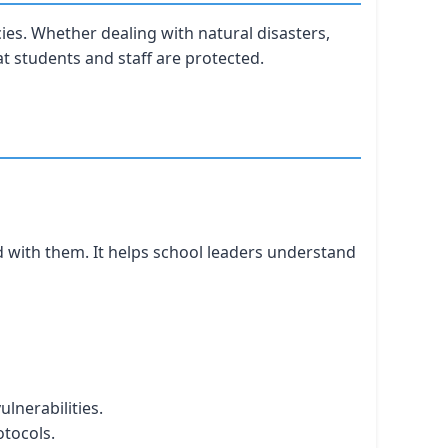
es. Whether dealing with natural disasters,
at students and staff are protected.
d with them. It helps school leaders understand
ulnerabilities.
tocols.