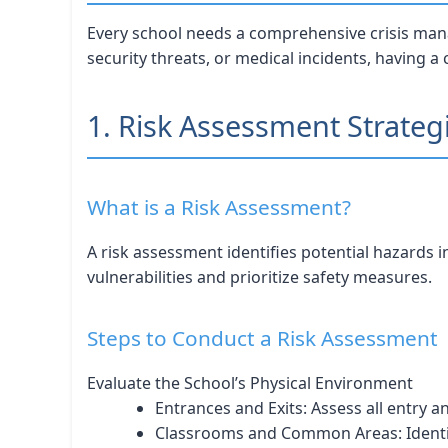
Every school needs a comprehensive crisis mana
security threats, or medical incidents, having a
1. Risk Assessment Strateg
What is a Risk Assessment?
A risk assessment identifies potential hazards 
vulnerabilities and prioritize safety measures.
Steps to Conduct a Risk Assessment
Evaluate the School’s Physical Environment
Entrances and Exits: Assess all entry an
Classrooms and Common Areas: Identi