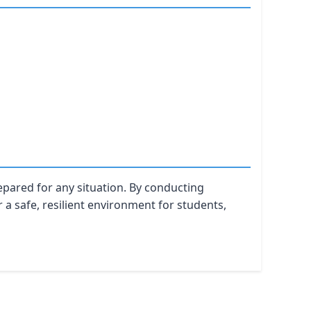
epared for any situation. By conducting
 a safe, resilient environment for students,