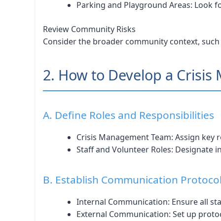
Parking and Playground Areas: Look f
Review Community Risks
Consider the broader community context, such as 
2. How to Develop a Crisi
A. Define Roles and Responsibilities
Crisis Management Team: Assign key rol
Staff and Volunteer Roles: Designate ind
B. Establish Communication Protoco
Internal Communication: Ensure all staf
External Communication: Set up protoc