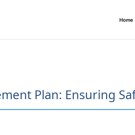
Home
ment Plan: Ensuring Saf