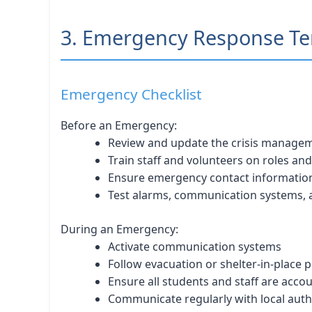
3. Emergency Response Tem
Emergency Checklist
Before an Emergency:
Review and update the crisis manage
Train staff and volunteers on roles a
Ensure emergency contact information
Test alarms, communication systems,
During an Emergency:
Activate communication systems
Follow evacuation or shelter-in-place 
Ensure all students and staff are acco
Communicate regularly with local auth