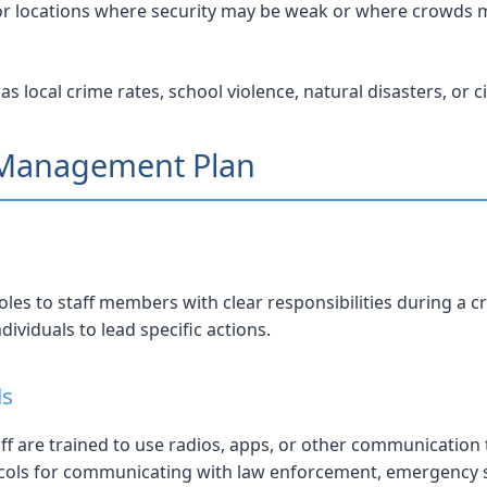
or locations where security may be weak or where crowds 
local crime rates, school violence, natural disasters, or ci
s Management Plan
es to staff members with clear responsibilities during a cri
ividuals to lead specific actions.
ls
f are trained to use radios, apps, or other communication to
ols for communicating with law enforcement, emergency ser