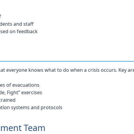
f
dents and staff
ased on feedback
at everyone knows what to do when a crisis occurs. Key are
ypes of evacuations
de, Fight” exercises
 trained
tion systems and protocols
gement Team