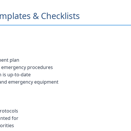
plates & Checklists
ment plan
nd emergency procedures
 is up-to-date
 and emergency equipment
protocols
unted for
orities