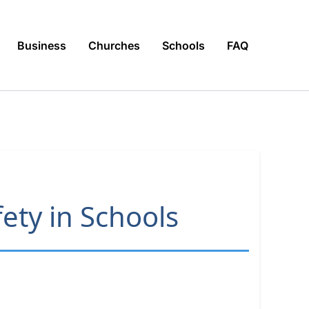
Business
Churches
Schools
FAQ
ety in Schools