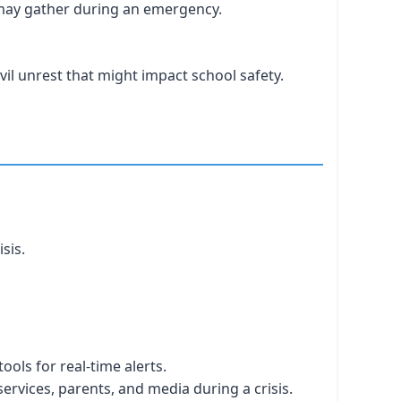
may gather during an emergency.
vil unrest that might impact school safety.
sis.
ols for real-time alerts.
vices, parents, and media during a crisis.