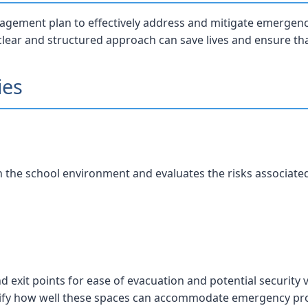
gement plan to effectively address and mitigate emergenci
 clear and structured approach can save lives and ensure th
ies
in the school environment and evaluates the risks associate
d exit points for ease of evacuation and potential security v
fy how well these spaces can accommodate emergency pro