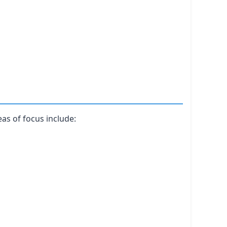
as of focus include: