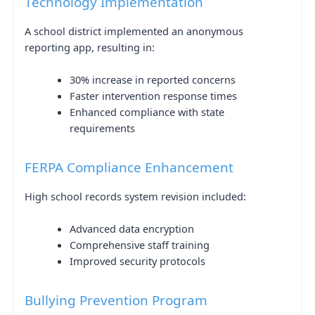
Technology Implementation
A school district implemented an anonymous
reporting app, resulting in:
30% increase in reported concerns
Faster intervention response times
Enhanced compliance with state
requirements
FERPA Compliance Enhancement
High school records system revision included:
Advanced data encryption
Comprehensive staff training
Improved security protocols
Bullying Prevention Program