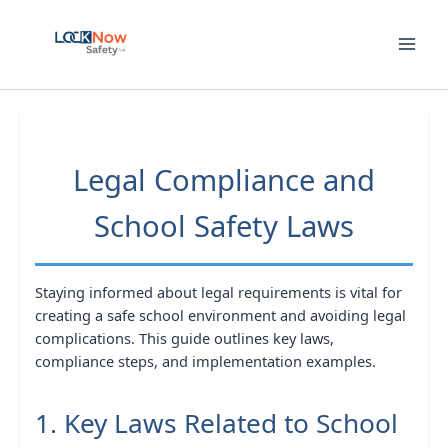
Skip
to
content
Legal Compliance and
School Safety Laws
Staying informed about legal requirements is vital for
creating a safe school environment and avoiding legal
complications. This guide outlines key laws,
compliance steps, and implementation examples.
1. Key Laws Related to School