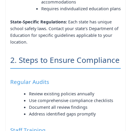
accommodations
Requires individualized education plans
State-Specific Regulations:
Each state has unique
school safety laws. Contact your state’s Department of
Education for specific guidelines applicable to your
location.
2. Steps to Ensure Compliance
Regular Audits
Review existing policies annually
Use comprehensive compliance checklists
Document all review findings
Address identified gaps promptly
Staff Training