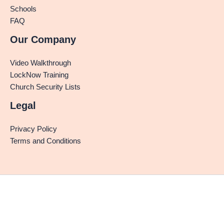
Schools
FAQ
Our Company
Video Walkthrough
LockNow Training
Church Security Lists
Legal
Privacy Policy
Terms and Conditions