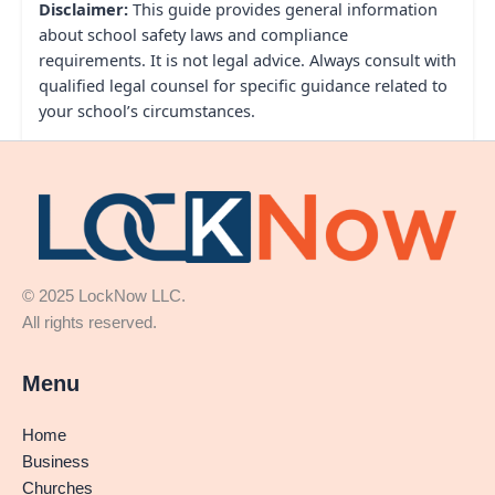
Disclaimer:
This guide provides general information
about school safety laws and compliance
requirements. It is not legal advice. Always consult with
qualified legal counsel for specific guidance related to
your school’s circumstances.
© 2025 LockNow LLC.
All rights reserved.
Menu
Home
Business
Churches