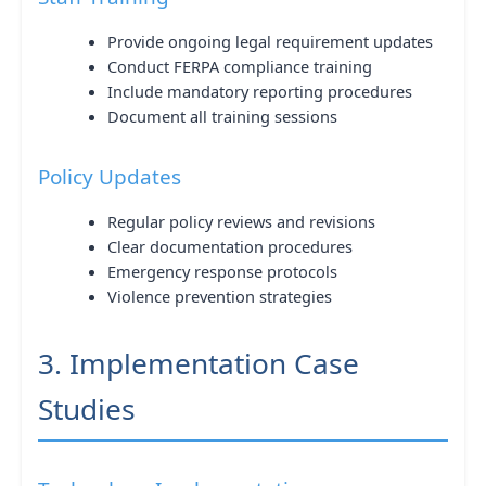
Provide ongoing legal requirement updates
Conduct FERPA compliance training
Include mandatory reporting procedures
Document all training sessions
Policy Updates
Regular policy reviews and revisions
Clear documentation procedures
Emergency response protocols
Violence prevention strategies
3. Implementation Case
Studies