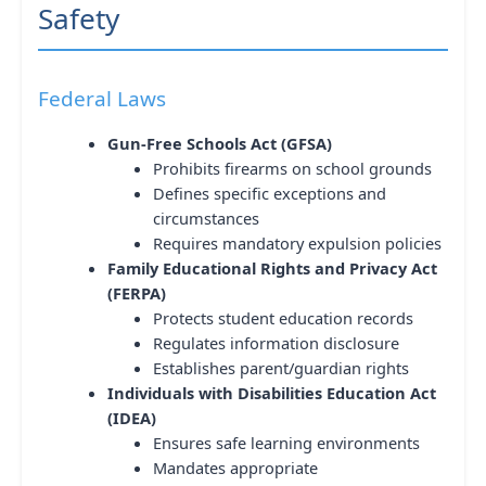
Safety
Federal Laws
Gun-Free Schools Act (GFSA)
Prohibits firearms on school grounds
Defines specific exceptions and
circumstances
Requires mandatory expulsion policies
Family Educational Rights and Privacy Act
(FERPA)
Protects student education records
Regulates information disclosure
Establishes parent/guardian rights
Individuals with Disabilities Education Act
(IDEA)
Ensures safe learning environments
Mandates appropriate