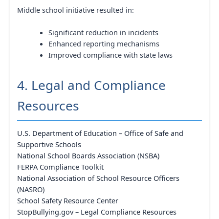
Middle school initiative resulted in:
Significant reduction in incidents
Enhanced reporting mechanisms
Improved compliance with state laws
4. Legal and Compliance
Resources
U.S. Department of Education – Office of Safe and
Supportive Schools
National School Boards Association (NSBA)
FERPA Compliance Toolkit
National Association of School Resource Officers
(NASRO)
School Safety Resource Center
StopBullying.gov – Legal Compliance Resources