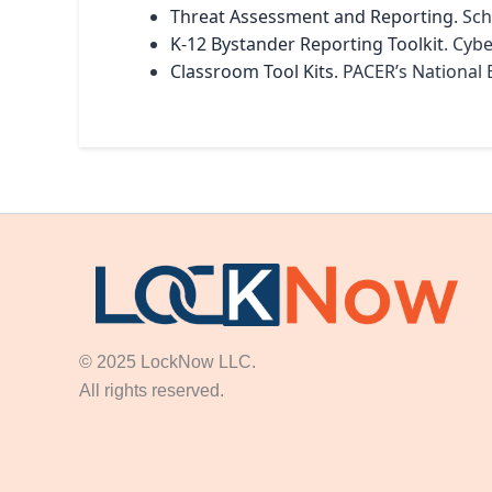
Threat Assessment and Reporting
. Sc
K-12 Bystander Reporting Toolkit
. Cyb
Classroom Tool Kits
. PACER’s National 
© 2025 LockNow LLC.
All rights reserved.