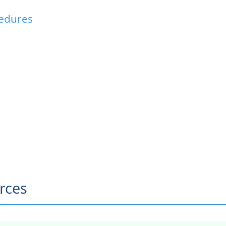
cedures
rces