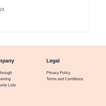
23.
mpany
Legal
through
Privacy Policy
aining
Terms and Conditions
rity Lists