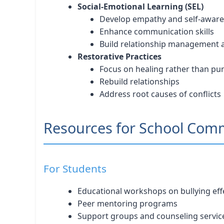
Social-Emotional Learning (SEL)
Develop empathy and self-awar
Enhance communication skills
Build relationship management ab
Restorative Practices
Focus on healing rather than p
Rebuild relationships
Address root causes of conflicts
Resources for School Com
For Students
Educational workshops on bullying eff
Peer mentoring programs
Support groups and counseling servic