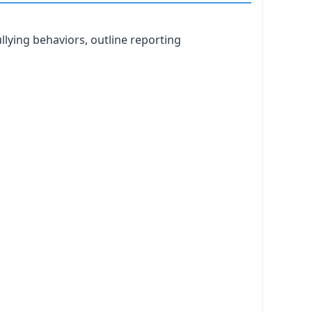
llying behaviors, outline reporting