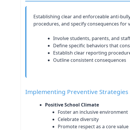
Establishing clear and enforceable anti-bull
procedures, and specify consequences for v
Involve students, parents, and staf
Define specific behaviors that cons
Establish clear reporting procedur
Outline consistent consequences
Implementing Preventive Strategies
Positive School Climate
Foster an inclusive environment
Celebrate diversity
Promote respect as a core value