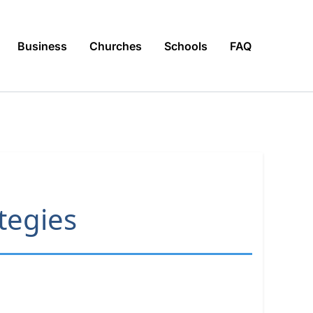
Business
Churches
Schools
FAQ
ategies