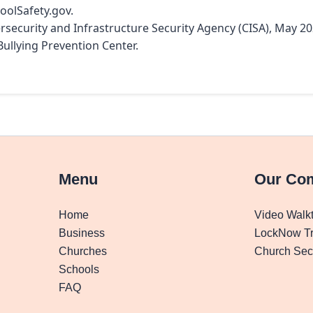
hoolSafety.gov.
ersecurity and Infrastructure Security Agency (CISA), May 20
Bullying Prevention Center.
Menu
Our Co
Home
Video Walk
Business
LockNow Tr
Churches
Church Secu
Schools
FAQ