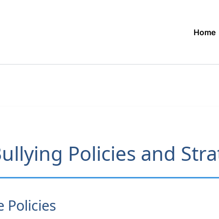
Home
ullying Policies and Str
Policies