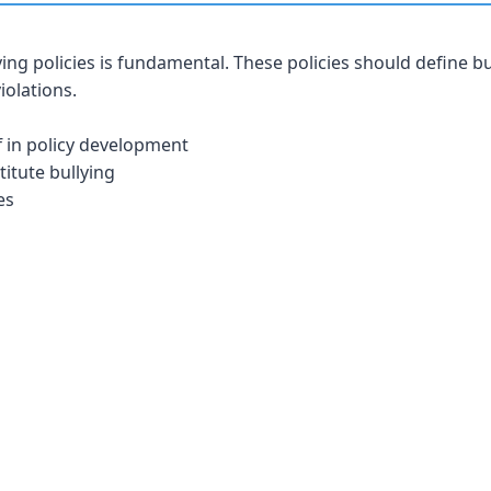
ying policies is fundamental. These policies should define bu
iolations.
f in policy development
titute bullying
es