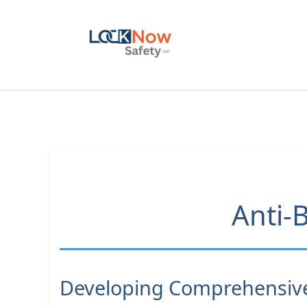
Skip
to
content
Anti-B
Developing Comprehensive 