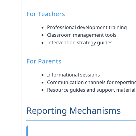
For Teachers
Professional development training
Classroom management tools
Intervention strategy guides
For Parents
Informational sessions
Communication channels for reportin
Resource guides and support material
Reporting Mechanisms