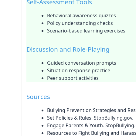
Self-Assessment Tools
Behavioral awareness quizzes
Policy understanding checks
Scenario-based learning exercises
Discussion and Role-Playing
Guided conversation prompts
Situation response practice
Peer support activities
Sources
Bullying Prevention Strategies and Re
Set Policies & Rules
. StopBullying.gov.
Engage Parents & Youth
. StopBullying.
Resources to Fight Bullying and Haras