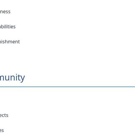
eness
ilities
unishment
munity
ects
es