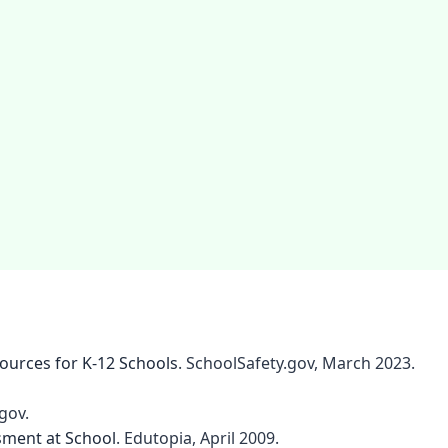
sources for K-12 Schools
. SchoolSafety.gov, March 2023.
gov.
sment at School
. Edutopia, April 2009.