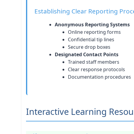
Establishing Clear Reporting Pro
Anonymous Reporting Systems
Online reporting forms
Confidential tip lines
Secure drop boxes
Designated Contact Points
Trained staff members
Clear response protocols
Documentation procedures
Interactive Learning Resou