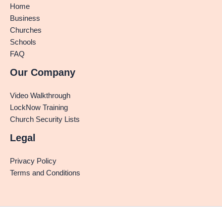
Home
Business
Churches
Schools
FAQ
Our Company
Video Walkthrough
LockNow Training
Church Security Lists
Legal
Privacy Policy
Terms and Conditions