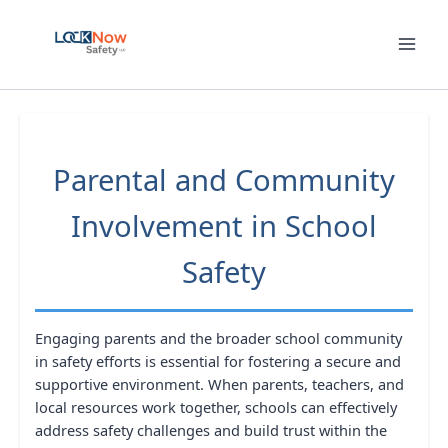
Skip
to
content
Parental and Community
Involvement in School
Safety
Engaging parents and the broader school community
in safety efforts is essential for fostering a secure and
supportive environment. When parents, teachers, and
local resources work together, schools can effectively
address safety challenges and build trust within the