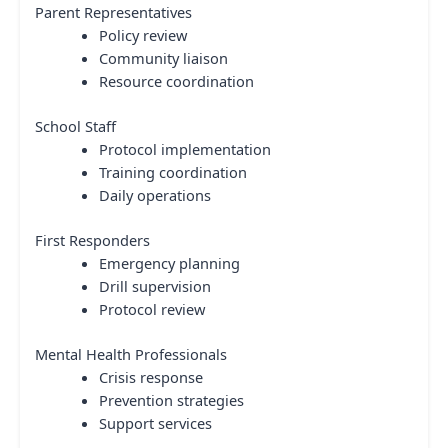
Parent Representatives
Policy review
Community liaison
Resource coordination
School Staff
Protocol implementation
Training coordination
Daily operations
First Responders
Emergency planning
Drill supervision
Protocol review
Mental Health Professionals
Crisis response
Prevention strategies
Support services