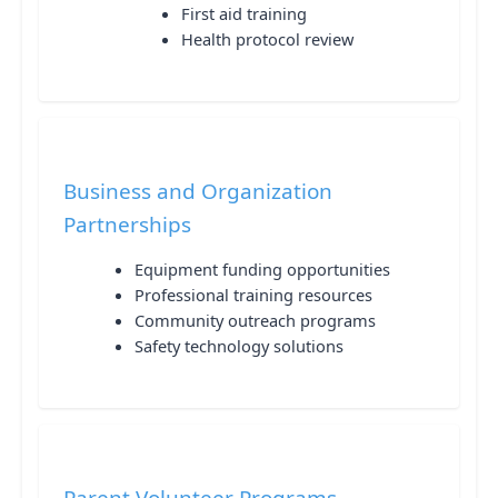
First aid training
Health protocol review
Business and Organization
Partnerships
Equipment funding opportunities
Professional training resources
Community outreach programs
Safety technology solutions
Parent Volunteer Programs