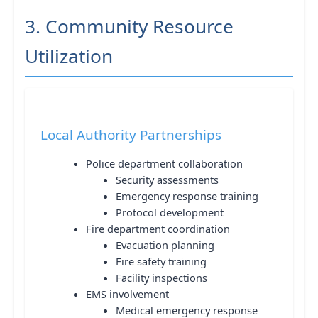
3. Community Resource
Utilization
Local Authority Partnerships
Police department collaboration
Security assessments
Emergency response training
Protocol development
Fire department coordination
Evacuation planning
Fire safety training
Facility inspections
EMS involvement
Medical emergency response