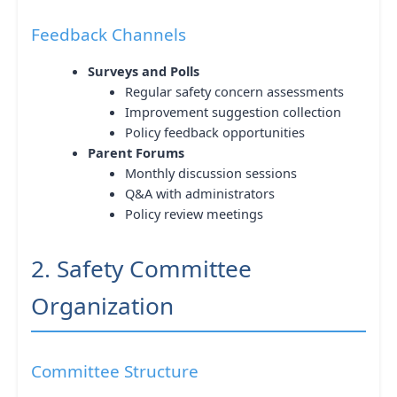
Feedback Channels
Surveys and Polls
Regular safety concern assessments
Improvement suggestion collection
Policy feedback opportunities
Parent Forums
Monthly discussion sessions
Q&A with administrators
Policy review meetings
2. Safety Committee
Organization
Committee Structure