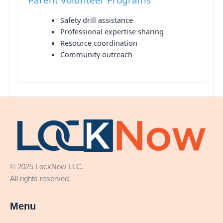
Safety drill assistance
Professional expertise sharing
Resource coordination
Community outreach
© 2025 LockNow LLC.
All rights reserved.
Menu