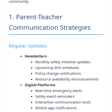
community.
1. Parent-Teacher
Communication Strategies
Regular Updates
Newsletters
Monthly safety initiative updates
Upcoming drill schedules
Policy change notifications
Resource availability announcements
Digital Platforms
Real-time emergency alerts
Safety event reminders
Interactive communication tools
Mobile app notifications