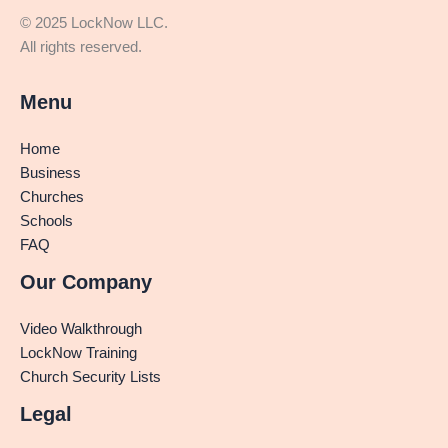
© 2025 LockNow LLC.
All rights reserved.
Menu
Home
Business
Churches
Schools
FAQ
Our Company
Video Walkthrough
LockNow Training
Church Security Lists
Legal