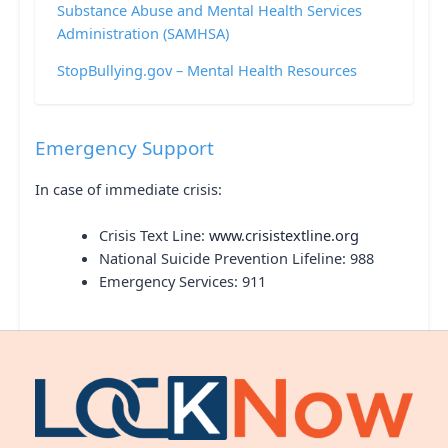
Substance Abuse and Mental Health Services
Administration (SAMHSA)
StopBullying.gov – Mental Health Resources
Emergency Support
In case of immediate crisis:
Crisis Text Line:
www.crisistextline.org
National Suicide Prevention Lifeline: 988
Emergency Services: 911