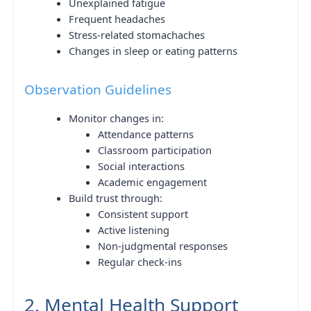
Unexplained fatigue
Frequent headaches
Stress-related stomachaches
Changes in sleep or eating patterns
Observation Guidelines
Monitor changes in:
Attendance patterns
Classroom participation
Social interactions
Academic engagement
Build trust through:
Consistent support
Active listening
Non-judgmental responses
Regular check-ins
2. Mental Health Support