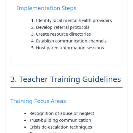
Implementation Steps
Identify local mental health providers
Develop referral protocols
Create resource directories
Establish communication channels
Host parent information sessions
3. Teacher Training Guidelines
Training Focus Areas
Recognition of abuse or neglect
Trust-building communication
Crisis de-escalation techniques