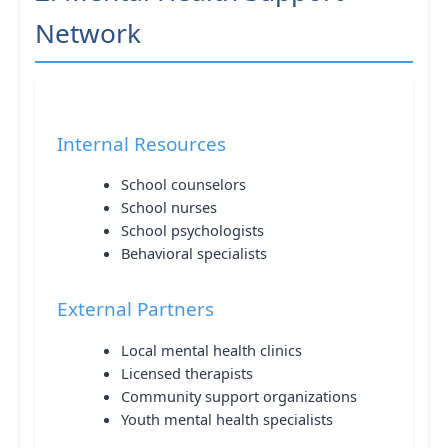
Network
Internal Resources
School counselors
School nurses
School psychologists
Behavioral specialists
External Partners
Local mental health clinics
Licensed therapists
Community support organizations
Youth mental health specialists