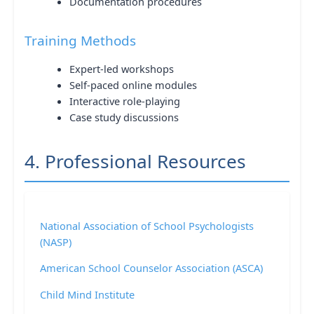
Documentation procedures
Training Methods
Expert-led workshops
Self-paced online modules
Interactive role-playing
Case study discussions
4. Professional Resources
National Association of School Psychologists
(NASP)
American School Counselor Association (ASCA)
Child Mind Institute