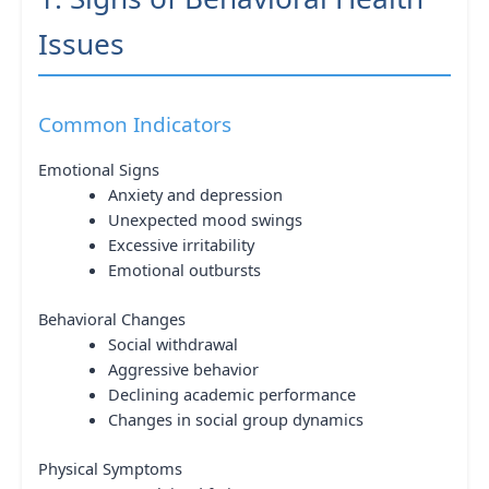
Issues
Common Indicators
Emotional Signs
Anxiety and depression
Unexpected mood swings
Excessive irritability
Emotional outbursts
Behavioral Changes
Social withdrawal
Aggressive behavior
Declining academic performance
Changes in social group dynamics
Physical Symptoms