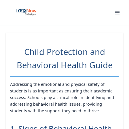
Skip
to
content
Child Protection and
Behavioral Health Guide
Addressing the emotional and physical safety of
students is as important as ensuring their academic
success. Schools play a critical role in identifying and
addressing behavioral health issues, providing
students with the support they need to thrive.
1. Signs of Behavioral Health