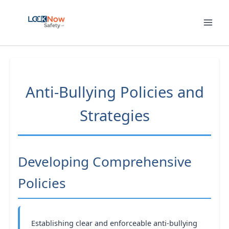
Skip
to
content
Anti-Bullying Policies and
Strategies
Developing Comprehensive
Policies
Establishing clear and enforceable anti-bullying