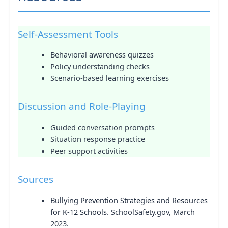
Self-Assessment Tools
Behavioral awareness quizzes
Policy understanding checks
Scenario-based learning exercises
Discussion and Role-Playing
Guided conversation prompts
Situation response practice
Peer support activities
Sources
Bullying Prevention Strategies and Resources
for K-12 Schools
. SchoolSafety.gov, March
2023.