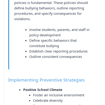
policies is fundamental. These policies should
define bullying behaviors, outline reporting
procedures, and specify consequences for
violations.
Involve students, parents, and staff in
policy development
Define specific behaviors that
constitute bullying
Establish clear reporting procedures
Outline consistent consequences
Implementing Preventive Strategies
Positive School Climate
Foster an inclusive environment
Celebrate diversity