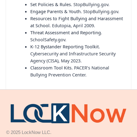
Set Policies & Rules
. StopBullying.gov.
Engage Parents & Youth
. StopBullying.gov.
Resources to Fight Bullying and Harassment
at School
. Edutopia, April 2009.
Threat Assessment and Reporting
.
SchoolSafety.gov.
K-12 Bystander Reporting Toolkit
.
Cybersecurity and Infrastructure Security
Agency (CISA), May 2023.
Classroom Tool Kits
. PACER’s National
Bullying Prevention Center.
© 2025 LockNow LLC.