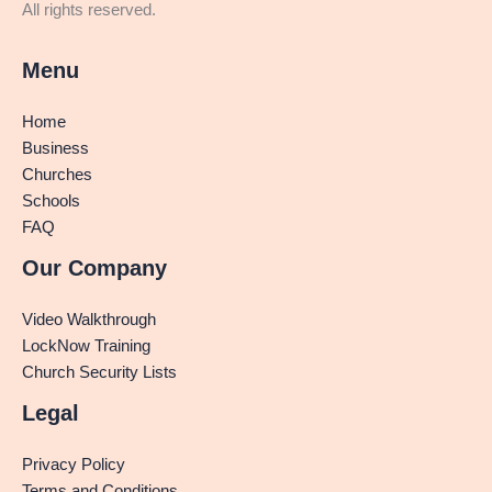
All rights reserved.
Menu
Home
Business
Churches
Schools
FAQ
Our Company
Video Walkthrough
LockNow Training
Church Security Lists
Legal
Privacy Policy
Terms and Conditions