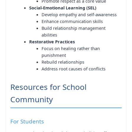
Promote respect as a core value
Social-Emotional Learning (SEL)
Develop empathy and self-awareness
Enhance communication skills
Build relationship management
abilities
Restorative Practices
Focus on healing rather than
punishment
Rebuild relationships
Address root causes of conflicts
Resources for School
Community
For Students