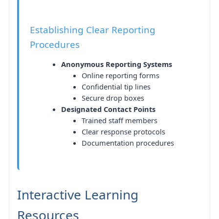
Establishing Clear Reporting
Procedures
Anonymous Reporting Systems
Online reporting forms
Confidential tip lines
Secure drop boxes
Designated Contact Points
Trained staff members
Clear response protocols
Documentation procedures
Interactive Learning
Resources