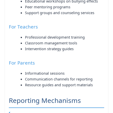
Educational workshops on bullying effects
Peer mentoring programs
Support groups and counseling services
For Teachers
Professional development training
Classroom management tools
Intervention strategy guides
For Parents
Informational sessions
Communication channels for reporting
Resource guides and support materials
Reporting Mechanisms