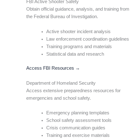
FBI Active Shooter Safety
Obtain official guidance, analysis, and training from
the Federal Bureau of Investigation.
Active shooter incident analysis
Law enforcement coordination guidelines
Training programs and materials
Statistical data and research
Access FBI Resources →
Department of Homeland Security
Access extensive preparedness resources for
emergencies and school safety.
Emergency planning templates
School safety assessment tools
Crisis communication guides
Training and exercise materials