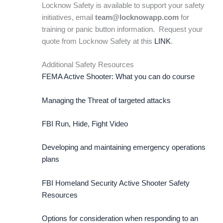
Locknow Safety is available to support your safety
initiatives, email
team@locknowapp.com
for
training or panic button information. Request your
quote from Locknow Safety at this
LINK
.
Additional Safety Resources
FEMA Active Shooter: What you can do course
Managing the Threat of targeted attacks
FBI Run, Hide, Fight Video
Developing and maintaining emergency operations
plans
FBI Homeland Security Active Shooter Safety
Resources
Options for consideration when responding to an