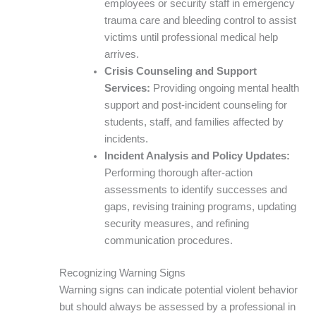
employees or security staff in emergency
trauma care and bleeding control to assist
victims until professional medical help
arrives.
Crisis Counseling and Support
Services:
Providing ongoing mental health
support and post-incident counseling for
students, staff, and families affected by
incidents.
Incident Analysis and Policy Updates:
Performing thorough after-action
assessments to identify successes and
gaps, revising training programs, updating
security measures, and refining
communication procedures.
Recognizing Warning Signs
Warning signs can indicate potential violent behavior
but should always be assessed by a professional in