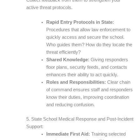
active threat protocols.
Rapid Entry Protocols in State:
Procedures that allow law enforcement to
quickly access and secure the school.
Who guides them? How do they locate the
threat efficiently?
Shared Knowledge:
Giving responders
floor plans, security feeds, and contacts
enhances their ability to act quickly.
Roles and Responsibilities:
Clear chain
of command ensures staff and responders
know their duties, improving coordination
and reducing confusion.
5. State School Medical Response and Post-Incident
Support:
Immediate First Aid:
Training selected