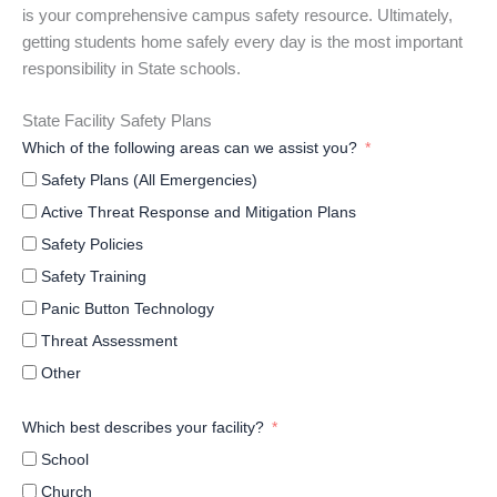
is your comprehensive campus safety resource. Ultimately,
getting students home safely every day is the most important
responsibility in State schools.
State Facility Safety Plans
Which of the following areas can we assist you?
Safety Plans (All Emergencies)
Active Threat Response and Mitigation Plans
Safety Policies
Safety Training
Panic Button Technology
Threat Assessment
Other
Which best describes your facility?
School
Church