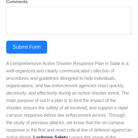
Comments:
Submit Form
A comprehensive Active Shooter Response Plan in State is a
well-organized and clearly communicated collection of
procedures and guidelines designed to help individuals,
organizations, and law enforcement agencies react quickly,
decisively, and effectively during an active shooter event. The
main purpose of such a plan is to limit the impact of the
shooter, ensure the safety of all involved, and support a rapid
campus response before law enforcement arrives. Through
the study of previous attacks, we know that the on-campus
response is the first and most critical line of defense against an
active threat.
Locknow Safety
covers this stage of the