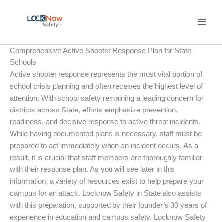
Skip
to
content
Comprehensive Active Shooter Response Plan for State
Schools
Active shooter response represents the most vital portion of
school crisis planning and often receives the highest level of
attention. With school safety remaining a leading concern for
districts across State, efforts emphasize prevention,
readiness, and decisive response to active threat incidents.
While having documented plans is necessary, staff must be
prepared to act immediately when an incident occurs. As a
result, it is crucial that staff members are thoroughly familiar
with their response plan. As you will see later in this
information, a variety of resources exist to help prepare your
campus for an attack. Locknow Safety in State also assists
with this preparation, supported by their founder’s 30 years of
experience in education and campus safety. Locknow Safety