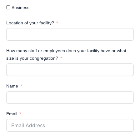
Business
Location of your facility?
How many staff or employees does your facility have or what
size is your congregation?
Name
Email