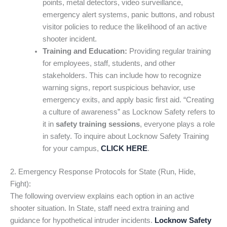
points, metal detectors, video surveillance,
emergency alert systems, panic buttons, and robust
visitor policies to reduce the likelihood of an active
shooter incident.
Training and Education:
Providing regular training
for employees, staff, students, and other
stakeholders. This can include how to recognize
warning signs, report suspicious behavior, use
emergency exits, and apply basic first aid. “Creating
a culture of awareness” as Locknow Safety refers to
it in
safety training sessions
, everyone plays a role
in safety. To inquire about Locknow Safety Training
for your campus,
CLICK HERE
.
2. Emergency Response Protocols for State (Run, Hide,
Fight):
The following overview explains each option in an active
shooter situation. In State, staff need extra training and
guidance for hypothetical intruder incidents.
Locknow Safety