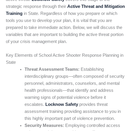
strategic response through their
Active Threat and Mitigation
Training
in State. Regardless of how you prepare or which
tools you use to develop your plan, it is vital that you are
prepared to take immediate action. Below, we will discuss the
variables that are important to building the active threat portion
of your crisis management plan.
Key Elements of School Active Shooter Response Planning in
State
Threat Assessment Teams:
Establishing
interdisciplinary groups—often composed of security
personnel, administrators, counselors, and mental
health professionals—that identify and address
warning signs of potential violence before it
escalates.
Locknow Safety
provides threat
assessment training providing assistance to you in
this highly important part of violence prevention.
Security Measures:
Employing controlled access