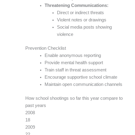
Threatening Communications:
Direct or indirect threats
Violent notes or drawings
Social media posts showing
violence
Prevention Checklist
Enable anonymous reporting
Provide mental health support
Train staff in threat assessment
Encourage supportive school climate
Maintain open communication channels
How school shootings so far this year compare to
past years
2008
18
2009
22