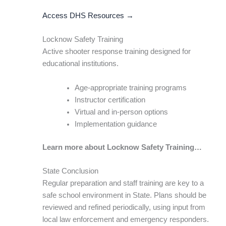
Access DHS Resources →
Locknow Safety Training
Active shooter response training designed for
educational institutions.
Age-appropriate training programs
Instructor certification
Virtual and in-person options
Implementation guidance
Learn more about Locknow Safety Training…
State Conclusion
Regular preparation and staff training are key to a
safe school environment in State. Plans should be
reviewed and refined periodically, using input from
local law enforcement and emergency responders.