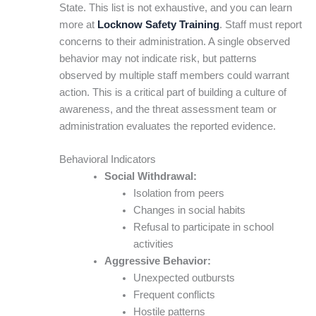
State. This list is not exhaustive, and you can learn
more at
Locknow Safety Training
. Staff must report
concerns to their administration. A single observed
behavior may not indicate risk, but patterns
observed by multiple staff members could warrant
action. This is a critical part of building a culture of
awareness, and the threat assessment team or
administration evaluates the reported evidence.
Behavioral Indicators
Social Withdrawal:
Isolation from peers
Changes in social habits
Refusal to participate in school
activities
Aggressive Behavior:
Unexpected outbursts
Frequent conflicts
Hostile patterns