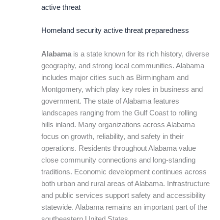
active threat
Homeland security active threat preparedness
Alabama
is a state known for its rich history, diverse
geography, and strong local communities. Alabama
includes major cities such as Birmingham and
Montgomery, which play key roles in business and
government. The state of Alabama features
landscapes ranging from the Gulf Coast to rolling
hills inland. Many organizations across Alabama
focus on growth, reliability, and safety in their
operations. Residents throughout Alabama value
close community connections and long-standing
traditions. Economic development continues across
both urban and rural areas of Alabama. Infrastructure
and public services support safety and accessibility
statewide. Alabama remains an important part of the
southeastern United States.