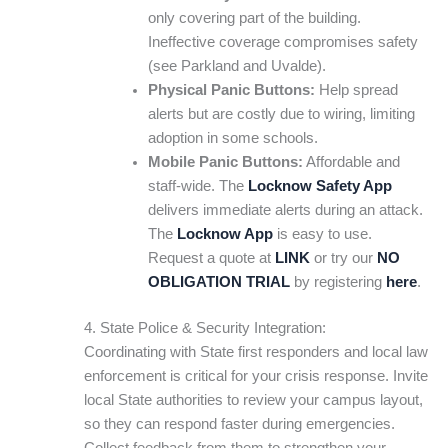
only covering part of the building.
Ineffective coverage compromises safety
(see Parkland and Uvalde).
Physical Panic Buttons:
Help spread
alerts but are costly due to wiring, limiting
adoption in some schools.
Mobile Panic Buttons:
Affordable and
staff-wide. The
Locknow Safety App
delivers immediate alerts during an attack.
The
Locknow App
is easy to use.
Request a quote at
LINK
or try our
NO
OBLIGATION TRIAL
by registering
here
.
4. State Police & Security Integration:
Coordinating with State first responders and local law
enforcement is critical for your crisis response. Invite
local State authorities to review your campus layout,
so they can respond faster during emergencies.
Collect feedback from them to strengthen your