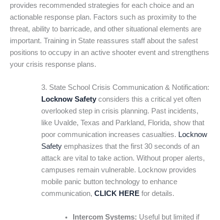
provides recommended strategies for each choice and an
actionable response plan. Factors such as proximity to the
threat, ability to barricade, and other situational elements are
important. Training in State reassures staff about the safest
positions to occupy in an active shooter event and strengthens
your crisis response plans.
3. State School Crisis Communication & Notification:
Locknow Safety
considers this a critical yet often
overlooked step in crisis planning. Past incidents,
like Uvalde, Texas and Parkland, Florida, show that
poor communication increases casualties.
Locknow
Safety
emphasizes that the first 30 seconds of an
attack are vital to take action. Without proper alerts,
campuses remain vulnerable. Locknow provides
mobile panic button technology to enhance
communication,
CLICK HERE
for details.
Intercom Systems:
Useful but limited if