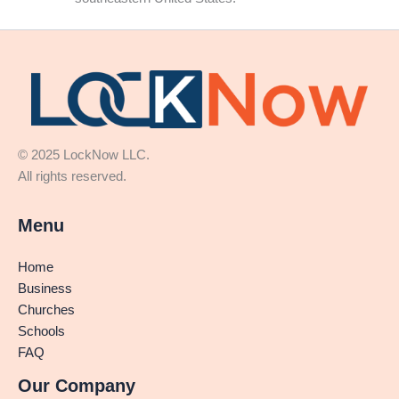
© 2025 LockNow LLC.
All rights reserved.
Menu
Home
Business
Churches
Schools
FAQ
Our Company