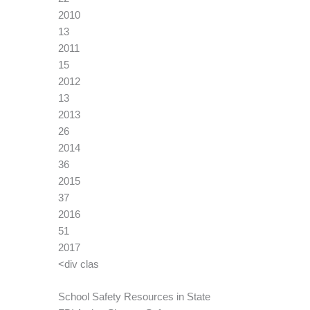
2010
13
2011
15
2012
13
2013
26
2014
36
2015
37
2016
51
2017
<div clas
School Safety Resources in State