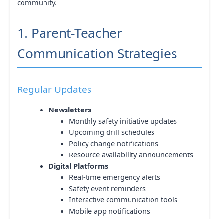
community.
1. Parent-Teacher
Communication Strategies
Regular Updates
Newsletters
Monthly safety initiative updates
Upcoming drill schedules
Policy change notifications
Resource availability announcements
Digital Platforms
Real-time emergency alerts
Safety event reminders
Interactive communication tools
Mobile app notifications