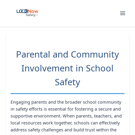
Skip
to
content
Parental and Community
Involvement in School
Safety
Engaging parents and the broader school community
in safety efforts is essential for fostering a secure and
supportive environment. When parents, teachers, and
local resources work together, schools can effectively
address safety challenges and build trust within the