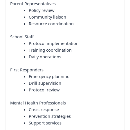
Parent Representatives
Policy review
Community liaison
Resource coordination
School Staff
Protocol implementation
Training coordination
Daily operations
First Responders
Emergency planning
Drill supervision
Protocol review
Mental Health Professionals
Crisis response
Prevention strategies
Support services