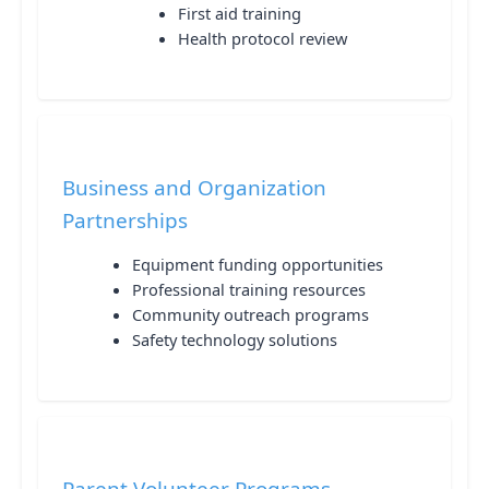
First aid training
Health protocol review
Business and Organization
Partnerships
Equipment funding opportunities
Professional training resources
Community outreach programs
Safety technology solutions
Parent Volunteer Programs