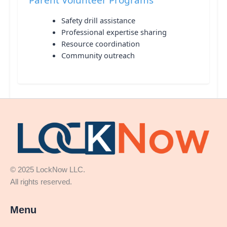
Safety drill assistance
Professional expertise sharing
Resource coordination
Community outreach
© 2025 LockNow LLC.
All rights reserved.
Menu