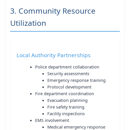
3. Community Resource
Utilization
Local Authority Partnerships
Police department collaboration
Security assessments
Emergency response training
Protocol development
Fire department coordination
Evacuation planning
Fire safety training
Facility inspections
EMS involvement
Medical emergency response