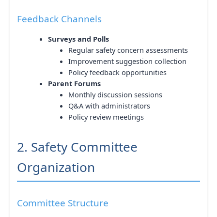
Feedback Channels
Surveys and Polls
Regular safety concern assessments
Improvement suggestion collection
Policy feedback opportunities
Parent Forums
Monthly discussion sessions
Q&A with administrators
Policy review meetings
2. Safety Committee
Organization
Committee Structure