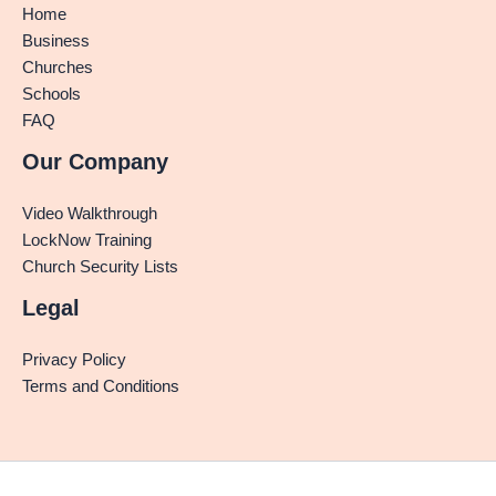
Home
Business
Churches
Schools
FAQ
Our Company
Video Walkthrough
LockNow Training
Church Security Lists
Legal
Privacy Policy
Terms and Conditions