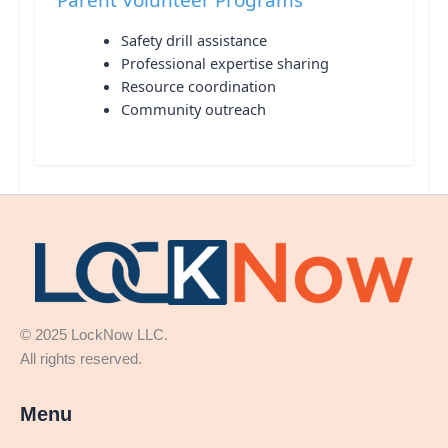
Safety drill assistance
Professional expertise sharing
Resource coordination
Community outreach
© 2025 LockNow LLC.
All rights reserved.
Menu