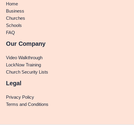
Home
Business
Churches
Schools
FAQ
Our Company
Video Walkthrough
LockNow Training
Church Security Lists
Legal
Privacy Policy
Terms and Conditions