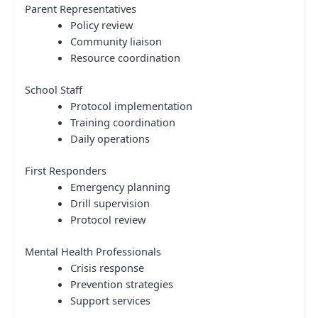
Parent Representatives
Policy review
Community liaison
Resource coordination
School Staff
Protocol implementation
Training coordination
Daily operations
First Responders
Emergency planning
Drill supervision
Protocol review
Mental Health Professionals
Crisis response
Prevention strategies
Support services