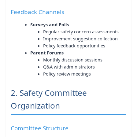
Feedback Channels
Surveys and Polls
Regular safety concern assessments
Improvement suggestion collection
Policy feedback opportunities
Parent Forums
Monthly discussion sessions
Q&A with administrators
Policy review meetings
2. Safety Committee
Organization
Committee Structure