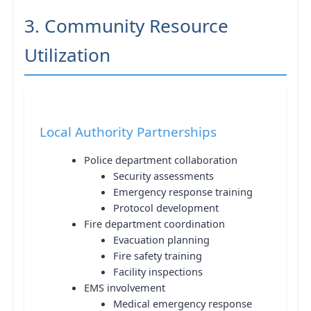
3. Community Resource
Utilization
Local Authority Partnerships
Police department collaboration
Security assessments
Emergency response training
Protocol development
Fire department coordination
Evacuation planning
Fire safety training
Facility inspections
EMS involvement
Medical emergency response