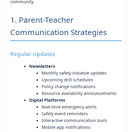
community.
1. Parent-Teacher
Communication Strategies
Regular Updates
Newsletters
Monthly safety initiative updates
Upcoming drill schedules
Policy change notifications
Resource availability announcements
Digital Platforms
Real-time emergency alerts
Safety event reminders
Interactive communication tools
Mobile app notifications