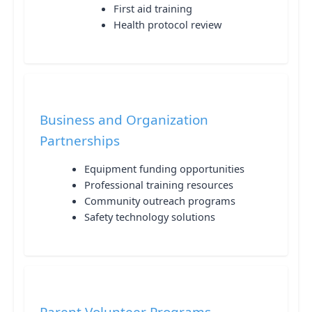
First aid training
Health protocol review
Business and Organization
Partnerships
Equipment funding opportunities
Professional training resources
Community outreach programs
Safety technology solutions
Parent Volunteer Programs