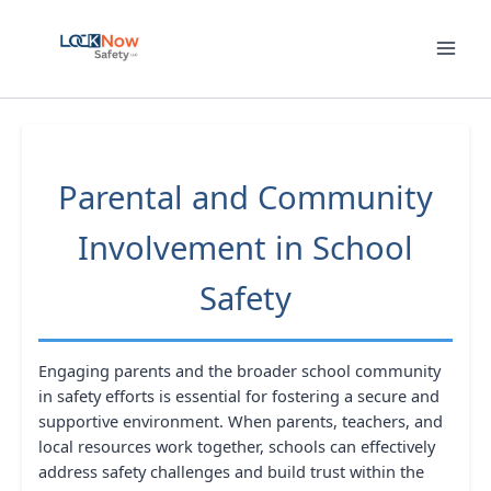
Skip
to
content
Parental and Community
Involvement in School
Safety
Engaging parents and the broader school community
in safety efforts is essential for fostering a secure and
supportive environment. When parents, teachers, and
local resources work together, schools can effectively
address safety challenges and build trust within the