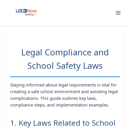
Skip
to
content
Legal Compliance and
School Safety Laws
Staying informed about legal requirements is vital for
creating a safe school environment and avoiding legal
complications. This guide outlines key laws,
compliance steps, and implementation examples.
1. Key Laws Related to School