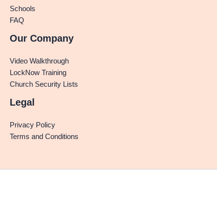
Schools
FAQ
Our Company
Video Walkthrough
LockNow Training
Church Security Lists
Legal
Privacy Policy
Terms and Conditions