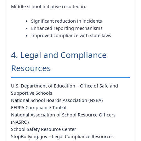
Middle school initiative resulted in:
Significant reduction in incidents
Enhanced reporting mechanisms
Improved compliance with state laws
4. Legal and Compliance
Resources
U.S. Department of Education – Office of Safe and
Supportive Schools
National School Boards Association (NSBA)
FERPA Compliance Toolkit
National Association of School Resource Officers
(NASRO)
School Safety Resource Center
StopBullying.gov – Legal Compliance Resources