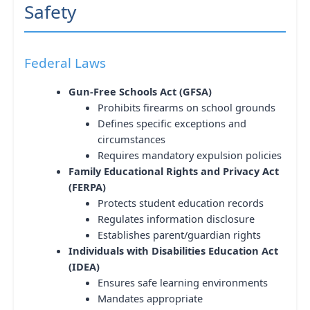
Safety
Federal Laws
Gun-Free Schools Act (GFSA)
Prohibits firearms on school grounds
Defines specific exceptions and
circumstances
Requires mandatory expulsion policies
Family Educational Rights and Privacy Act
(FERPA)
Protects student education records
Regulates information disclosure
Establishes parent/guardian rights
Individuals with Disabilities Education Act
(IDEA)
Ensures safe learning environments
Mandates appropriate