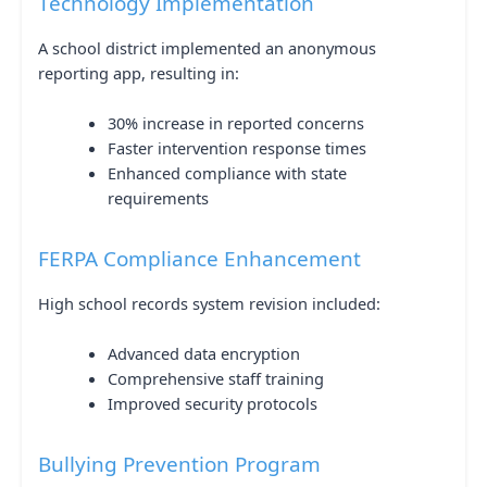
Technology Implementation
A school district implemented an anonymous
reporting app, resulting in:
30% increase in reported concerns
Faster intervention response times
Enhanced compliance with state
requirements
FERPA Compliance Enhancement
High school records system revision included:
Advanced data encryption
Comprehensive staff training
Improved security protocols
Bullying Prevention Program