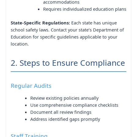
accommodations
Requires individualized education plans
State-Specific Regulations:
Each state has unique
school safety laws. Contact your state’s Department of
Education for specific guidelines applicable to your
location.
2. Steps to Ensure Compliance
Regular Audits
Review existing policies annually
Use comprehensive compliance checklists
Document all review findings
Address identified gaps promptly
Staff Training