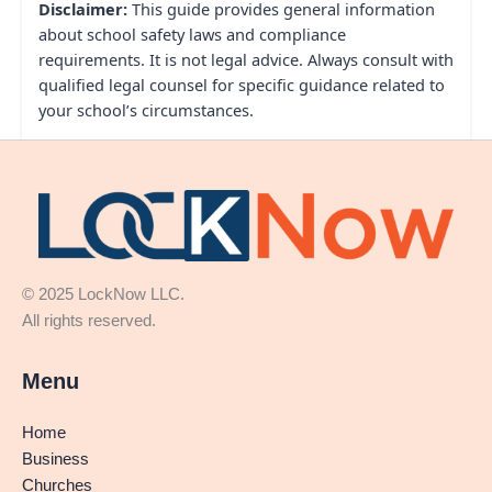
Disclaimer:
This guide provides general information
about school safety laws and compliance
requirements. It is not legal advice. Always consult with
qualified legal counsel for specific guidance related to
your school’s circumstances.
© 2025 LockNow LLC.
All rights reserved.
Menu
Home
Business
Churches