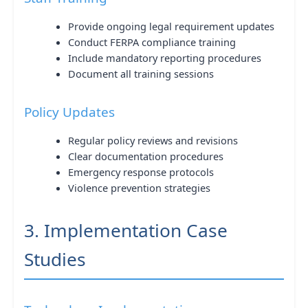
Provide ongoing legal requirement updates
Conduct FERPA compliance training
Include mandatory reporting procedures
Document all training sessions
Policy Updates
Regular policy reviews and revisions
Clear documentation procedures
Emergency response protocols
Violence prevention strategies
3. Implementation Case
Studies