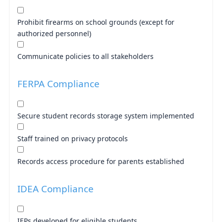
Prohibit firearms on school grounds (except for
authorized personnel)
Communicate policies to all stakeholders
FERPA Compliance
Secure student records storage system implemented
Staff trained on privacy protocols
Records access procedure for parents established
IDEA Compliance
IEPs developed for eligible students