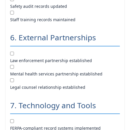
Safety audit records updated
Staff training records maintained
6. External Partnerships
Law enforcement partnership established
Mental health services partnership established
Legal counsel relationship established
7. Technology and Tools
FERPA-compliant record systems implemented