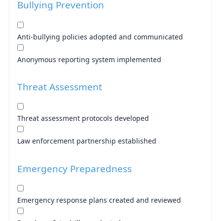
Bullying Prevention
Anti-bullying policies adopted and communicated
Anonymous reporting system implemented
Threat Assessment
Threat assessment protocols developed
Law enforcement partnership established
Emergency Preparedness
Emergency response plans created and reviewed