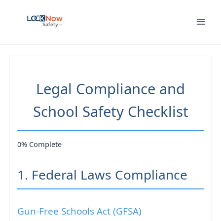
Skip
to
content
Legal Compliance and
School Safety Checklist
0% Complete
1. Federal Laws Compliance
Gun-Free Schools Act (GFSA)