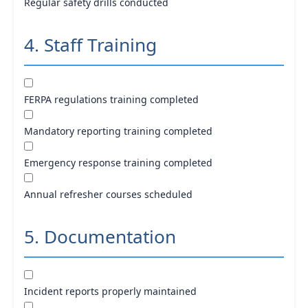
Regular safety drills conducted
4. Staff Training
FERPA regulations training completed
Mandatory reporting training completed
Emergency response training completed
Annual refresher courses scheduled
5. Documentation
Incident reports properly maintained