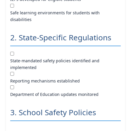
Safe learning environments for students with
disabilities
2. State-Specific Regulations
State-mandated safety policies identified and
implemented
Reporting mechanisms established
Department of Education updates monitored
3. School Safety Policies