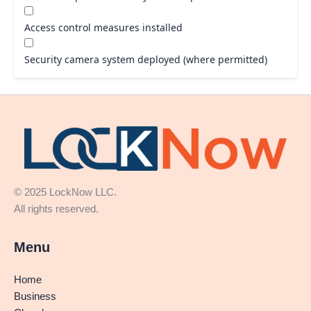
Access control measures installed
Security camera system deployed (where permitted)
© 2025 LockNow LLC.
All rights reserved.
Menu
Home
Business