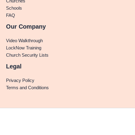
Churches
Schools
FAQ
Our Company
Video Walkthrough
LockNow Training
Church Security Lists
Legal
Privacy Policy
Terms and Conditions