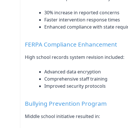
30% increase in reported concerns
Faster intervention response times
Enhanced compliance with state requ
FERPA Compliance Enhancement
High school records system revision included:
Advanced data encryption
Comprehensive staff training
Improved security protocols
Bullying Prevention Program
Middle school initiative resulted in: