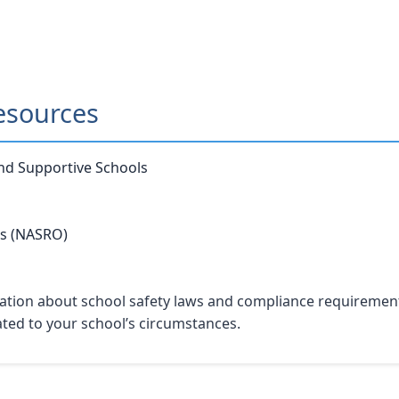
esources
and Supportive Schools
rs (NASRO)
tion about school safety laws and compliance requirements. 
lated to your school’s circumstances.