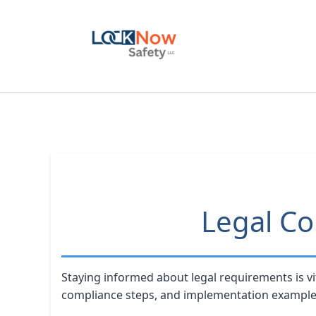
Skip
to
content
Legal Co
Staying informed about legal requirements is vi
compliance steps, and implementation example