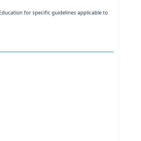
ducation for specific guidelines applicable to