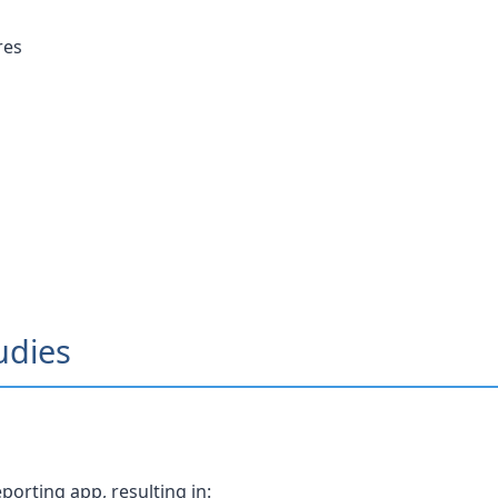
res
udies
orting app, resulting in: