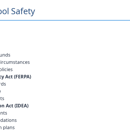
ool Safety
ounds
 circumstances
licies
cy Act (FERPA)
rds
e
ts
on Act (IDEA)
ents
dations
n plans