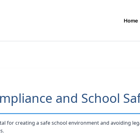
Home
mpliance and School Sa
tal for creating a safe school environment and avoiding lega
s.