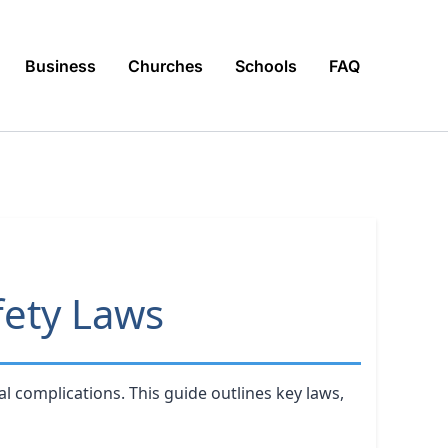
Business
Churches
Schools
FAQ
fety Laws
l complications. This guide outlines key laws,