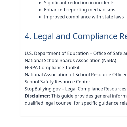
Significant reduction in incidents
Enhanced reporting mechanisms
Improved compliance with state laws
4. Legal and Compliance R
U.S. Department of Education – Office of Safe 
National School Boards Association (NSBA)
FERPA Compliance Toolkit
National Association of School Resource Office
School Safety Resource Center
StopBullying.gov – Legal Compliance Resources
Disclaimer:
This guide provides general informa
qualified legal counsel for specific guidance re