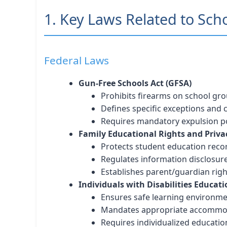
1. Key Laws Related to Sch
Federal Laws
Gun-Free Schools Act (GFSA)
Prohibits firearms on school gr
Defines specific exceptions and
Requires mandatory expulsion po
Family Educational Rights and Priva
Protects student education reco
Regulates information disclosur
Establishes parent/guardian righ
Individuals with Disabilities Educati
Ensures safe learning environm
Mandates appropriate accommo
Requires individualized educatio