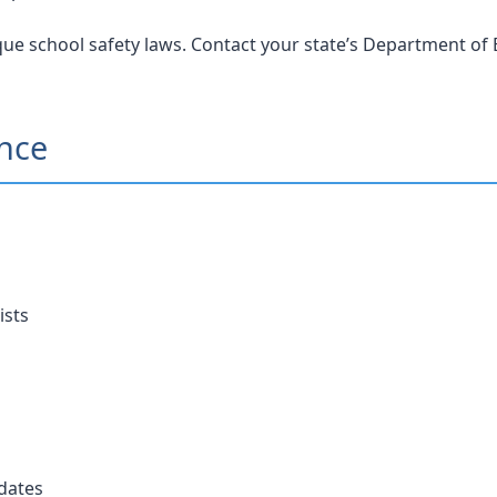
ue school safety laws. Contact your state’s Department of E
ance
ists
dates