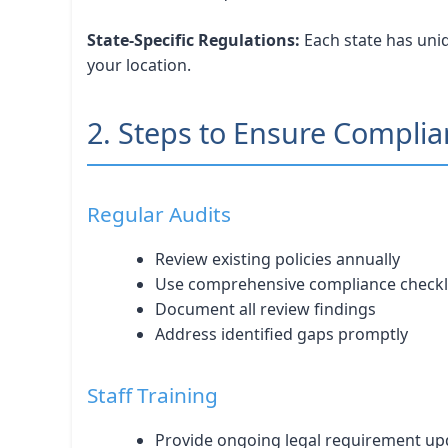
State-Specific Regulations:
Each state has uniq
your location.
2. Steps to Ensure Compli
Regular Audits
Review existing policies annually
Use comprehensive compliance checkl
Document all review findings
Address identified gaps promptly
Staff Training
Provide ongoing legal requirement up