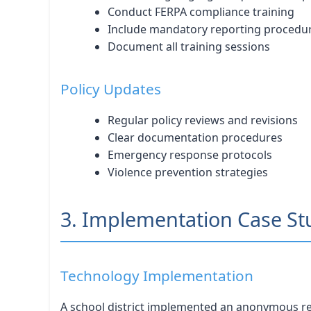
Conduct FERPA compliance training
Include mandatory reporting procedu
Document all training sessions
Policy Updates
Regular policy reviews and revisions
Clear documentation procedures
Emergency response protocols
Violence prevention strategies
3. Implementation Case St
Technology Implementation
A school district implemented an anonymous rep