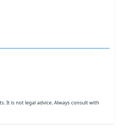
It is not legal advice. Always consult with