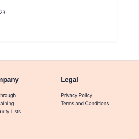
23.
mpany
Legal
through
Privacy Policy
aining
Terms and Conditions
rity Lists