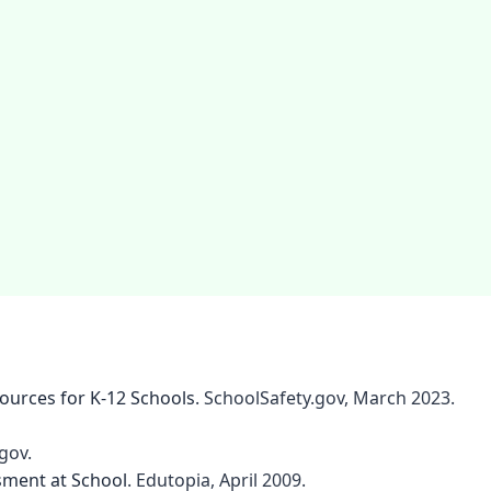
sources for K-12 Schools
. SchoolSafety.gov, March 2023.
gov.
sment at School
. Edutopia, April 2009.