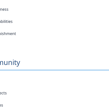
eness
ilities
unishment
munity
ects
es