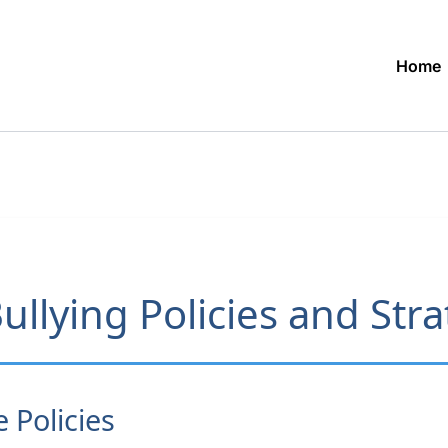
Home
ullying Policies and Str
Policies