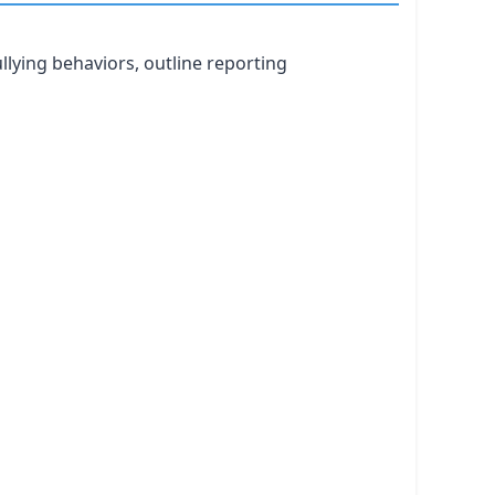
llying behaviors, outline reporting