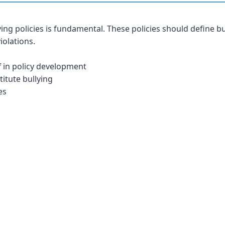
ying policies is fundamental. These policies should define bu
iolations.
f in policy development
titute bullying
es