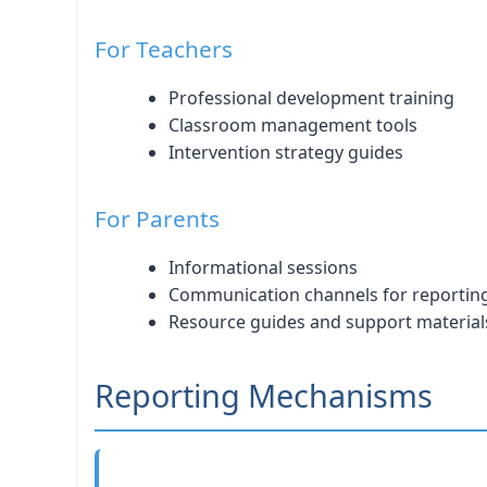
For Teachers
Professional development training
Classroom management tools
Intervention strategy guides
For Parents
Informational sessions
Communication channels for reportin
Resource guides and support material
Reporting Mechanisms