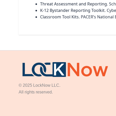
Threat Assessment and Reporting
. Sc
K-12 Bystander Reporting Toolkit
. Cyb
Classroom Tool Kits
. PACER’s National 
© 2025 LockNow LLC.
All rights reserved.