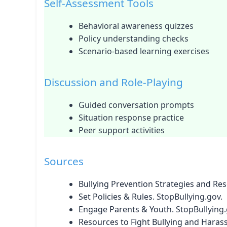
Self-Assessment Tools
Behavioral awareness quizzes
Policy understanding checks
Scenario-based learning exercises
Discussion and Role-Playing
Guided conversation prompts
Situation response practice
Peer support activities
Sources
Bullying Prevention Strategies and Re
Set Policies & Rules
. StopBullying.gov.
Engage Parents & Youth
. StopBullying.
Resources to Fight Bullying and Haras