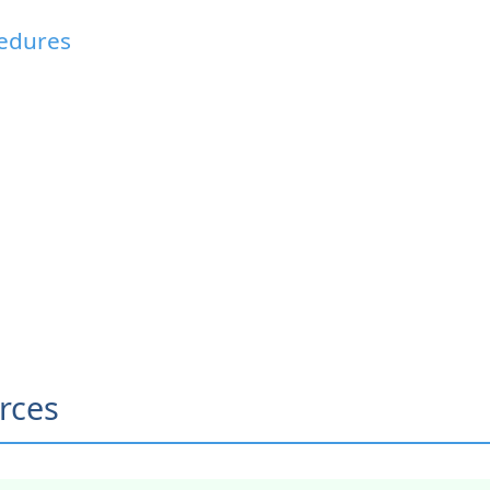
cedures
rces