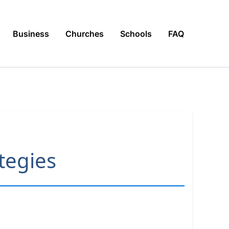
Business
Churches
Schools
FAQ
ategies