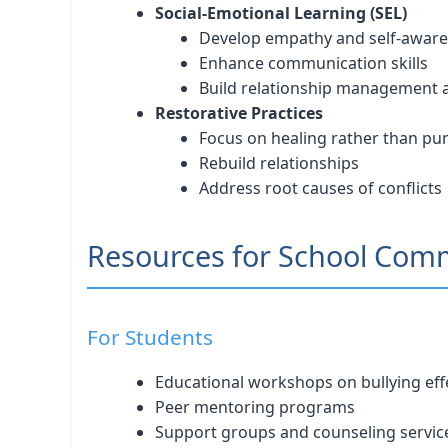
Social-Emotional Learning (SEL)
Develop empathy and self-awar
Enhance communication skills
Build relationship management ab
Restorative Practices
Focus on healing rather than p
Rebuild relationships
Address root causes of conflicts
Resources for School Com
For Students
Educational workshops on bullying eff
Peer mentoring programs
Support groups and counseling servic