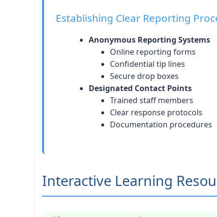
Establishing Clear Reporting Pro
Anonymous Reporting Systems
Online reporting forms
Confidential tip lines
Secure drop boxes
Designated Contact Points
Trained staff members
Clear response protocols
Documentation procedures
Interactive Learning Resou