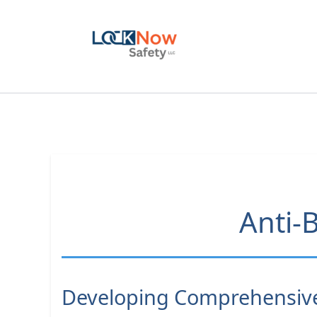
Skip
to
content
Anti-B
Developing Comprehensive 