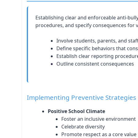
Establishing clear and enforceable anti-bull
procedures, and specify consequences for v
Involve students, parents, and staf
Define specific behaviors that cons
Establish clear reporting procedur
Outline consistent consequences
Implementing Preventive Strategies
Positive School Climate
Foster an inclusive environment
Celebrate diversity
Promote respect as a core value