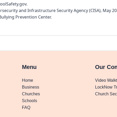
hoolSafety.gov.
ersecurity and Infrastructure Security Agency (CISA), May 20
Bullying Prevention Center.
Menu
Our Co
Home
Video Walk
Business
LockNow Tr
Churches
Church Secu
Schools
FAQ