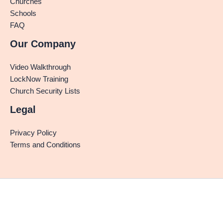
Churches
Schools
FAQ
Our Company
Video Walkthrough
LockNow Training
Church Security Lists
Legal
Privacy Policy
Terms and Conditions