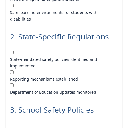
Safe learning environments for students with
disabilities
2. State-Specific Regulations
State-mandated safety policies identified and
implemented
Reporting mechanisms established
Department of Education updates monitored
3. School Safety Policies