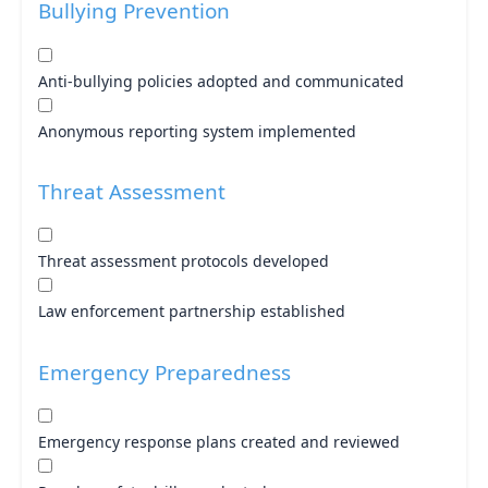
Bullying Prevention
Anti-bullying policies adopted and communicated
Anonymous reporting system implemented
Threat Assessment
Threat assessment protocols developed
Law enforcement partnership established
Emergency Preparedness
Emergency response plans created and reviewed