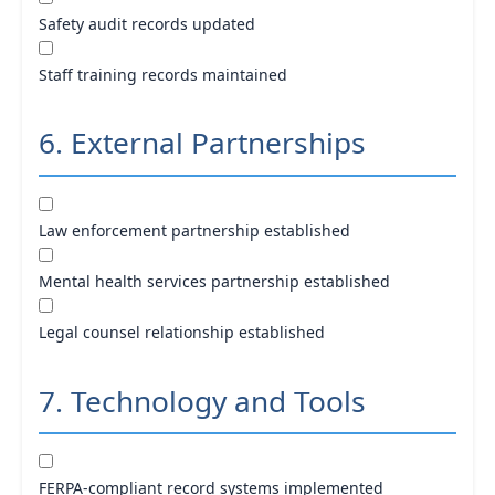
Safety audit records updated
Staff training records maintained
6. External Partnerships
Law enforcement partnership established
Mental health services partnership established
Legal counsel relationship established
7. Technology and Tools
FERPA-compliant record systems implemented