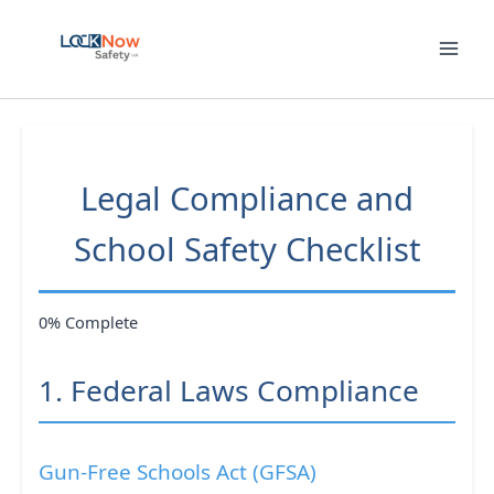
Skip
to
content
Legal Compliance and
School Safety Checklist
0% Complete
1. Federal Laws Compliance
Gun-Free Schools Act (GFSA)