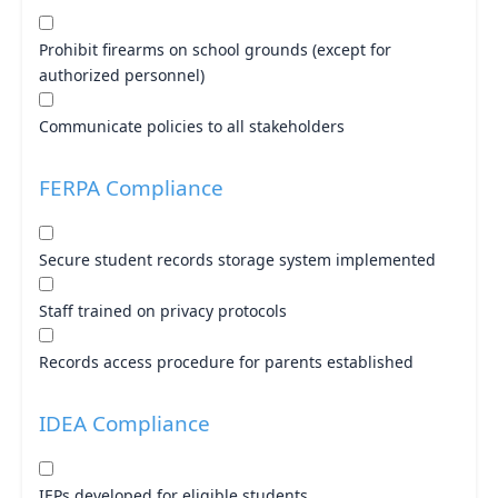
Prohibit firearms on school grounds (except for
authorized personnel)
Communicate policies to all stakeholders
FERPA Compliance
Secure student records storage system implemented
Staff trained on privacy protocols
Records access procedure for parents established
IDEA Compliance
IEPs developed for eligible students