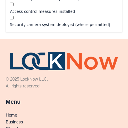
Access control measures installed
Security camera system deployed (where permitted)
© 2025 LockNow LLC.
All rights reserved.
Menu
Home
Business