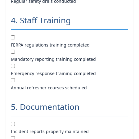
Regular safety drills conducted
4. Staff Training
FERPA regulations training completed
Mandatory reporting training completed
Emergency response training completed
Annual refresher courses scheduled
5. Documentation
Incident reports properly maintained