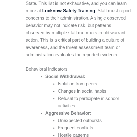
State. This list is not exhaustive, and you can learn
more at
Locknow Safety Training
. Staff must report
concerns to their administration. A single observed
behavior may not indicate risk, but patterns
observed by multiple staff members could warrant
action. This is a critical part of building a culture of
awareness, and the threat assessment team or
administration evaluates the reported evidence.
Behavioral Indicators
Social Withdrawal:
Isolation from peers
Changes in social habits
Refusal to participate in school
activities
Aggressive Behavior:
Unexpected outbursts
Frequent conflicts
Hostile patterns