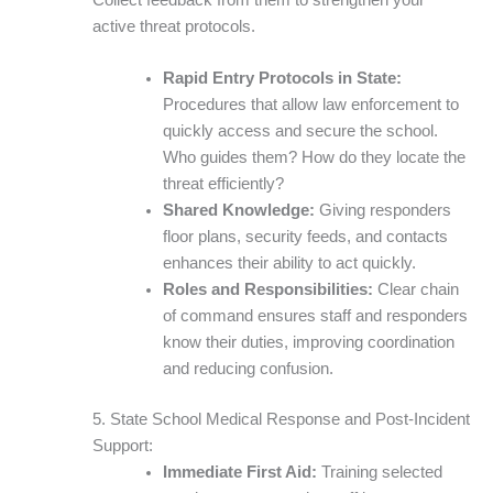
active threat protocols.
Rapid Entry Protocols in State:
Procedures that allow law enforcement to
quickly access and secure the school.
Who guides them? How do they locate the
threat efficiently?
Shared Knowledge:
Giving responders
floor plans, security feeds, and contacts
enhances their ability to act quickly.
Roles and Responsibilities:
Clear chain
of command ensures staff and responders
know their duties, improving coordination
and reducing confusion.
5. State School Medical Response and Post-Incident
Support:
Immediate First Aid:
Training selected