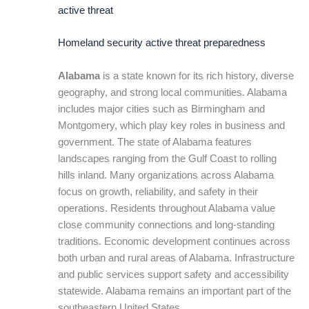
active threat
Homeland security active threat preparedness
Alabama
is a state known for its rich history, diverse
geography, and strong local communities. Alabama
includes major cities such as Birmingham and
Montgomery, which play key roles in business and
government. The state of Alabama features
landscapes ranging from the Gulf Coast to rolling
hills inland. Many organizations across Alabama
focus on growth, reliability, and safety in their
operations. Residents throughout Alabama value
close community connections and long-standing
traditions. Economic development continues across
both urban and rural areas of Alabama. Infrastructure
and public services support safety and accessibility
statewide. Alabama remains an important part of the
southeastern United States.