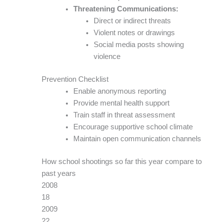
Threatening Communications:
Direct or indirect threats
Violent notes or drawings
Social media posts showing
violence
Prevention Checklist
Enable anonymous reporting
Provide mental health support
Train staff in threat assessment
Encourage supportive school climate
Maintain open communication channels
How school shootings so far this year compare to
past years
2008
18
2009
22