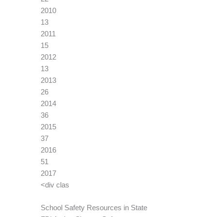
2010
13
2011
15
2012
13
2013
26
2014
36
2015
37
2016
51
2017
<div clas
School Safety Resources in State