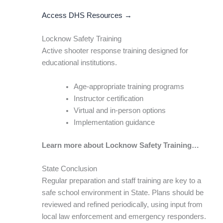
Access DHS Resources →
Locknow Safety Training
Active shooter response training designed for
educational institutions.
Age-appropriate training programs
Instructor certification
Virtual and in-person options
Implementation guidance
Learn more about Locknow Safety Training…
State Conclusion
Regular preparation and staff training are key to a
safe school environment in State. Plans should be
reviewed and refined periodically, using input from
local law enforcement and emergency responders.