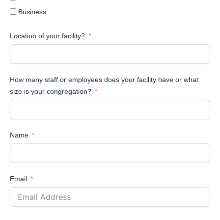
Business
Location of your facility?
How many staff or employees does your facility have or what
size is your congregation?
Name
Email