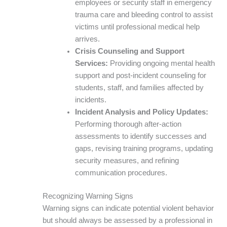
employees or security staff in emergency
trauma care and bleeding control to assist
victims until professional medical help
arrives.
Crisis Counseling and Support
Services:
Providing ongoing mental health
support and post-incident counseling for
students, staff, and families affected by
incidents.
Incident Analysis and Policy Updates:
Performing thorough after-action
assessments to identify successes and
gaps, revising training programs, updating
security measures, and refining
communication procedures.
Recognizing Warning Signs
Warning signs can indicate potential violent behavior
but should always be assessed by a professional in