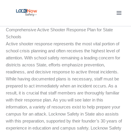
Skip
to
content
Comprehensive Active Shooter Response Plan for State
Schools
Active shooter response represents the most vital portion of
school crisis planning and often receives the highest level of
attention. With school safety remaining a leading concern for
districts across State, efforts emphasize prevention,
readiness, and decisive response to active threat incidents.
While having documented plans is necessary, staff must be
prepared to act immediately when an incident occurs. As a
result, it is crucial that staff members are thoroughly familiar
with their response plan. As you will see later in this
information, a variety of resources exist to help prepare your
campus for an attack. Locknow Safety in State also assists
with this preparation, supported by their founder’s 30 years of
experience in education and campus safety. Locknow Safety