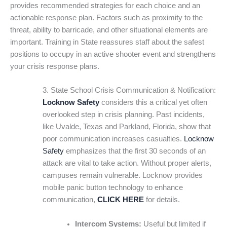
provides recommended strategies for each choice and an
actionable response plan. Factors such as proximity to the
threat, ability to barricade, and other situational elements are
important. Training in State reassures staff about the safest
positions to occupy in an active shooter event and strengthens
your crisis response plans.
3. State School Crisis Communication & Notification:
Locknow Safety
considers this a critical yet often
overlooked step in crisis planning. Past incidents,
like Uvalde, Texas and Parkland, Florida, show that
poor communication increases casualties.
Locknow
Safety
emphasizes that the first 30 seconds of an
attack are vital to take action. Without proper alerts,
campuses remain vulnerable. Locknow provides
mobile panic button technology to enhance
communication,
CLICK HERE
for details.
Intercom Systems:
Useful but limited if