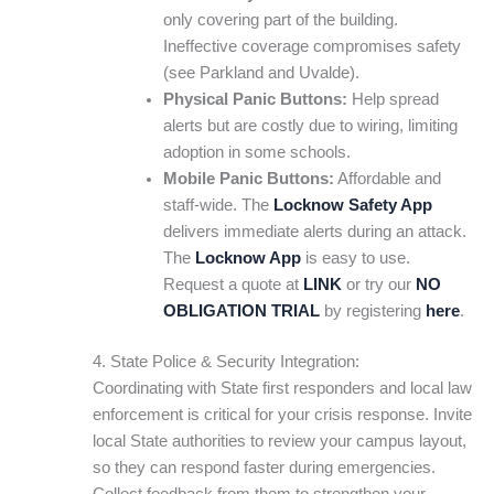
only covering part of the building.
Ineffective coverage compromises safety
(see Parkland and Uvalde).
Physical Panic Buttons:
Help spread
alerts but are costly due to wiring, limiting
adoption in some schools.
Mobile Panic Buttons:
Affordable and
staff-wide. The
Locknow Safety App
delivers immediate alerts during an attack.
The
Locknow App
is easy to use.
Request a quote at
LINK
or try our
NO
OBLIGATION TRIAL
by registering
here
.
4. State Police & Security Integration:
Coordinating with State first responders and local law
enforcement is critical for your crisis response. Invite
local State authorities to review your campus layout,
so they can respond faster during emergencies.
Collect feedback from them to strengthen your