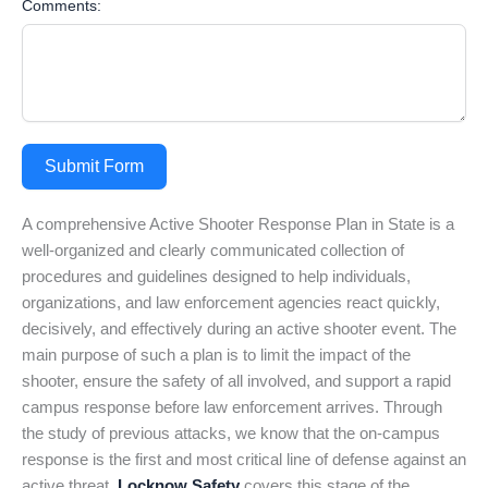
Comments:
Submit Form
A comprehensive Active Shooter Response Plan in State is a
well-organized and clearly communicated collection of
procedures and guidelines designed to help individuals,
organizations, and law enforcement agencies react quickly,
decisively, and effectively during an active shooter event. The
main purpose of such a plan is to limit the impact of the
shooter, ensure the safety of all involved, and support a rapid
campus response before law enforcement arrives. Through
the study of previous attacks, we know that the on-campus
response is the first and most critical line of defense against an
active threat.
Locknow Safety
covers this stage of the