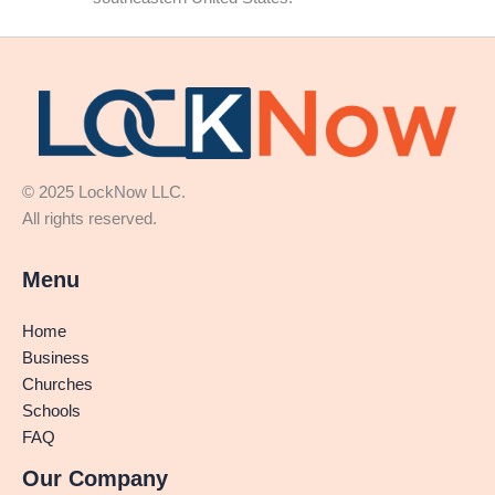
© 2025 LockNow LLC.
All rights reserved.
Menu
Home
Business
Churches
Schools
FAQ
Our Company