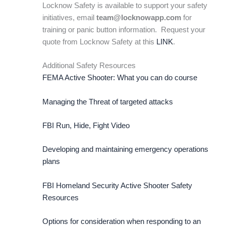
Locknow Safety is available to support your safety
initiatives, email
team@locknowapp.com
for
training or panic button information. Request your
quote from Locknow Safety at this
LINK
.
Additional Safety Resources
FEMA Active Shooter: What you can do course
Managing the Threat of targeted attacks
FBI Run, Hide, Fight Video
Developing and maintaining emergency operations
plans
FBI Homeland Security Active Shooter Safety
Resources
Options for consideration when responding to an