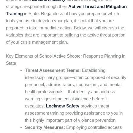
strategic response through their
Active Threat and Mitigation
Training
in State. Regardless of how you prepare or which
tools you use to develop your plan, it is vital that you are
prepared to take immediate action. Below, we will discuss the
variables that are important to building the active threat portion
of your crisis management plan.
Key Elements of School Active Shooter Response Planning in
State
Threat Assessment Teams:
Establishing
interdisciplinary groups—often composed of security
personnel, administrators, counselors, and mental
health professionals—that identify and address
warning signs of potential violence before it
escalates.
Locknow Safety
provides threat
assessment training providing assistance to you in
this highly important part of violence prevention.
Security Measures:
Employing controlled access