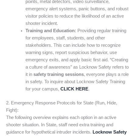
points, metal detectors, video surveillance,
emergency alert systems, panic buttons, and robust
visitor policies to reduce the likelihood of an active
shooter incident.
Training and Education:
Providing regular training
for employees, staff, students, and other
stakeholders. This can include how to recognize
warning signs, report suspicious behavior, use
emergency exits, and apply basic first aid. “Creating
a culture of awareness” as Locknow Safety refers to
it in
safety training sessions
, everyone plays a role
in safety. To inquire about Locknow Safety Training
for your campus,
CLICK HERE
.
2. Emergency Response Protocols for State (Run, Hide,
Fight):
The following overview explains each option in an active
shooter situation. In State, staff need extra training and
guidance for hypothetical intruder incidents.
Locknow Safety