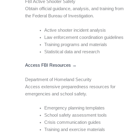
FBI Active Shooter Safety
Obtain official guidance, analysis, and training from
the Federal Bureau of Investigation.
Active shooter incident analysis
Law enforcement coordination guidelines
Training programs and materials
Statistical data and research
Access FBI Resources →
Department of Homeland Security
Access extensive preparedness resources for
emergencies and school safety.
Emergency planning templates
School safety assessment tools
Crisis communication guides
Training and exercise materials