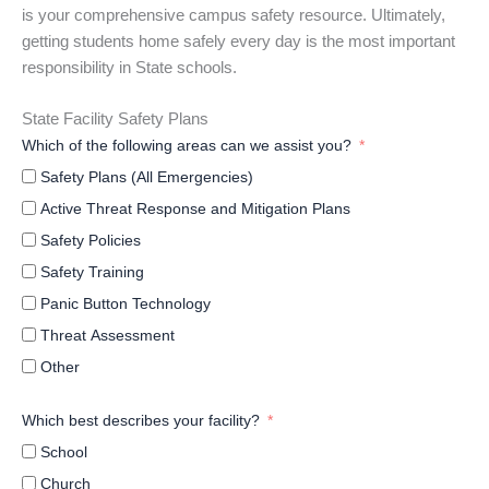
is your comprehensive campus safety resource. Ultimately,
getting students home safely every day is the most important
responsibility in State schools.
State Facility Safety Plans
Which of the following areas can we assist you?
Safety Plans (All Emergencies)
Active Threat Response and Mitigation Plans
Safety Policies
Safety Training
Panic Button Technology
Threat Assessment
Other
Which best describes your facility?
School
Church