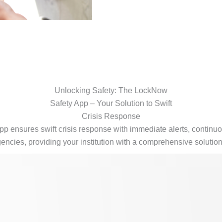
Unlocking Safety: The LockNow
Safety App – Your Solution to Swift
Crisis Response
 ensures swift crisis response with immediate alerts, contin
rgencies, providing your institution with a comprehensive solutio