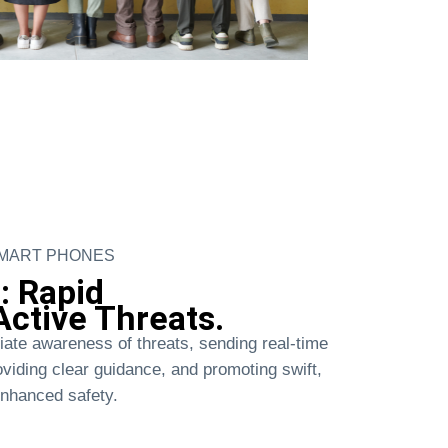
SMART PHONES
: Rapid
ctive Threats.
iate awareness of threats, sending real-time
roviding clear guidance, and promoting swift,
enhanced safety.