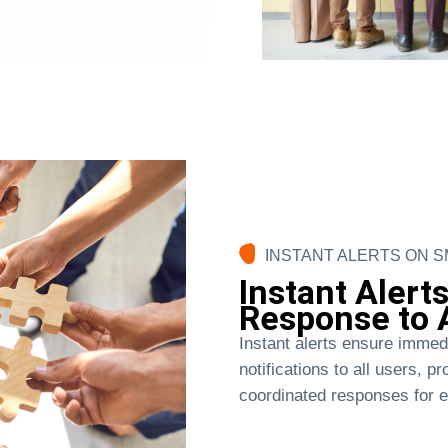
INSTANT ALERTS ON 
Instant Alerts
Response to A
Instant alerts ensure immed
notifications to all users, p
coordinated responses for 