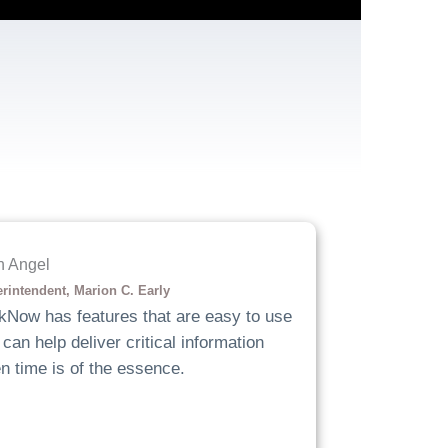
h Angel
rintendent, Marion C. Early
kNow has features that are easy to use
can help deliver critical information
n time is of the essence.