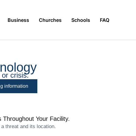
Business
Churches
Schools
FAQ
nology
or crisis.
ng information
 Throughout Your Facility.
 threat and its location.