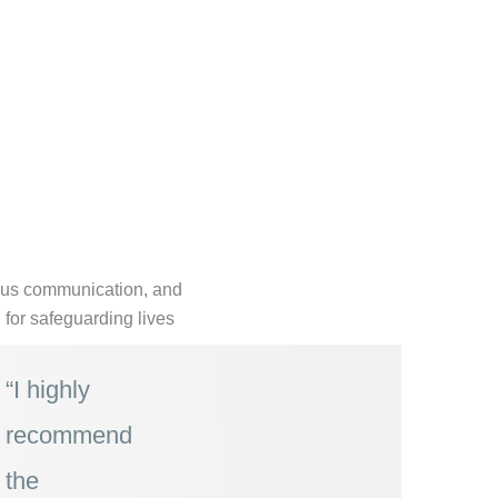
uous communication, and
n for safeguarding lives
“I highly
recommend
the