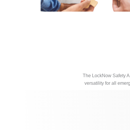
The LockNow Safety App
versatility for all eme