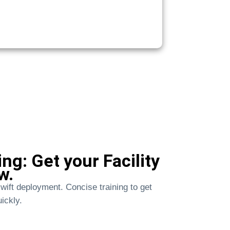
ng: Get your Facility
w.
wift deployment. Concise training to get
ickly.