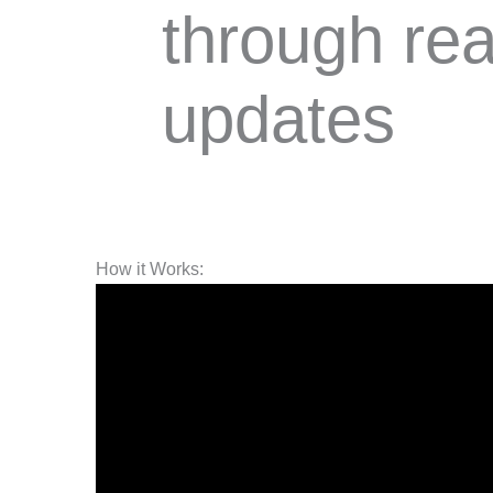
through rea
updates
How it Works: