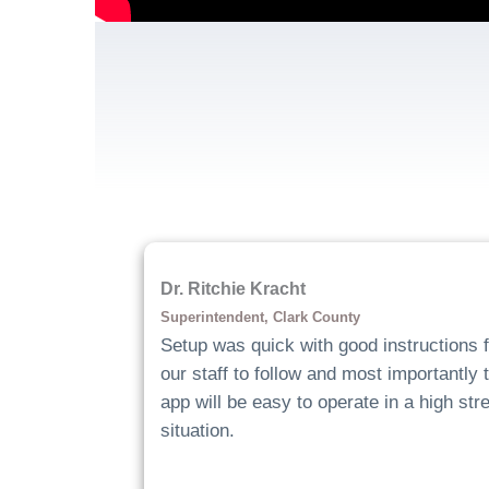
Dr. Ritchie Kracht
Superintendent, Clark County
Setup was quick with good instructions f
our staff to follow and most importantly 
app will be easy to operate in a high str
situation.