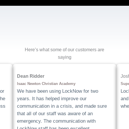
Here’s what some of our customers are
saying
Dean Ridder
Jos
Isaac Newton Christian Academy
Supe
or
We have been using LockNow for two
Loc
the
years. It has helped improve our
and 
ess
communication in a crisis, and made sure
whe
that all of our staff was aware of an
emergency. The communication with
LockNow staff has been excellent.