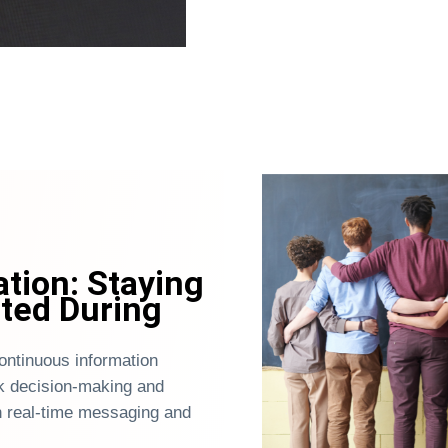
ion: Staying
ted During
ntinuous information
k decision-making and
 real-time messaging and