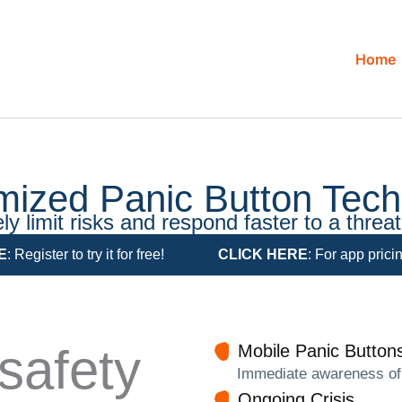
Home
mized Panic Button Tech
ly limit risks and respond faster to a threat 
E
: Register to try it for free!
CLICK HERE
: For app prici
safety
Mobile Panic Buttons
Immediate awareness of a
Ongoing Crisis