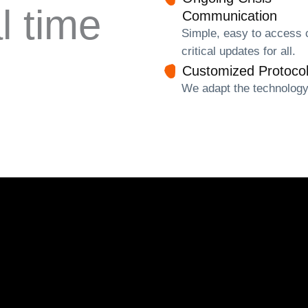
l time
Communication
Simple, easy to access 
critical updates for all.
Customized Protoco
We adapt the technology 