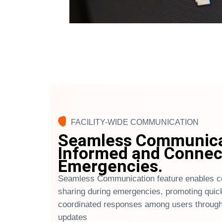
FACILITY-WIDE COMMUNICATION
Seamless Communicat
Informed and Connec
Emergencies.
Seamless Communication feature enables co
sharing during emergencies, promoting quic
coordinated responses among users through
updates