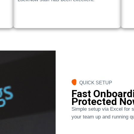
QUICK SETUP
Fast Onboardi
Protected No
Simple setup via Excel for s
your team up and running qu