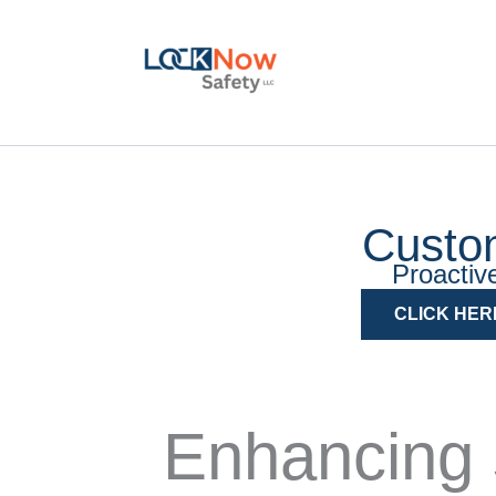
Skip
to
content
Custo
Proactive
CLICK HER
Enhancing 