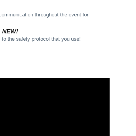
communication throughout the event for
l
NEW!
to the safety protocol that you use!