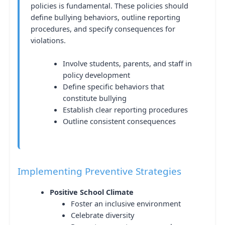
policies is fundamental. These policies should
define bullying behaviors, outline reporting
procedures, and specify consequences for
violations.
Involve students, parents, and staff in
policy development
Define specific behaviors that
constitute bullying
Establish clear reporting procedures
Outline consistent consequences
Implementing Preventive Strategies
Positive School Climate
Foster an inclusive environment
Celebrate diversity