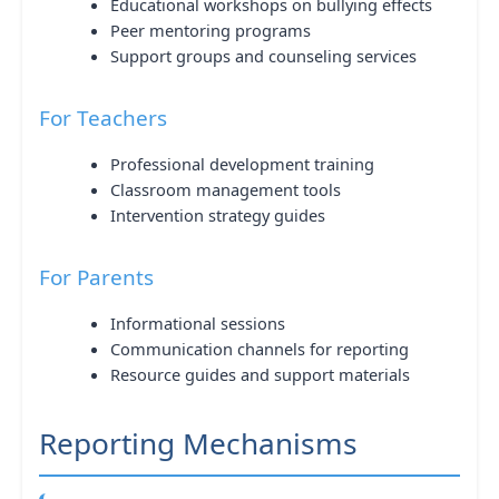
Educational workshops on bullying effects
Peer mentoring programs
Support groups and counseling services
For Teachers
Professional development training
Classroom management tools
Intervention strategy guides
For Parents
Informational sessions
Communication channels for reporting
Resource guides and support materials
Reporting Mechanisms