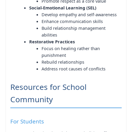
Promote respect as a core value
Social-Emotional Learning (SEL)
Develop empathy and self-awareness
Enhance communication skills
Build relationship management
abilities
Restorative Practices
Focus on healing rather than
punishment
Rebuild relationships
Address root causes of conflicts
Resources for School
Community
For Students