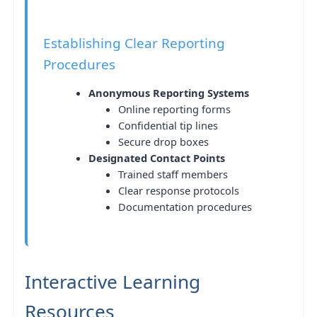
Establishing Clear Reporting
Procedures
Anonymous Reporting Systems
Online reporting forms
Confidential tip lines
Secure drop boxes
Designated Contact Points
Trained staff members
Clear response protocols
Documentation procedures
Interactive Learning
Resources