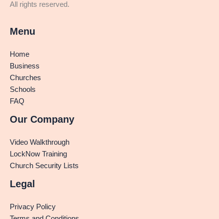
All rights reserved.
Menu
Home
Business
Churches
Schools
FAQ
Our Company
Video Walkthrough
LockNow Training
Church Security Lists
Legal
Privacy Policy
Terms and Conditions