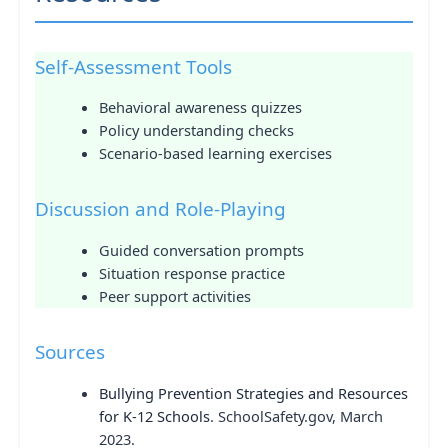
Self-Assessment Tools
Behavioral awareness quizzes
Policy understanding checks
Scenario-based learning exercises
Discussion and Role-Playing
Guided conversation prompts
Situation response practice
Peer support activities
Sources
Bullying Prevention Strategies and Resources
for K-12 Schools
. SchoolSafety.gov, March
2023.