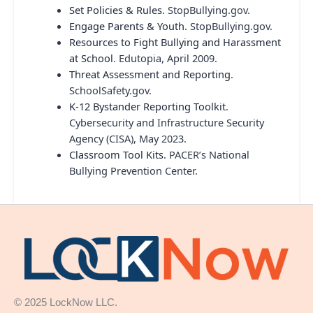
Set Policies & Rules
. StopBullying.gov.
Engage Parents & Youth
. StopBullying.gov.
Resources to Fight Bullying and Harassment
at School
. Edutopia, April 2009.
Threat Assessment and Reporting
.
SchoolSafety.gov.
K-12 Bystander Reporting Toolkit
.
Cybersecurity and Infrastructure Security
Agency (CISA), May 2023.
Classroom Tool Kits
. PACER’s National
Bullying Prevention Center.
© 2025 LockNow LLC.