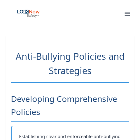
Skip
to
content
Anti-Bullying Policies and
Strategies
Developing Comprehensive
Policies
Establishing clear and enforceable anti-bullying