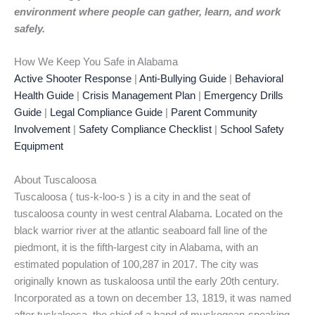
environment where people can gather, learn, and work
safely.
How We Keep You Safe in Alabama
Active Shooter Response
|
Anti-Bullying Guide
|
Behavioral
Health Guide
|
Crisis Management Plan
|
Emergency Drills
Guide
|
Legal Compliance Guide
|
Parent Community
Involvement
|
Safety Compliance Checklist
|
School Safety
Equipment
About Tuscaloosa
Tuscaloosa ( tus-k-loo-s ) is a city in and the seat of
tuscaloosa county in west central Alabama. Located on the
black warrior river at the atlantic seaboard fall line of the
piedmont, it is the fifth-largest city in Alabama, with an
estimated population of 100,287 in 2017. The city was
originally known as tuskaloosa until the early 20th century.
Incorporated as a town on december 13, 1819, it was named
after tuskaloosa, the chief of a band of muskogean-speaking