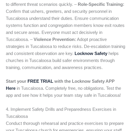
to different threat scenarios quickly. –
Role-Specific Training:
Confirm that ushers, greeters, and security personnel in
Tuscaloosa understand their duties. Ensure communication
systems function and congregation members know exit routes
and secure areas. Everyone must act decisively in
Tuscaloosa. –
Violence Prevention:
Adopt proactive
strategies in Tuscaloosa to reduce risks. De-escalation training
and consistent observation are key.
Locknow Safety
helps
churches in Tuscaloosa build safer environments through
training, communication, and awareness practices.
Start your
FREE TRIAL
with the Locknow Safety APP
Here
in Tuscaloosa. Completely free, no obligations. Test the
app and see how it helps your team stay safe in Tuscaloosa!
4. Implement Safety Drills and Preparedness Exercises in
Tuscaloosa
Conduct thorough rehearsal and practice exercises to prepare
your Tuscaloosa church for emergencies, ensuring your staff