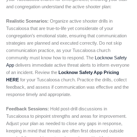
and congregation understand the active shooter plan:
Realistic Scenarios:
Organize active shooter drills in
Tuscaloosa that are true-to-life yet considerate of your
congregation’s emotional state, ensuring that communication
strategies are planned and executed correctly. Do not skip
communication practice, as your Tuscaloosa church
community must know how to respond. The
Locknow Safety
App
delivers immediate active threat alerts to inform everyone
of an incident. Review the
Locknow Safety App Pricing
HERE
for your Tuscaloosa church. Practice the drills, collect
feedback, and assess if communication was effective and the
response timely and appropriate.
Feedback Sessions:
Hold post-drill discussions in
Tuscaloosa to pinpoint strengths and areas for improvement.
Adjust your plan as needed to close any gaps in response,
keeping in mind that threats are often first observed outside