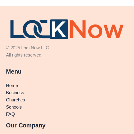
© 2025 LockNow LLC.
All rights reserved.
Menu
Home
Business
Churches
Schools
FAQ
Our Company