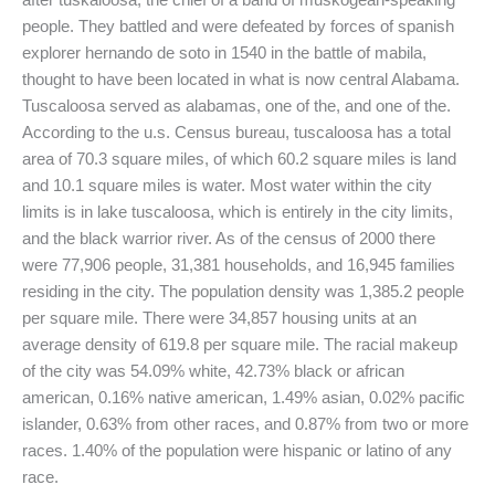
people. They battled and were defeated by forces of spanish
explorer hernando de soto in 1540 in the battle of mabila,
thought to have been located in what is now central Alabama.
Tuscaloosa served as alabamas, one of the, and one of the.
According to the u.s. Census bureau, tuscaloosa has a total
area of 70.3 square miles, of which 60.2 square miles is land
and 10.1 square miles is water. Most water within the city
limits is in lake tuscaloosa, which is entirely in the city limits,
and the black warrior river. As of the census of 2000 there
were 77,906 people, 31,381 households, and 16,945 families
residing in the city. The population density was 1,385.2 people
per square mile. There were 34,857 housing units at an
average density of 619.8 per square mile. The racial makeup
of the city was 54.09% white, 42.73% black or african
american, 0.16% native american, 1.49% asian, 0.02% pacific
islander, 0.63% from other races, and 0.87% from two or more
races. 1.40% of the population were hispanic or latino of any
race.