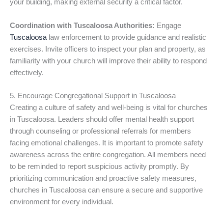
your building, making external security a critical factor.
Coordination with Tuscaloosa Authorities:
Engage
Tuscaloosa
law enforcement to provide guidance and realistic
exercises. Invite officers to inspect your plan and property, as
familiarity with your church will improve their ability to respond
effectively.
5. Encourage Congregational Support in Tuscaloosa
Creating a culture of safety and well-being is vital for churches
in Tuscaloosa. Leaders should offer mental health support
through counseling or professional referrals for members
facing emotional challenges. It is important to promote safety
awareness across the entire congregation. All members need
to be reminded to report suspicious activity promptly. By
prioritizing communication and proactive safety measures,
churches in Tuscaloosa can ensure a secure and supportive
environment for every individual.