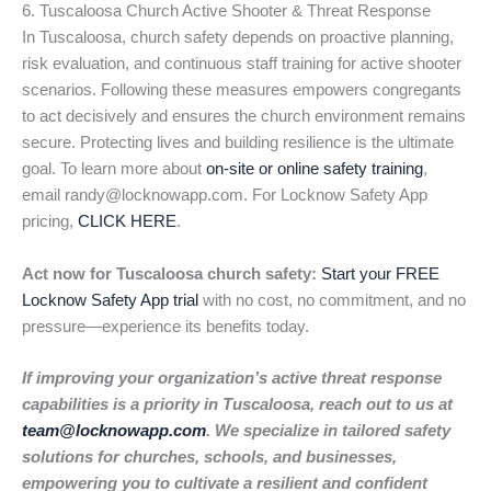
6. Tuscaloosa Church Active Shooter & Threat Response
In Tuscaloosa, church safety depends on proactive planning,
risk evaluation, and continuous staff training for active shooter
scenarios. Following these measures empowers congregants
to act decisively and ensures the church environment remains
secure. Protecting lives and building resilience is the ultimate
goal. To learn more about
on-site or online safety training
,
email randy@locknowapp.com. For Locknow Safety App
pricing,
CLICK HERE
.
Act now for Tuscaloosa church safety:
Start your FREE
Locknow Safety App trial
with no cost, no commitment, and no
pressure—experience its benefits today.
If improving your organization’s active threat response
capabilities is a priority in Tuscaloosa, reach out to us at
team@locknowapp.com
. We specialize in tailored safety
solutions for churches, schools, and businesses,
empowering you to cultivate a resilient and confident