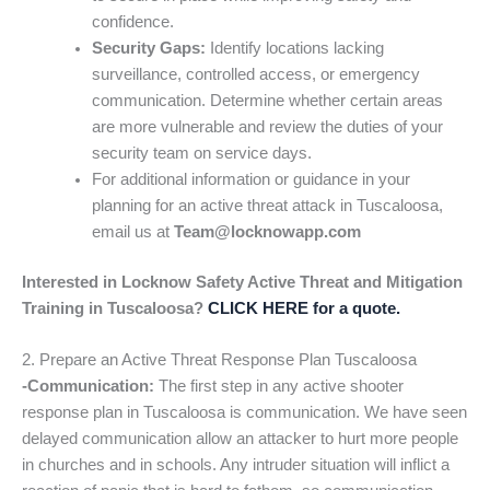
confidence.
Security Gaps:
Identify locations lacking
surveillance, controlled access, or emergency
communication. Determine whether certain areas
are more vulnerable and review the duties of your
security team on service days.
For additional information or guidance in your
planning for an active threat attack in Tuscaloosa,
email us at
Team@locknowapp.com
Interested in Locknow Safety Active Threat and Mitigation
Training in Tuscaloosa?
CLICK HERE for a quote.
2. Prepare an Active Threat Response Plan Tuscaloosa
-Communication:
The first step in any active shooter
response plan in Tuscaloosa is communication. We have seen
delayed communication allow an attacker to hurt more people
in churches and in schools. Any intruder situation will inflict a