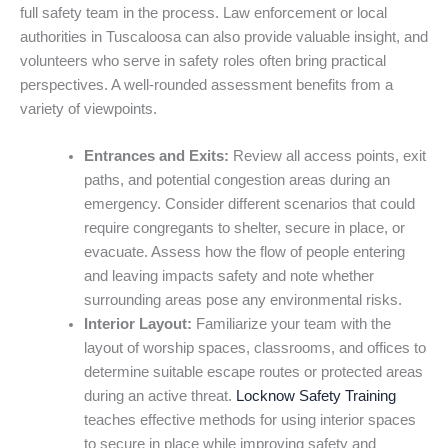
full safety team in the process. Law enforcement or local
authorities in Tuscaloosa can also provide valuable insight, and
volunteers who serve in safety roles often bring practical
perspectives. A well-rounded assessment benefits from a
variety of viewpoints.
Entrances and Exits:
Review all access points, exit
paths, and potential congestion areas during an
emergency. Consider different scenarios that could
require congregants to shelter, secure in place, or
evacuate. Assess how the flow of people entering
and leaving impacts safety and note whether
surrounding areas pose any environmental risks.
Interior Layout:
Familiarize your team with the
layout of worship spaces, classrooms, and offices to
determine suitable escape routes or protected areas
during an active threat.
Locknow Safety Training
teaches effective methods for using interior spaces
to secure in place while improving safety and