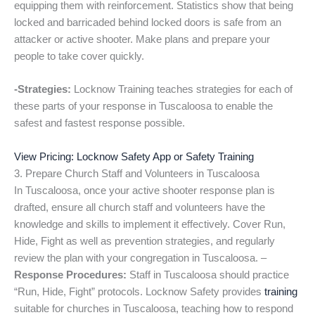
equipping them with reinforcement. Statistics show that being
locked and barricaded behind locked doors is safe from an
attacker or active shooter. Make plans and prepare your
people to take cover quickly.
-Strategies:
Locknow Training teaches strategies for each of
these parts of your response in Tuscaloosa to enable the
safest and fastest response possible.
View Pricing: Locknow Safety App or Safety Training
3. Prepare Church Staff and Volunteers in Tuscaloosa
In Tuscaloosa, once your active shooter response plan is
drafted, ensure all church staff and volunteers have the
knowledge and skills to implement it effectively. Cover Run,
Hide, Fight as well as prevention strategies, and regularly
review the plan with your congregation in Tuscaloosa. –
Response Procedures:
Staff in Tuscaloosa should practice
“Run, Hide, Fight” protocols. Locknow Safety provides
training
suitable for churches in Tuscaloosa, teaching how to respond