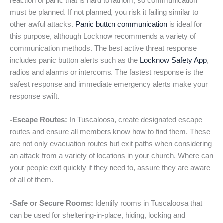
reaction of panic that is hard to fathom, so communication
must be planned. If not planned, you risk it failing similar to
other awful attacks.
Panic button communication
is ideal for
this purpose, although Locknow recommends a variety of
communication methods. The best active threat response
includes panic button alerts such as the
Locknow Safety App
,
radios and alarms or intercoms. The fastest response is the
safest response and immediate emergency alerts make your
response swift.
-Escape Routes:
In Tuscaloosa, create designated escape
routes and ensure all members know how to find them. These
are not only evacuation routes but exit paths when considering
an attack from a variety of locations in your church. Where can
your people exit quickly if they need to, assure they are aware
of all of them.
-Safe or Secure Rooms:
Identify rooms in Tuscaloosa that
can be used for sheltering-in-place, hiding, locking and