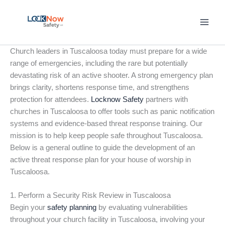
Skip
to
content
Church leaders in Tuscaloosa today must prepare for a wide
range of emergencies, including the rare but potentially
devastating risk of an active shooter. A strong emergency plan
brings clarity, shortens response time, and strengthens
protection for attendees.
Locknow Safety
partners with
churches in Tuscaloosa to offer tools such as panic notification
systems and evidence-based threat response training. Our
mission is to help keep people safe throughout Tuscaloosa.
Below is a general outline to guide the development of an
active threat response plan for your house of worship in
Tuscaloosa.
1. Perform a Security Risk Review in Tuscaloosa
Begin your
safety planning
by evaluating vulnerabilities
throughout your church facility in Tuscaloosa, involving your