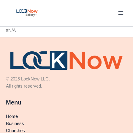
Skip
to
content
#N/A
© 2025 LockNow LLC.
All rights reserved.
Menu
Home
Business
Churches