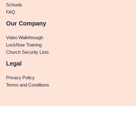
Schools
FAQ
Our Company
Video Walkthrough
LockNow Training
Church Security Lists
Legal
Privacy Policy
Terms and Conditions