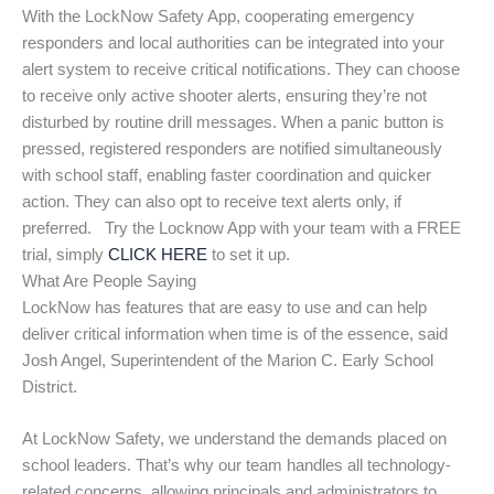
With the LockNow Safety App, cooperating emergency
responders and local authorities can be integrated into your
alert system to receive critical notifications. They can choose
to receive only active shooter alerts, ensuring they’re not
disturbed by routine drill messages. When a panic button is
pressed, registered responders are notified simultaneously
with school staff, enabling faster coordination and quicker
action. They can also opt to receive text alerts only, if
preferred. Try the Locknow App with your team with a FREE
trial, simply
CLICK HERE
to set it up.
What Are People Saying
LockNow has features that are easy to use and can help
deliver critical information when time is of the essence, said
Josh Angel, Superintendent of the Marion C. Early School
District.
At LockNow Safety, we understand the demands placed on
school leaders. That’s why our team handles all technology-
related concerns, allowing principals and administrators to