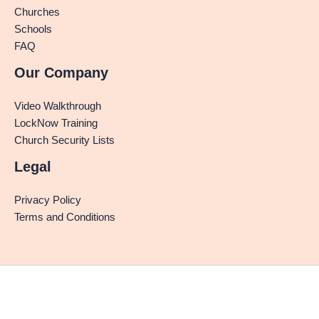
Churches
Schools
FAQ
Our Company
Video Walkthrough
LockNow Training
Church Security Lists
Legal
Privacy Policy
Terms and Conditions