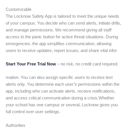
Customizable
The Locknow Safety App is tailored to meet the unique needs
of your campus. You decide who can send alerts, initiate drills,
and manage permissions. We recommend giving all staff
access to the panic button for active threat situations. During
emergencies, the app simplifies communication, allowing
users to receive updates, report issues, and share vital infor
Start Your Free Trial Now
– no risk, no credit card required.
mation. You can also assign specific users to receive text
alerts only. You determine each user’s permissions within the
app, including who can activate alerts, receive notifications,
and access critical communication during a crisis.Whether
your school has one campus or several, Locknow gives you
full control over user settings.
Authorities