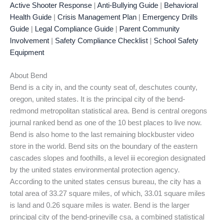
Active Shooter Response
|
Anti-Bullying Guide
|
Behavioral
Health Guide
|
Crisis Management Plan
|
Emergency Drills
Guide
|
Legal Compliance Guide
|
Parent Community
Involvement
|
Safety Compliance Checklist
|
School Safety
Equipment
About Bend
Bend is a city in, and the county seat of, deschutes county,
oregon, united states. It is the principal city of the bend-
redmond metropolitan statistical area. Bend is central oregons
journal ranked bend as one of the 10 best places to live now.
Bend is also home to the last remaining blockbuster video
store in the world. Bend sits on the boundary of the eastern
cascades slopes and foothills, a level iii ecoregion designated
by the united states environmental protection agency.
According to the united states census bureau, the city has a
total area of 33.27 square miles, of which, 33.01 square miles
is land and 0.26 square miles is water. Bend is the larger
principal city of the bend-prineville csa, a combined statistical