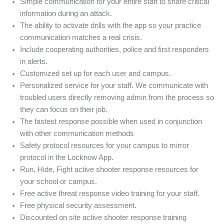
Simple communication for your entire staff to share critical
information during an attack.
The ability to activate drills with the app so your practice
communication matches a real crisis.
Include cooperating authorities, police and first responders
in alerts.
Customized set up for each user and campus.
Personalized service for your staff. We communicate with
troubled users directly removing admin from the process so
they can focus on their job.
The fastest response possible when used in conjunction
with other communication methods
Safety protocol resources for your campus to mirror
protocol in the Locknow App.
Run, Hide, Fight active shooter response resources for
your school or campus.
Free active threat response video training for your staff.
Free physical security assessment.
Discounted on site active shooter response training