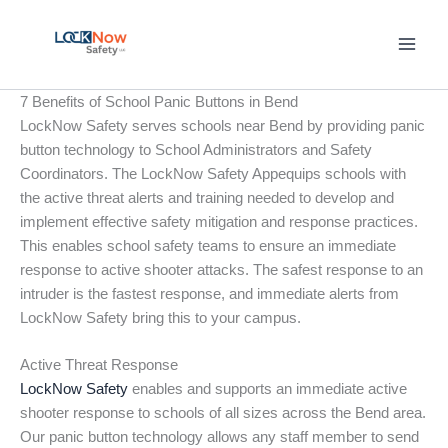
Skip
to
content
7 Benefits of School Panic Buttons in Bend
LockNow Safety serves schools near Bend by providing panic
button technology to School Administrators and Safety
Coordinators. The LockNow Safety Appequips schools with
the active threat alerts and training needed to develop and
implement effective safety mitigation and response practices.
This enables school safety teams to ensure an immediate
response to active shooter attacks. The safest response to an
intruder is the fastest response, and immediate alerts from
LockNow Safety bring this to your campus.
Active Threat Response
LockNow Safety
enables and supports an immediate active
shooter response to schools of all sizes across the Bend area.
Our panic button technology allows any staff member to send