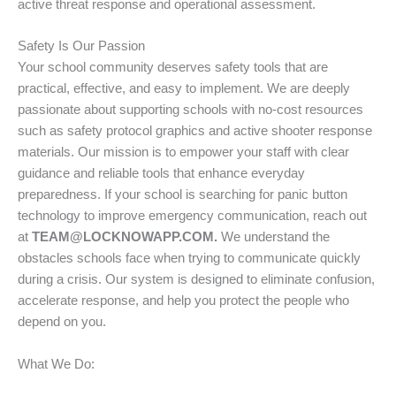
active threat response and operational assessment.
Safety Is Our Passion
Your school community deserves safety tools that are
practical, effective, and easy to implement. We are deeply
passionate about supporting schools with no-cost resources
such as safety protocol graphics and active shooter response
materials. Our mission is to empower your staff with clear
guidance and reliable tools that enhance everyday
preparedness. If your school is searching for panic button
technology to improve emergency communication, reach out
at
TEAM@LOCKNOWAPP.COM.
We understand the
obstacles schools face when trying to communicate quickly
during a crisis. Our system is designed to eliminate confusion,
accelerate response, and help you protect the people who
depend on you.
What We Do: