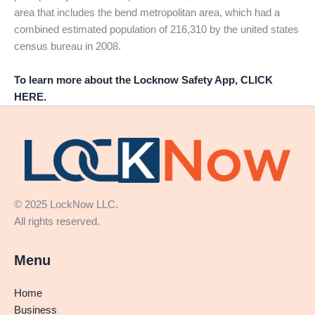
area that includes the bend metropolitan area, which had a
combined estimated population of 216,310 by the united states
census bureau in 2008.
To learn more about the Locknow Safety App, CLICK
HERE.
© 2025 LockNow LLC.
All rights reserved.
Menu
Home
Business