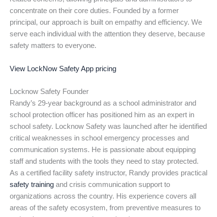
concentrate on their core duties. Founded by a former
principal, our approach is built on empathy and efficiency. We
serve each individual with the attention they deserve, because
safety matters to everyone.
View LockNow Safety App pricing
Locknow Safety Founder
Randy’s 29-year background as a school administrator and
school protection officer has positioned him as an expert in
school safety. Locknow Safety was launched after he identified
critical weaknesses in school emergency processes and
communication systems. He is passionate about equipping
staff and students with the tools they need to stay protected.
As a certified facility safety instructor, Randy provides practical
safety training
and crisis communication support to
organizations across the country. His experience covers all
areas of the safety ecosystem, from preventive measures to