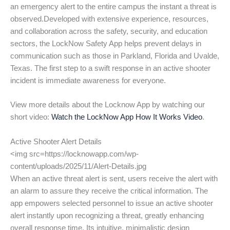
an emergency alert to the entire campus the instant a threat is
observed.Developed with extensive experience, resources,
and collaboration across the safety, security, and education
sectors, the LockNow Safety App helps prevent delays in
communication such as those in Parkland, Florida and Uvalde,
Texas. The first step to a swift response in an active shooter
incident is immediate awareness for everyone.
View more details about the Locknow App by watching our
short video:
Watch the LockNow App How It Works Video
.
Active Shooter Alert Details
<img src=https://locknowapp.com/wp-
content/uploads/2025/11/Alert-Details.jpg
When an active threat alert is sent, users receive the alert with
an alarm to assure they receive the critical information. The
app empowers selected personnel to issue an active shooter
alert instantly upon recognizing a threat, greatly enhancing
overall response time. Its intuitive, minimalistic design