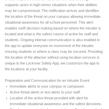
supports users in high-stress situations when their abilities
may be compromised. The notification arrives and identifies
the location of the threat on your campus allowing immediate
situational awareness for all school personnel. This alert
enables swift decision making based on where the intruder is
located and what is the safest course of action for staff and
students. Ongoing internal communication is also enabled in
the app to update everyone on movement of the intruder,
missing students or where a class may be secured. Providing
the location of the attacker without using location services is
unique to the Locknow Safety App; we customize the app to
the locations at your facility.
Preparation and Communication for an Intruder Event
Immediate alerts to your campus or campuses.
Active threat alerts or text alerts to your staff.
Location of the active threat provided with alert for
immediate situational awareness and the safest decisions.