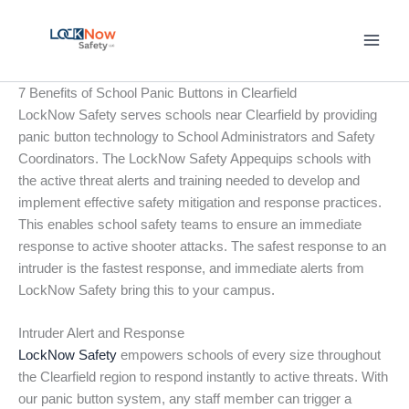
Skip
to
content
7 Benefits of School Panic Buttons in Clearfield
LockNow Safety serves schools near Clearfield by providing
panic button technology to School Administrators and Safety
Coordinators. The LockNow Safety Appequips schools with
the active threat alerts and training needed to develop and
implement effective safety mitigation and response practices.
This enables school safety teams to ensure an immediate
response to active shooter attacks. The safest response to an
intruder is the fastest response, and immediate alerts from
LockNow Safety bring this to your campus.
Intruder Alert and Response
LockNow Safety
empowers schools of every size throughout
the Clearfield region to respond instantly to active threats. With
our panic button system, any staff member can trigger a