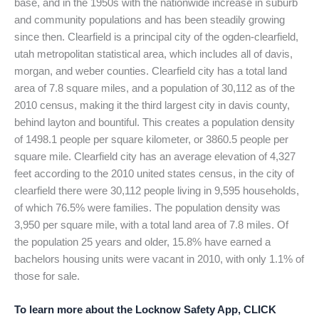
base, and in the 1950s with the nationwide increase in suburb
and community populations and has been steadily growing
since then. Clearfield is a principal city of the ogden-clearfield,
utah metropolitan statistical area, which includes all of davis,
morgan, and weber counties. Clearfield city has a total land
area of 7.8 square miles, and a population of 30,112 as of the
2010 census, making it the third largest city in davis county,
behind layton and bountiful. This creates a population density
of 1498.1 people per square kilometer, or 3860.5 people per
square mile. Clearfield city has an average elevation of 4,327
feet according to the 2010 united states census, in the city of
clearfield there were 30,112 people living in 9,595 households,
of which 76.5% were families. The population density was
3,950 per square mile, with a total land area of 7.8 miles. Of
the population 25 years and older, 15.8% have earned a
bachelors housing units were vacant in 2010, with only 1.1% of
those for sale.
To learn more about the Locknow Safety App, CLICK