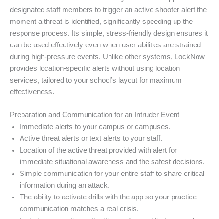
designated staff members to trigger an active shooter alert the
moment a threat is identified, significantly speeding up the
response process. Its simple, stress-friendly design ensures it
can be used effectively even when user abilities are strained
during high-pressure events. Unlike other systems, LockNow
provides location-specific alerts without using location
services, tailored to your school’s layout for maximum
effectiveness.
Preparation and Communication for an Intruder Event
Immediate alerts to your campus or campuses.
Active threat alerts or text alerts to your staff.
Location of the active threat provided with alert for
immediate situational awareness and the safest decisions.
Simple communication for your entire staff to share critical
information during an attack.
The ability to activate drills with the app so your practice
communication matches a real crisis.