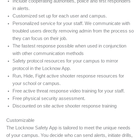
Include cooperating authorities, police and first responders
in alerts.
Customized set up for each user and campus.
Personalized service for your staff. We communicate with
troubled users directly removing admin from the process so
they can focus on their job.
The fastest response possible when used in conjunction
with other communication methods
Safety protocol resources for your campus to mirror
protocol in the Locknow App.
Run, Hide, Fight active shooter response resources for
your school or campus.
Free active threat response video training for your staff.
Free physical security assessment.
Discounted on site active shooter response training
Customizable
The Locknow Safety App is tailored to meet the unique needs
of your campus. You decide who can send alerts, initiate drills,