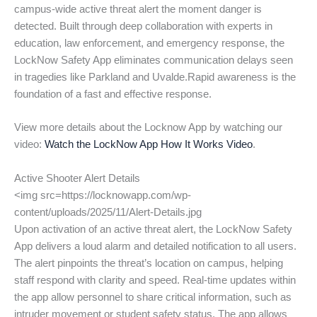
campus-wide active threat alert the moment danger is
detected. Built through deep collaboration with experts in
education, law enforcement, and emergency response, the
LockNow Safety App eliminates communication delays seen
in tragedies like Parkland and Uvalde.Rapid awareness is the
foundation of a fast and effective response.
View more details about the Locknow App by watching our
video:
Watch the LockNow App How It Works Video
.
Active Shooter Alert Details
<img src=https://locknowapp.com/wp-
content/uploads/2025/11/Alert-Details.jpg
Upon activation of an active threat alert, the LockNow Safety
App delivers a loud alarm and detailed notification to all users.
The alert pinpoints the threat’s location on campus, helping
staff respond with clarity and speed. Real-time updates within
the app allow personnel to share critical information, such as
intruder movement or student safety status. The app allows