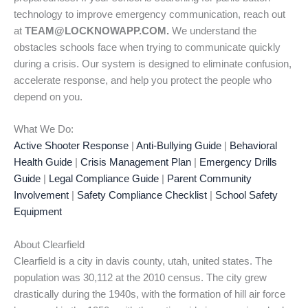
technology to improve emergency communication, reach out
at
TEAM@LOCKNOWAPP.COM.
We understand the
obstacles schools face when trying to communicate quickly
during a crisis. Our system is designed to eliminate confusion,
accelerate response, and help you protect the people who
depend on you.
What We Do:
Active Shooter Response
|
Anti-Bullying Guide
|
Behavioral
Health Guide
|
Crisis Management Plan
|
Emergency Drills
Guide
|
Legal Compliance Guide
|
Parent Community
Involvement
|
Safety Compliance Checklist
|
School Safety
Equipment
About Clearfield
Clearfield is a city in davis county, utah, united states. The
population was 30,112 at the 2010 census. The city grew
drastically during the 1940s, with the formation of hill air force