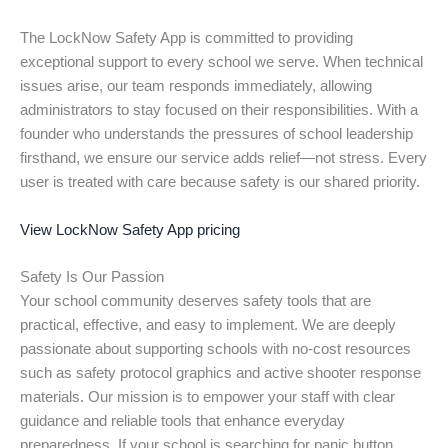
The LockNow Safety App is committed to providing
exceptional support to every school we serve. When technical
issues arise, our team responds immediately, allowing
administrators to stay focused on their responsibilities. With a
founder who understands the pressures of school leadership
firsthand, we ensure our service adds relief—not stress. Every
user is treated with care because safety is our shared priority.
View LockNow Safety App pricing
Safety Is Our Passion
Your school community deserves safety tools that are
practical, effective, and easy to implement. We are deeply
passionate about supporting schools with no-cost resources
such as safety protocol graphics and active shooter response
materials. Our mission is to empower your staff with clear
guidance and reliable tools that enhance everyday
preparedness. If your school is searching for panic button