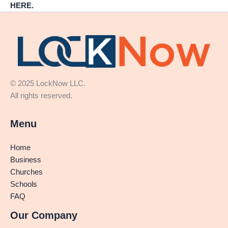
HERE.
© 2025 LockNow LLC.
All rights reserved.
Menu
Home
Business
Churches
Schools
FAQ
Our Company