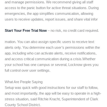
and manage permissions. We recommend giving all staff
access to the panic button for active threat situations. During
emergencies, the app simplifies communication, allowing
users to receive updates, report issues, and share vital infor
Start Your Free Trial Now
– no risk, no credit card required.
mation. You can also assign specific users to receive text
alerts only. You determine each user’s permissions within the
app, including who can activate alerts, receive notifications,
and access critical communication during a crisis.Whether
your school has one campus or several, Locknow gives you
full control over user settings.
What Are People Saying
Setup was quick with good instructions for our staff to follow,
and most importantly, the app will be easy to operate in a high-
stress situation, said Ritchie Kracht, Superintendent of Clark
County School District.