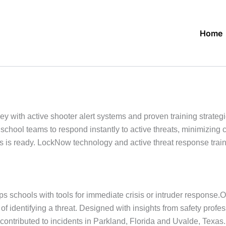
Home
ith active shooter alert systems and proven training strategie
school teams to respond instantly to active threats, minimizin
s ready. LockNow technology and active threat response trainin
s schools with tools for immediate crisis or intruder response.
s of identifying a threat. Designed with insights from safety pr
contributed to incidents in Parkland, Florida and Uvalde, Tex