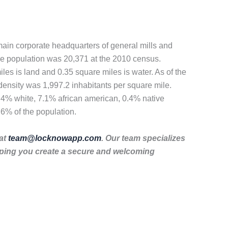
 main corporate headquarters of general mills and
 The population was 20,371 at the 2010 census.
les is land and 0.35 square miles is water. As of the
density was 1,997.2 inhabitants per square mile.
5.4% white, 7.1% african american, 0.4% native
.6% of the population.
 at
team@locknowapp.com
. Our team specializes
lping you create a secure and welcoming