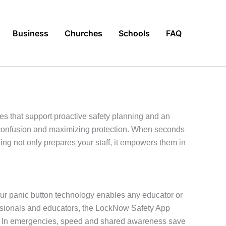
Business
Churches
Schools
FAQ
s that support proactive safety planning and an
g confusion and maximizing protection. When seconds
g not only prepares your staff, it empowers them in
Our panic button technology enables any educator or
ofessionals and educators, the LockNow Safety App
as. In emergencies, speed and shared awareness save