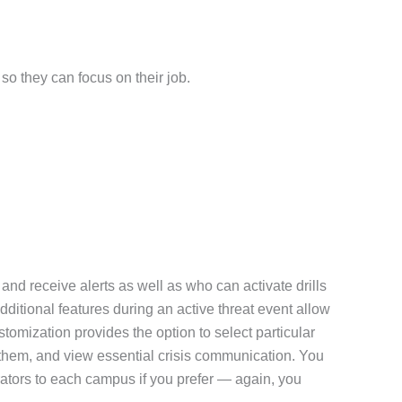
so they can focus on their job.
nd receive alerts as well as who can activate drills
dditional features during an active threat event allow
tomization provides the option to select particular
ve them, and view essential crisis communication. You
ators to each campus if you prefer — again, you