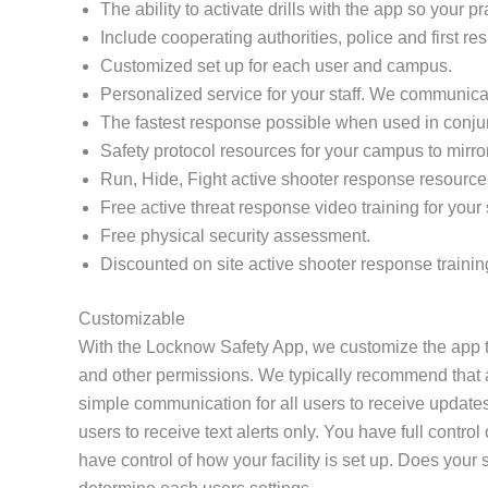
The ability to activate drills with the app so your 
Include cooperating authorities, police and first re
Customized set up for each user and campus.
Personalized service for your staff. We communicat
The fastest response possible when used in conj
Safety protocol resources for your campus to mirro
Run, Hide, Fight active shooter response resource
Free active threat response video training for your s
Free physical security assessment.
Discounted on site active shooter response trainin
Customizable
With the Locknow Safety App, we customize the app to
and other permissions. We typically recommend that all
simple communication for all users to receive updates
users to receive text alerts only. You have full contr
have control of how your facility is set up. Does yo