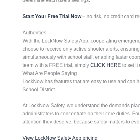
determine each users settings.
Start Your Free Trial Now
– no risk, no credit card re
Authorities
With the LockNow Safety App, cooperating emergency re
choose to receive only active shooter alerts, ensuring
simultaneously with school staff, enabling faster coor
team with a FREE trial, simply
CLICK HERE
to set it
What Are People Saying
LockNow has features that are easy to use and can hel
School District.
At LockNow Safety, we understand the demands placed
administrators to concentrate on their core duties. F
attention they deserve, because safety matters to eve
View LockNow Safety App pricing