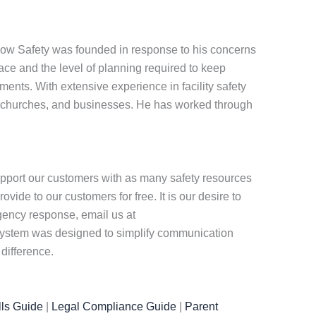
know Safety was founded in response to his concerns
ace and the level of planning required to keep
ments. With extensive experience in facility safety
 churches, and businesses. He has worked through
pport our customers with as many safety resources
ide to our customers for free. It is our desire to
rgency response, email us at
r system was designed to simplify communication
difference.
ls Guide
|
Legal Compliance Guide
|
Parent