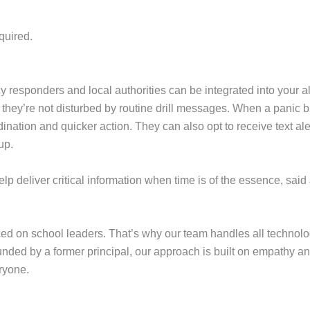
quired.
sponders and local authorities can be integrated into your alert
 they’re not disturbed by routine drill messages. When a panic b
dination and quicker action. They can also opt to receive text al
 up.
p deliver critical information when time is of the essence, said
 on school leaders. That’s why our team handles all technolog
ounded by a former principal, our approach is built on empathy an
ryone.