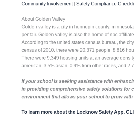
Community Involvement
|
Safety Compliance Checkli
About Golden Valley
Golden valley is a city in hennepin county, minnesota
pentair. Golden valley is also the home of nbc affilia
According to the united states census bureau, the city
census of 2010, there were 20,371 people, 8,816 house
There were 9,349 housing units at an average density
american, 3.5% asian, 0.9% from other races, and 2.7
If your school is seeking assistance with enhancin
in providing comprehensive safety solutions for 
environment that allows your school to grow with
To learn more about the Locknow Safety App, C