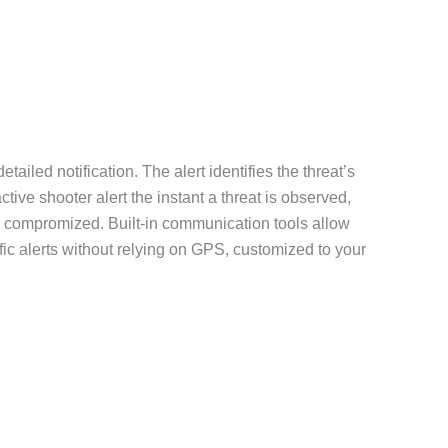
iled notification. The alert identifies the threat’s
tive shooter alert the instant a threat is observed,
are compromized. Built-in communication tools allow
fic alerts without relying on GPS, customized to your