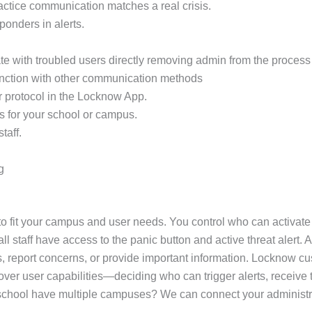
practice communication matches a real crisis.
sponders in alerts.
e with troubled users directly removing admin from the process 
unction with other communication methods
r protocol in the Locknow App.
s for your school or campus.
taff.
g
 fit your campus and user needs. You control who can activate a
 staff have access to the panic button and active threat alert. A
, report concerns, or provide important information. Locknow cus
ol over user capabilities—deciding who can trigger alerts, recei
ur school have multiple campuses? We can connect your administr