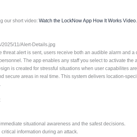
g our short video:
Watch the LockNow App How It Works Video
.
2025/11/Alert-Details.jpg
eat alert is sent, users receive both an audible alarm and a deta
ersonnel. The app enables any staff you select to activate the ac
esign is created for stressful situations when user capabilites 
nd secure areas in real time. This system delivers location-speci
.
t
or immediate situational awareness and the safest decisions.
critical information during an attack.