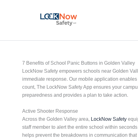
Skip
to
content
7 Benefits of School Panic Buttons in Golden Valley
LockNow Safety empowers schools near Golden Valley w
immediate response. Our mobile application enables 
count, The LockNow Safety App ensures your campus i
preparedness and provides a plan to take action.
Active Shooter Response
Across the Golden Valley area,
LockNow Safety
equip
staff member to alert the entire school within second
helps prevent the breakdowns in communication that 