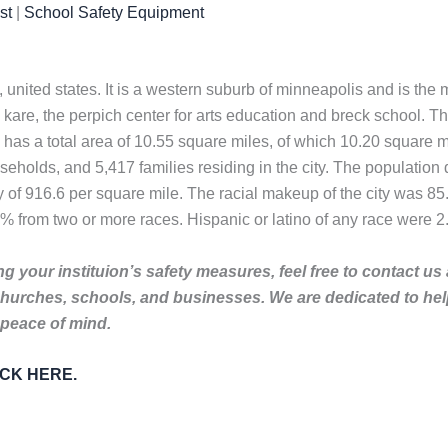
st
|
School Safety Equipment
, united states. It is a western suburb of minneapolis and is the
te kare, the perpich center for arts education and breck school.
 has a total area of 10.55 square miles, of which 10.20 square mi
holds, and 5,417 families residing in the city. The population 
 of 916.6 per square mile. The racial makeup of the city was 8
% from two or more races. Hispanic or latino of any race were 2
g your instituion’s safety measures, feel free to contact us
churches, schools, and businesses. We are dedicated to he
 peace of mind.
LICK HERE.