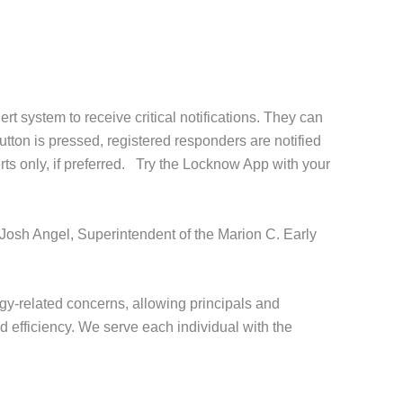
 system to receive critical notifications. They can
utton is pressed, registered responders are notified
erts only, if preferred. Try the Locknow App with your
 Josh Angel, Superintendent of the Marion C. Early
y-related concerns, allowing principals and
d efficiency. We serve each individual with the