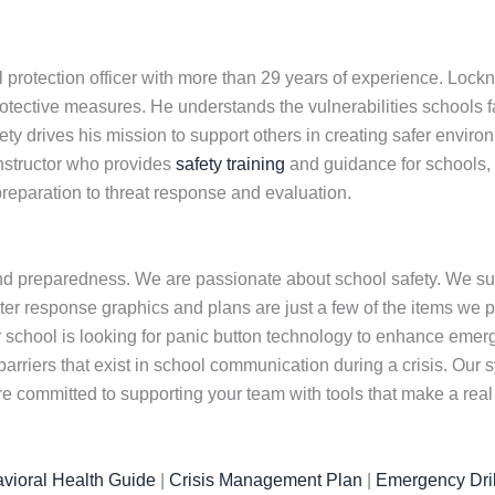
 protection officer with more than 29 years of experience. Loc
otective measures. He understands the vulnerabilities schools f
y drives his mission to support others in creating safer environ
instructor who provides
safety training
and guidance for schools,
reparation to threat response and evaluation.
nd preparedness. We are passionate about school safety. We su
er response graphics and plans are just a few of the items we prov
ur school is looking for panic button technology to enhance eme
barriers that exist in school communication during a crisis. Ou
committed to supporting your team with tools that make a real 
vioral Health Guide
|
Crisis Management Plan
|
Emergency Dril