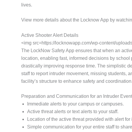
lives.
View more details about the Locknow App by watchin
Active Shooter Alert Details
<img src=https://locknowapp.com/wp-content/uploads/
The LockNow Safety App ensures that when an active thr
location, enabling fast, informed decisions by school p
drastically improving response time. The simplistic d
staff to report intruder movement, missing students, a
facility’s structure to enhance safety and coordination
Preparation and Communication for an Intruder Even
Immediate alerts to your campus or campuses.
Active threat alerts or text alerts to your staff.
Location of the active threat provided with alert f
Simple communication for your entire staff to share 