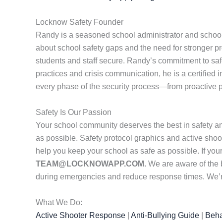
Locknow Safety Founder
Randy is a seasoned school administrator and school
about school safety gaps and the need for stronger pr
students and staff secure. Randy’s commitment to safet
practices and crisis communication, he is a certified 
every phase of the security process—from proactive p
Safety Is Our Passion
Your school community deserves the best in safety a
as possible. Safety protocol graphics and active shoot
help you keep your school as safe as possible. If yo
TEAM@LOCKNOWAPP.COM.
We are aware of the 
during emergencies and reduce response times. We’re 
What We Do:
Active Shooter Response
|
Anti-Bullying Guide
|
Beha