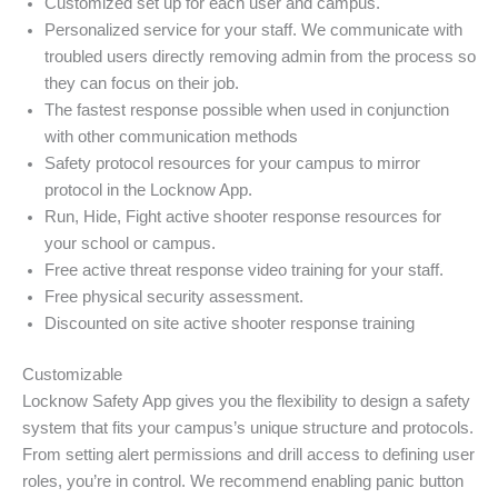
Customized set up for each user and campus.
Personalized service for your staff. We communicate with
troubled users directly removing admin from the process so
they can focus on their job.
The fastest response possible when used in conjunction
with other communication methods
Safety protocol resources for your campus to mirror
protocol in the Locknow App.
Run, Hide, Fight active shooter response resources for
your school or campus.
Free active threat response video training for your staff.
Free physical security assessment.
Discounted on site active shooter response training
Customizable
Locknow Safety App gives you the flexibility to design a safety
system that fits your campus’s unique structure and protocols.
From setting alert permissions and drill access to defining user
roles, you’re in control. We recommend enabling panic button