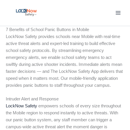
Skip
to
content
7 Benefits of School Panic Buttons in Mobile
LockNow Safety provides schools near Mobile with real-time
active threat alerts and expert-led training to build effective
school safety protocols. By streamlining emergency
emergency alerts, we enable school safety teams to act
swiftly during active shooter incidents. Immediate alerts mean
faster decisions — and The LockNow Safety App delivers that
speed when it matters most. Our mobile-friendly application
provides panic buttons to staff throughout your campus.
Intruder Alert and Response
LockNow Safety
empowers schools of every size throughout
the Mobile region to respond instantly to active threats. With
our panic button system, any staff member can trigger a
campus-wide active threat alert the moment danger is