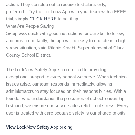
action. They can also opt to receive text alerts only, if
preferred. Try the Locknow App with your team with a FREE
trial, simply
CLICK HERE
to set it up.
What Are People Saying
Setup was quick with good instructions for our staff to follow,
and most importantly, the app will be easy to operate in a high-
stress situation, said Ritchie Kracht, Superintendent of Clark
County School District.
The LockNow Safety App is committed to providing
exceptional support to every school we serve. When technical
issues arise, our team responds immediately, allowing
administrators to stay focused on their responsibilities. With a
founder who understands the pressures of school leadership
firsthand, we ensure our service adds relief—not stress. Every
user is treated with care because safety is our shared priority.
View LockNow Safety App pricing