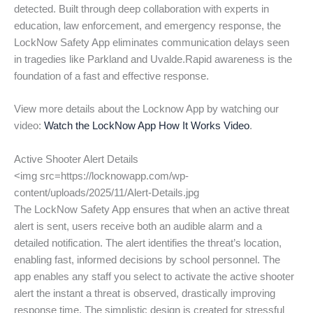
detected. Built through deep collaboration with experts in
education, law enforcement, and emergency response, the
LockNow Safety App eliminates communication delays seen
in tragedies like Parkland and Uvalde.Rapid awareness is the
foundation of a fast and effective response.
View more details about the Locknow App by watching our
video:
Watch the LockNow App How It Works Video
.
Active Shooter Alert Details
<img src=https://locknowapp.com/wp-
content/uploads/2025/11/Alert-Details.jpg
The LockNow Safety App ensures that when an active threat
alert is sent, users receive both an audible alarm and a
detailed notification. The alert identifies the threat’s location,
enabling fast, informed decisions by school personnel. The
app enables any staff you select to activate the active shooter
alert the instant a threat is observed, drastically improving
response time. The simplistic design is created for stressful