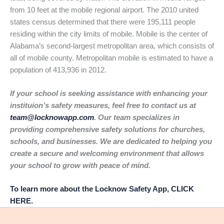
from 10 feet at the mobile regional airport. The 2010 united
states census determined that there were 195,111 people
residing within the city limits of mobile. Mobile is the center of
Alabama’s second-largest metropolitan area, which consists of
all of mobile county. Metropolitan mobile is estimated to have a
population of 413,936 in 2012.
If your school is seeking assistance with enhancing your
instituion’s safety measures, feel free to contact us at
team@locknowapp.com
. Our team specializes in
providing comprehensive safety solutions for churches,
schools, and businesses. We are dedicated to helping you
create a secure and welcoming environment that allows
your school to grow with peace of mind.
To learn more about the Locknow Safety App, CLICK
HERE.