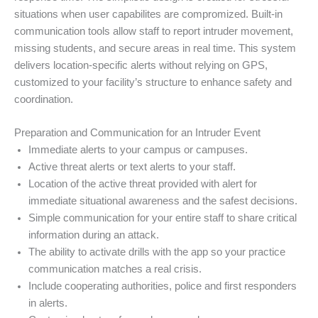
situations when user capabilites are compromized. Built-in
communication tools allow staff to report intruder movement,
missing students, and secure areas in real time. This system
delivers location-specific alerts without relying on GPS,
customized to your facility’s structure to enhance safety and
coordination.
Preparation and Communication for an Intruder Event
Immediate alerts to your campus or campuses.
Active threat alerts or text alerts to your staff.
Location of the active threat provided with alert for
immediate situational awareness and the safest decisions.
Simple communication for your entire staff to share critical
information during an attack.
The ability to activate drills with the app so your practice
communication matches a real crisis.
Include cooperating authorities, police and first responders
in alerts.