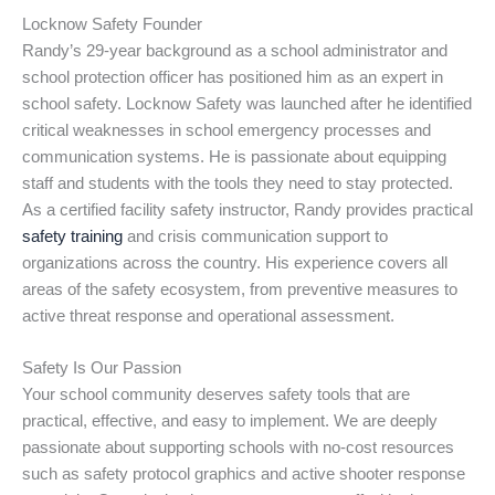
Locknow Safety Founder
Randy’s 29-year background as a school administrator and
school protection officer has positioned him as an expert in
school safety. Locknow Safety was launched after he identified
critical weaknesses in school emergency processes and
communication systems. He is passionate about equipping
staff and students with the tools they need to stay protected.
As a certified facility safety instructor, Randy provides practical
safety training
and crisis communication support to
organizations across the country. His experience covers all
areas of the safety ecosystem, from preventive measures to
active threat response and operational assessment.
Safety Is Our Passion
Your school community deserves safety tools that are
practical, effective, and easy to implement. We are deeply
passionate about supporting schools with no-cost resources
such as safety protocol graphics and active shooter response