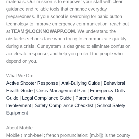
materials. Our mission is to empower your staff with clear
guidance and reliable tools that enhance everyday
preparedness. If your school is searching for panic button
technology to improve emergency communication, reach out
at
TEAM@LOCKNOWAPP.COM.
We understand the
obstacles schools face when trying to communicate quickly
during a crisis. Our system is designed to eliminate confusion,
accelerate response, and help you protect the people who
depend on you.
What We Do:
Active Shooter Response
|
Anti-Bullying Guide
|
Behavioral
Health Guide
|
Crisis Management Plan
|
Emergency Drills
Guide
|
Legal Compliance Guide
|
Parent Community
Involvement
|
Safety Compliance Checklist
|
School Safety
Equipment
About Mobile
Mobile ( moh-beel ; french pronunciation: [m.bil]) is the county