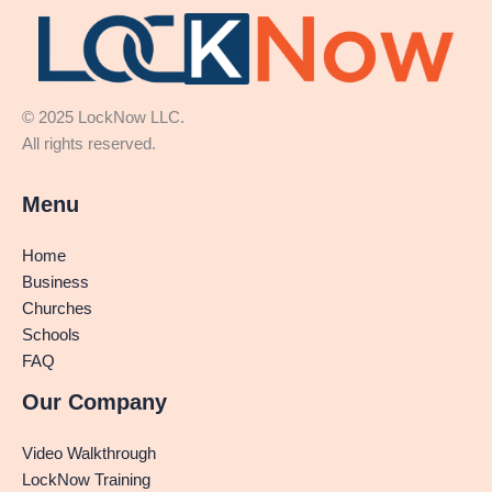
© 2025 LockNow LLC.
All rights reserved.
Menu
Home
Business
Churches
Schools
FAQ
Our Company
Video Walkthrough
LockNow Training