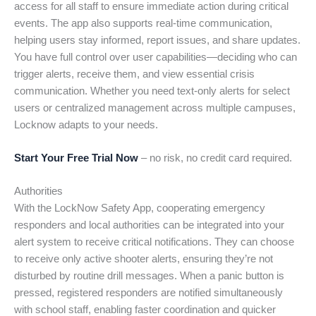
access for all staff to ensure immediate action during critical
events. The app also supports real-time communication,
helping users stay informed, report issues, and share updates.
You have full control over user capabilities—deciding who can
trigger alerts, receive them, and view essential crisis
communication. Whether you need text-only alerts for select
users or centralized management across multiple campuses,
Locknow adapts to your needs.
Start Your Free Trial Now
– no risk, no credit card required.
Authorities
With the LockNow Safety App, cooperating emergency
responders and local authorities can be integrated into your
alert system to receive critical notifications. They can choose
to receive only active shooter alerts, ensuring they’re not
disturbed by routine drill messages. When a panic button is
pressed, registered responders are notified simultaneously
with school staff, enabling faster coordination and quicker