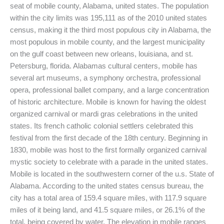
seat of mobile county, Alabama, united states. The population
within the city limits was 195,111 as of the 2010 united states
census, making it the third most populous city in Alabama, the
most populous in mobile county, and the largest municipality
on the gulf coast between new orleans, louisiana, and st.
Petersburg, florida. Alabamas cultural centers, mobile has
several art museums, a symphony orchestra, professional
opera, professional ballet company, and a large concentration
of historic architecture. Mobile is known for having the oldest
organized carnival or mardi gras celebrations in the united
states. Its french catholic colonial settlers celebrated this
festival from the first decade of the 18th century. Beginning in
1830, mobile was host to the first formally organized carnival
mystic society to celebrate with a parade in the united states.
Mobile is located in the southwestern corner of the u.s. State of
Alabama. According to the united states census bureau, the
city has a total area of 159.4 square miles, with 117.9 square
miles of it being land, and 41.5 square miles, or 26.1% of the
total, being covered by water. The elevation in mobile ranges