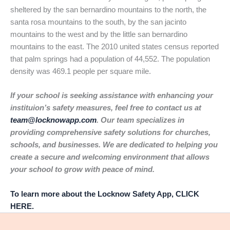
sheltered by the san bernardino mountains to the north, the
santa rosa mountains to the south, by the san jacinto
mountains to the west and by the little san bernardino
mountains to the east. The 2010 united states census reported
that palm springs had a population of 44,552. The population
density was 469.1 people per square mile.
If your school is seeking assistance with enhancing your
instituion’s safety measures, feel free to contact us at
team@locknowapp.com
. Our team specializes in
providing comprehensive safety solutions for churches,
schools, and businesses. We are dedicated to helping you
create a secure and welcoming environment that allows
your school to grow with peace of mind.
To learn more about the Locknow Safety App, CLICK
HERE.