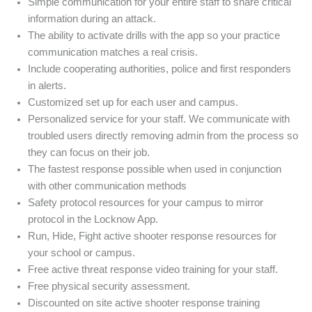
Simple communication for your entire staff to share critical
information during an attack.
The ability to activate drills with the app so your practice
communication matches a real crisis.
Include cooperating authorities, police and first responders
in alerts.
Customized set up for each user and campus.
Personalized service for your staff. We communicate with
troubled users directly removing admin from the process so
they can focus on their job.
The fastest response possible when used in conjunction
with other communication methods
Safety protocol resources for your campus to mirror
protocol in the Locknow App.
Run, Hide, Fight active shooter response resources for
your school or campus.
Free active threat response video training for your staff.
Free physical security assessment.
Discounted on site active shooter response training