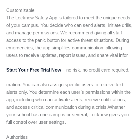
Customizable
The Locknow Safety App is tailored to meet the unique needs
of your campus. You decide who can send alerts, initiate drills,
and manage permissions. We recommend giving all staff
access to the panic button for active threat situations. During
emergencies, the app simplifies communication, allowing
users to receive updates, report issues, and share vital infor
Start Your Free Trial Now
– no risk, no credit card required.
mation. You can also assign specific users to receive text
alerts only. You determine each user’s permissions within the
app, including who can activate alerts, receive notifications,
and access critical communication during a crisis.Whether
your school has one campus or several, Locknow gives you
full control over user settings.
Authorities