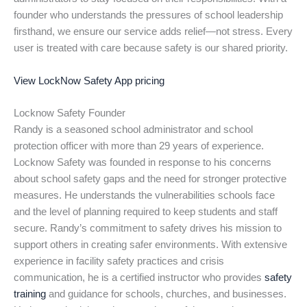
founder who understands the pressures of school leadership
firsthand, we ensure our service adds relief—not stress. Every
user is treated with care because safety is our shared priority.
View LockNow Safety App pricing
Locknow Safety Founder
Randy is a seasoned school administrator and school
protection officer with more than 29 years of experience.
Locknow Safety was founded in response to his concerns
about school safety gaps and the need for stronger protective
measures. He understands the vulnerabilities schools face
and the level of planning required to keep students and staff
secure. Randy’s commitment to safety drives his mission to
support others in creating safer environments. With extensive
experience in facility safety practices and crisis
communication, he is a certified instructor who provides
safety
training
and guidance for schools, churches, and businesses.