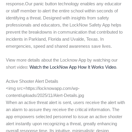
response.Our panic button technology enables any educator
or staff member to alert the entire school within seconds of
identifying a threat. Designed with insights from safety
professionals and educators, the LockNow Safety App helps
prevent the breakdowns in communication that contributed to
incidents in Parkland, Florida and Uvalde, Texas. In
emergencies, speed and shared awareness save lives.
View more details about the Locknow App by watching our
short video:
Watch the LockNow App How It Works Video
.
Active Shooter Alert Details
<img src=https://locknowapp.com/wp-
content/uploads/2025/11/Alert-Details.jpg
When an active threat alert is sent, users receive the alert with
an alarm to assure they receive the critical information. The
app empowers selected personnel to issue an active shooter
alert instantly upon recognizing a threat, greatly enhancing
overall response time. Its intuitive, minimalistic design