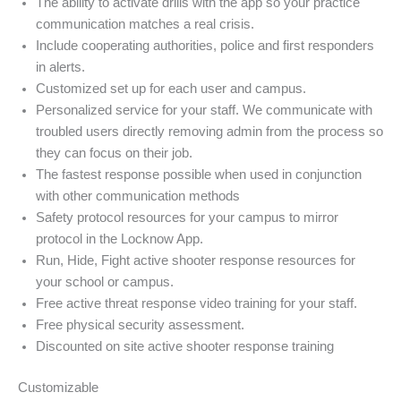
The ability to activate drills with the app so your practice
communication matches a real crisis.
Include cooperating authorities, police and first responders
in alerts.
Customized set up for each user and campus.
Personalized service for your staff. We communicate with
troubled users directly removing admin from the process so
they can focus on their job.
The fastest response possible when used in conjunction
with other communication methods
Safety protocol resources for your campus to mirror
protocol in the Locknow App.
Run, Hide, Fight active shooter response resources for
your school or campus.
Free active threat response video training for your staff.
Free physical security assessment.
Discounted on site active shooter response training
Customizable