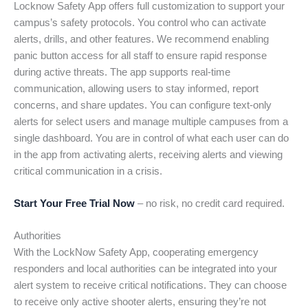
Locknow Safety App offers full customization to support your
campus’s safety protocols. You control who can activate
alerts, drills, and other features. We recommend enabling
panic button access for all staff to ensure rapid response
during active threats. The app supports real-time
communication, allowing users to stay informed, report
concerns, and share updates. You can configure text-only
alerts for select users and manage multiple campuses from a
single dashboard. You are in control of what each user can do
in the app from activating alerts, receiving alerts and viewing
critical communication in a crisis.
Start Your Free Trial Now
– no risk, no credit card required.
Authorities
With the LockNow Safety App, cooperating emergency
responders and local authorities can be integrated into your
alert system to receive critical notifications. They can choose
to receive only active shooter alerts, ensuring they’re not