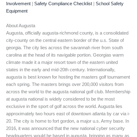
Involvement
|
Safety Compliance Checklist
|
School Safety
Equipment
About Augusta
Augusta, officially augusta-richmond county, is a consolidated
city-county on the central eastern border of the u.s. State of
georgia. The city lies across the savannah river from south
carolina at the head of its navigable portion. Georgias warm
climate made it a major resort town of the eastern united
states in the early and mid-20th century. Internationally,
augusta is best known for hosting the masters golf tournament
each spring. The masters brings over 200,000 visitors from
across the world to the augusta national golf club. Membership
at augusta national is widely considered to be the most
exclusive in the sport of golf across the world. Augusta lies
approximately two hours east of downtown atlanta by car via i-
20. The city is home to fort gordon, a major u.s. Army base. In
2016, it was announced that the new national cyber security
headquarters would be based in augusta, bringing as many as