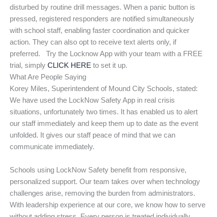
disturbed by routine drill messages. When a panic button is
pressed, registered responders are notified simultaneously
with school staff, enabling faster coordination and quicker
action. They can also opt to receive text alerts only, if
preferred. Try the Locknow App with your team with a FREE
trial, simply
CLICK HERE
to set it up.
What Are People Saying
Korey Miles, Superintendent of Mound City Schools, stated:
We have used the LockNow Safety App in real crisis
situations, unfortunately two times. It has enabled us to alert
our staff immediately and keep them up to date as the event
unfolded. It gives our staff peace of mind that we can
communicate immediately.
Schools using LockNow Safety benefit from responsive,
personalized support. Our team takes over when technology
challenges arise, removing the burden from administrators.
With leadership experience at our core, we know how to serve
without adding stress. Every person is treated individually