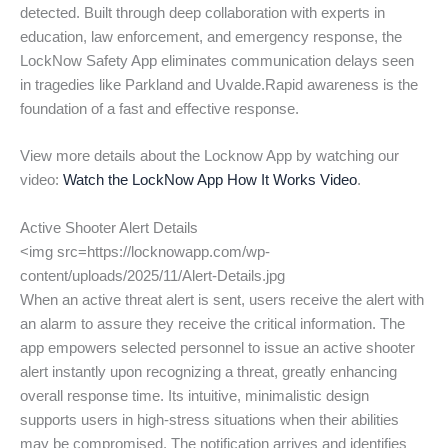
detected. Built through deep collaboration with experts in
education, law enforcement, and emergency response, the
LockNow Safety App eliminates communication delays seen
in tragedies like Parkland and Uvalde.Rapid awareness is the
foundation of a fast and effective response.
View more details about the Locknow App by watching our
video:
Watch the LockNow App How It Works Video
.
Active Shooter Alert Details
<img src=https://locknowapp.com/wp-
content/uploads/2025/11/Alert-Details.jpg
When an active threat alert is sent, users receive the alert with
an alarm to assure they receive the critical information. The
app empowers selected personnel to issue an active shooter
alert instantly upon recognizing a threat, greatly enhancing
overall response time. Its intuitive, minimalistic design
supports users in high-stress situations when their abilities
may be compromised. The notification arrives and identifies