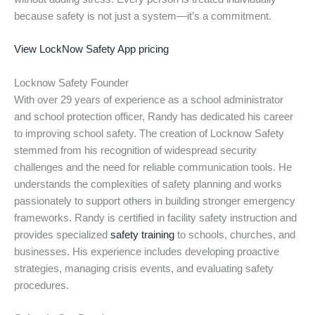
because safety is not just a system—it’s a commitment.
View LockNow Safety App pricing
Locknow Safety Founder
With over 29 years of experience as a school administrator
and school protection officer, Randy has dedicated his career
to improving school safety. The creation of Locknow Safety
stemmed from his recognition of widespread security
challenges and the need for reliable communication tools. He
understands the complexities of safety planning and works
passionately to support others in building stronger emergency
frameworks. Randy is certified in facility safety instruction and
provides specialized
safety training
to schools, churches, and
businesses. His experience includes developing proactive
strategies, managing crisis events, and evaluating safety
procedures.