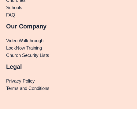
Churches
Schools
FAQ
Our Company
Video Walkthrough
LockNow Training
Church Security Lists
Legal
Privacy Policy
Terms and Conditions