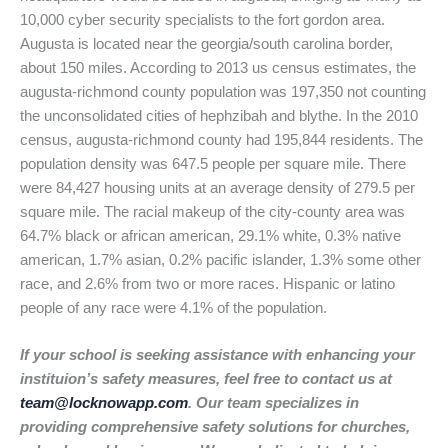
10,000 cyber security specialists to the fort gordon area.
Augusta is located near the georgia/south carolina border,
about 150 miles. According to 2013 us census estimates, the
augusta-richmond county population was 197,350 not counting
the unconsolidated cities of hephzibah and blythe. In the 2010
census, augusta-richmond county had 195,844 residents. The
population density was 647.5 people per square mile. There
were 84,427 housing units at an average density of 279.5 per
square mile. The racial makeup of the city-county area was
64.7% black or african american, 29.1% white, 0.3% native
american, 1.7% asian, 0.2% pacific islander, 1.3% some other
race, and 2.6% from two or more races. Hispanic or latino
people of any race were 4.1% of the population.
If your school is seeking assistance with enhancing your
instituion’s safety measures, feel free to contact us at
team@locknowapp.com
. Our team specializes in
providing comprehensive safety solutions for churches,