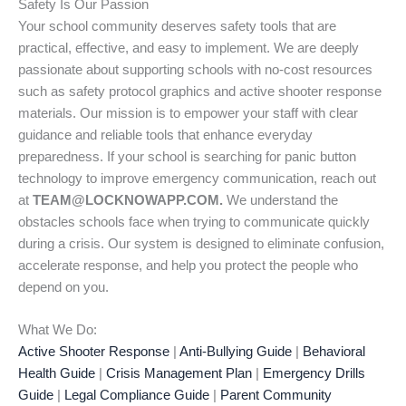
Safety Is Our Passion
Your school community deserves safety tools that are
practical, effective, and easy to implement. We are deeply
passionate about supporting schools with no-cost resources
such as safety protocol graphics and active shooter response
materials. Our mission is to empower your staff with clear
guidance and reliable tools that enhance everyday
preparedness. If your school is searching for panic button
technology to improve emergency communication, reach out
at
TEAM@LOCKNOWAPP.COM.
We understand the
obstacles schools face when trying to communicate quickly
during a crisis. Our system is designed to eliminate confusion,
accelerate response, and help you protect the people who
depend on you.
What We Do:
Active Shooter Response
|
Anti-Bullying Guide
|
Behavioral
Health Guide
|
Crisis Management Plan
|
Emergency Drills
Guide
|
Legal Compliance Guide
|
Parent Community