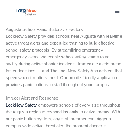
Skip
to
content
Augusta School Panic Buttons: 7 Factors
LockNow Safety provides schools near Augusta with real-time
active threat alerts and expert-led training to build effective
school safety protocols. By streamlining emergency
emergency alerts, we enable school safety teams to act
swiftly during active shooter incidents. Immediate alerts mean
faster decisions — and The LockNow Safety App delivers that
speed when it matters most. Our mobile-friendly application
provides panic buttons to staff throughout your campus.
Intruder Alert and Response
LockNow Safety
empowers schools of every size throughout
the Augusta region to respond instantly to active threats. With
our panic button system, any staff member can trigger a
campus-wide active threat alert the moment danger is