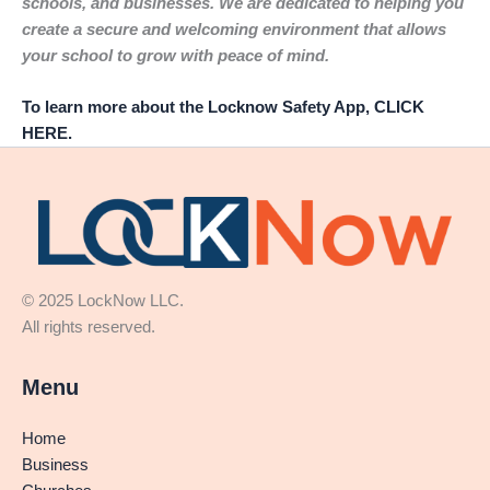
schools, and businesses. We are dedicated to helping you
create a secure and welcoming environment that allows
your school to grow with peace of mind.
To learn more about the Locknow Safety App, CLICK
HERE.
© 2025 LockNow LLC.
All rights reserved.
Menu
Home
Business