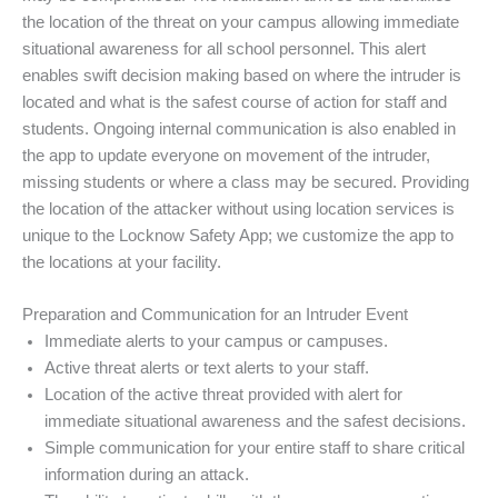
the location of the threat on your campus allowing immediate
situational awareness for all school personnel. This alert
enables swift decision making based on where the intruder is
located and what is the safest course of action for staff and
students. Ongoing internal communication is also enabled in
the app to update everyone on movement of the intruder,
missing students or where a class may be secured. Providing
the location of the attacker without using location services is
unique to the Locknow Safety App; we customize the app to
the locations at your facility.
Preparation and Communication for an Intruder Event
Immediate alerts to your campus or campuses.
Active threat alerts or text alerts to your staff.
Location of the active threat provided with alert for
immediate situational awareness and the safest decisions.
Simple communication for your entire staff to share critical
information during an attack.