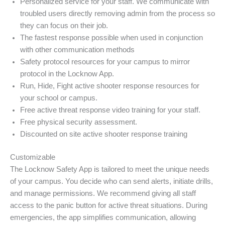
Personalized service for your staff. We communicate with
troubled users directly removing admin from the process so
they can focus on their job.
The fastest response possible when used in conjunction
with other communication methods
Safety protocol resources for your campus to mirror
protocol in the Locknow App.
Run, Hide, Fight active shooter response resources for
your school or campus.
Free active threat response video training for your staff.
Free physical security assessment.
Discounted on site active shooter response training
Customizable
The Locknow Safety App is tailored to meet the unique needs
of your campus. You decide who can send alerts, initiate drills,
and manage permissions. We recommend giving all staff
access to the panic button for active threat situations. During
emergencies, the app simplifies communication, allowing