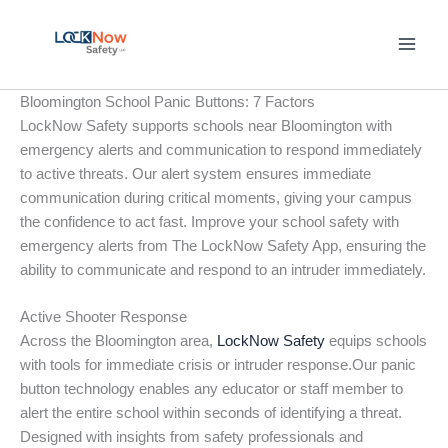
Skip
to
content
Bloomington School Panic Buttons: 7 Factors
LockNow Safety supports schools near Bloomington with
emergency alerts and communication to respond immediately
to active threats. Our alert system ensures immediate
communication during critical moments, giving your campus
the confidence to act fast. Improve your school safety with
emergency alerts from The LockNow Safety App, ensuring the
ability to communicate and respond to an intruder immediately.
Active Shooter Response
Across the Bloomington area,
LockNow Safety
equips schools
with tools for immediate crisis or intruder response.Our panic
button technology enables any educator or staff member to
alert the entire school within seconds of identifying a threat.
Designed with insights from safety professionals and