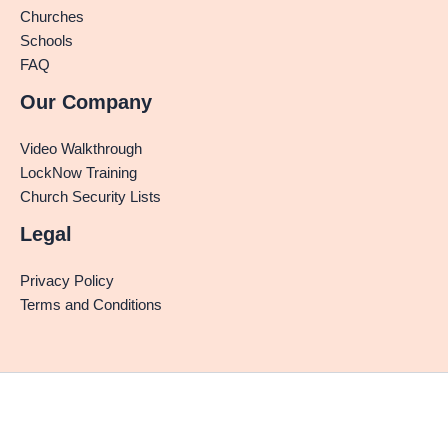
Churches
Schools
FAQ
Our Company
Video Walkthrough
LockNow Training
Church Security Lists
Legal
Privacy Policy
Terms and Conditions