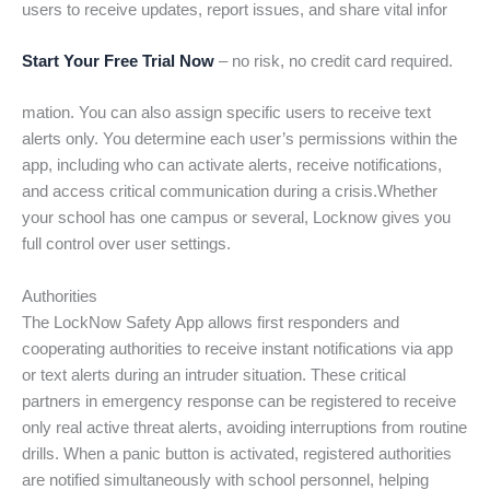
users to receive updates, report issues, and share vital infor
Start Your Free Trial Now
– no risk, no credit card required.
mation. You can also assign specific users to receive text
alerts only. You determine each user’s permissions within the
app, including who can activate alerts, receive notifications,
and access critical communication during a crisis.Whether
your school has one campus or several, Locknow gives you
full control over user settings.
Authorities
The LockNow Safety App allows first responders and
cooperating authorities to receive instant notifications via app
or text alerts during an intruder situation. These critical
partners in emergency response can be registered to receive
only real active threat alerts, avoiding interruptions from routine
drills. When a panic button is activated, registered authorities
are notified simultaneously with school personnel, helping