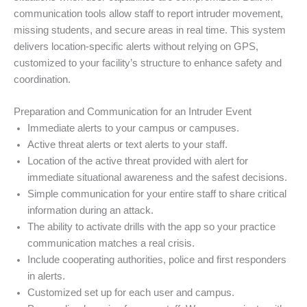
communication tools allow staff to report intruder movement,
missing students, and secure areas in real time. This system
delivers location-specific alerts without relying on GPS,
customized to your facility’s structure to enhance safety and
coordination.
Preparation and Communication for an Intruder Event
Immediate alerts to your campus or campuses.
Active threat alerts or text alerts to your staff.
Location of the active threat provided with alert for
immediate situational awareness and the safest decisions.
Simple communication for your entire staff to share critical
information during an attack.
The ability to activate drills with the app so your practice
communication matches a real crisis.
Include cooperating authorities, police and first responders
in alerts.
Customized set up for each user and campus.