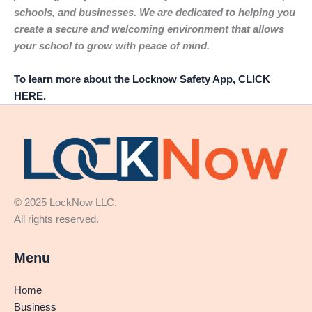
schools, and businesses. We are dedicated to helping you
create a secure and welcoming environment that allows
your school to grow with peace of mind.
To learn more about the Locknow Safety App, CLICK
HERE.
© 2025 LockNow LLC.
All rights reserved.
Menu
Home
Business