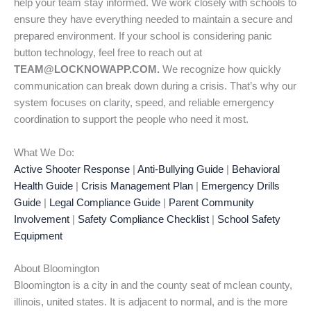
help your team stay informed. We work closely with schools to
ensure they have everything needed to maintain a secure and
prepared environment. If your school is considering panic
button technology, feel free to reach out at
TEAM@LOCKNOWAPP.COM.
We recognize how quickly
communication can break down during a crisis. That’s why our
system focuses on clarity, speed, and reliable emergency
coordination to support the people who need it most.
What We Do:
Active Shooter Response
|
Anti-Bullying Guide
|
Behavioral
Health Guide
|
Crisis Management Plan
|
Emergency Drills
Guide
|
Legal Compliance Guide
|
Parent Community
Involvement
|
Safety Compliance Checklist
|
School Safety
Equipment
About Bloomington
Bloomington is a city in and the county seat of mclean county,
illinois, united states. It is adjacent to normal, and is the more