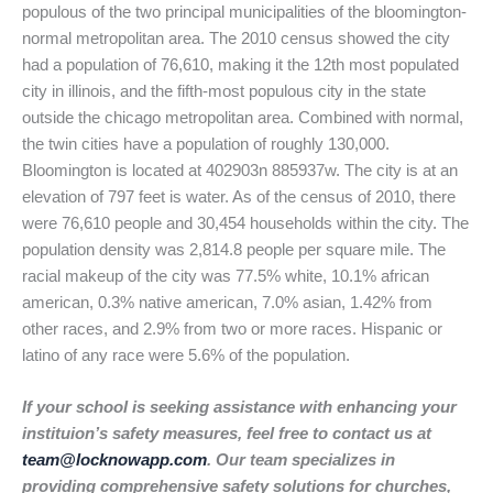
populous of the two principal municipalities of the bloomington-
normal metropolitan area. The 2010 census showed the city
had a population of 76,610, making it the 12th most populated
city in illinois, and the fifth-most populous city in the state
outside the chicago metropolitan area. Combined with normal,
the twin cities have a population of roughly 130,000.
Bloomington is located at 402903n 885937w. The city is at an
elevation of 797 feet is water. As of the census of 2010, there
were 76,610 people and 30,454 households within the city. The
population density was 2,814.8 people per square mile. The
racial makeup of the city was 77.5% white, 10.1% african
american, 0.3% native american, 7.0% asian, 1.42% from
other races, and 2.9% from two or more races. Hispanic or
latino of any race were 5.6% of the population.
If your school is seeking assistance with enhancing your
instituion’s safety measures, feel free to contact us at
team@locknowapp.com
. Our team specializes in
providing comprehensive safety solutions for churches,