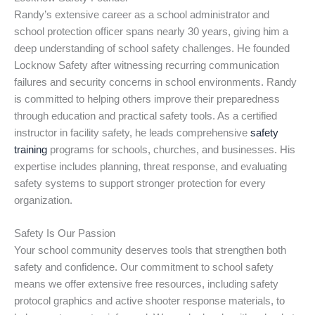
Randy’s extensive career as a school administrator and
school protection officer spans nearly 30 years, giving him a
deep understanding of school safety challenges. He founded
Locknow Safety after witnessing recurring communication
failures and security concerns in school environments. Randy
is committed to helping others improve their preparedness
through education and practical safety tools. As a certified
instructor in facility safety, he leads comprehensive
safety
training
programs for schools, churches, and businesses. His
expertise includes planning, threat response, and evaluating
safety systems to support stronger protection for every
organization.
Safety Is Our Passion
Your school community deserves tools that strengthen both
safety and confidence. Our commitment to school safety
means we offer extensive free resources, including safety
protocol graphics and active shooter response materials, to