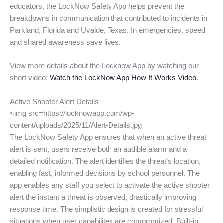
educators, the LockNow Safety App helps prevent the
breakdowns in communication that contributed to incidents in
Parkland, Florida and Uvalde, Texas. In emergencies, speed
and shared awareness save lives.
View more details about the Locknow App by watching our
short video:
Watch the LockNow App How It Works Video
.
Active Shooter Alert Details
<img src=https://locknowapp.com/wp-
content/uploads/2025/11/Alert-Details.jpg
The LockNow Safety App ensures that when an active threat
alert is sent, users receive both an audible alarm and a
detailed notification. The alert identifies the threat’s location,
enabling fast, informed decisions by school personnel. The
app enables any staff you select to activate the active shooter
alert the instant a threat is observed, drastically improving
response time. The simplistic design is created for stressful
situations when user capabilites are compromized. Built-in