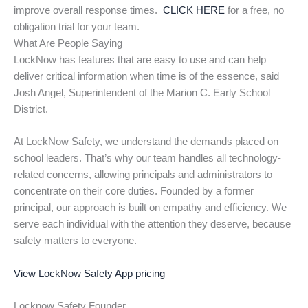
improve overall response times.
CLICK HERE
for a free, no
obligation trial for your team.
What Are People Saying
LockNow has features that are easy to use and can help
deliver critical information when time is of the essence, said
Josh Angel, Superintendent of the Marion C. Early School
District.
At LockNow Safety, we understand the demands placed on
school leaders. That’s why our team handles all technology-
related concerns, allowing principals and administrators to
concentrate on their core duties. Founded by a former
principal, our approach is built on empathy and efficiency. We
serve each individual with the attention they deserve, because
safety matters to everyone.
View LockNow Safety App pricing
Locknow Safety Founder