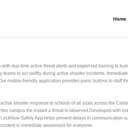
Home
h real-time active threat alerts and expert-led training to build
 teams to act swiftly during active shooter incidents. Immedia
Our mobile-friendly application provides panic buttons to staff 
ctive shooter response to schools of all sizes across the Ceda
ntire campus the instant a threat is observed.Developed with ex
the LockNow Safety App helps prevent delays in communication s
r incident is immediate awareness for everyone.