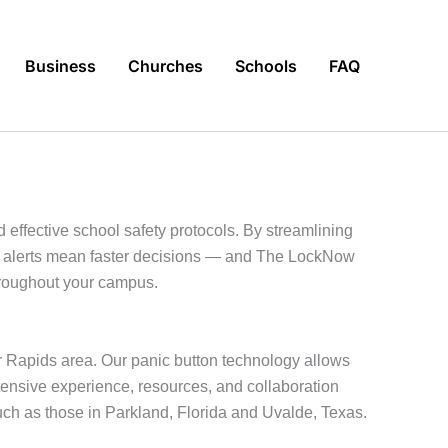
Business
Churches
Schools
FAQ
 effective school safety protocols. By streamlining
te alerts mean faster decisions — and The LockNow
throughout your campus.
r Rapids area. Our panic button technology allows
tensive experience, resources, and collaboration
uch as those in Parkland, Florida and Uvalde, Texas.