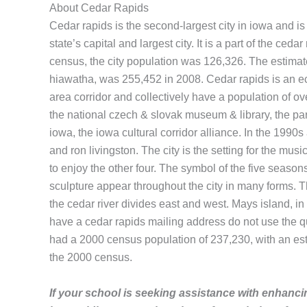
About Cedar Rapids
Cedar rapids is the second-largest city in iowa and is 
state’s capital and largest city. It is a part of the ce
census, the city population was 126,326. The estimate
hiawatha, was 255,452 in 2008. Cedar rapids is an econ
area corridor and collectively have a population of ove
the national czech & slovak museum & library, the par
iowa, the iowa cultural corridor alliance. In the 199
and ron livingston. The city is the setting for the mu
to enjoy the other four. The symbol of the five seaso
sculpture appear throughout the city in many forms. Th
the cedar river divides east and west. Mays island, in 
have a cedar rapids mailing address do not use the qu
had a 2000 census population of 237,230, with an est
the 2000 census.
If your school is seeking assistance with enhancin