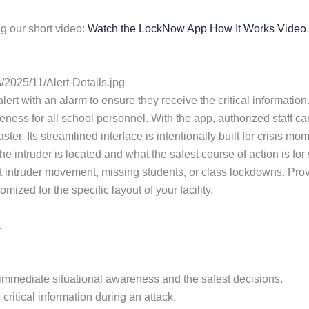
g our short video:
Watch the LockNow App How It Works Video
.
2025/11/Alert-Details.jpg
lert with an alarm to ensure they receive the critical information. 
ess for all school personnel. With the app, authorized staff ca
ster. Its streamlined interface is intentionally built for crisi
e intruder is located and what the safest course of action is fo
 intruder movement, missing students, or class lockdowns. Provi
zed for the specific layout of your facility.
t
or immediate situational awareness and the safest decisions.
critical information during an attack.