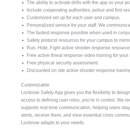
The ability to activate drills with the app so your 
Include cooperating authorities, police and first re
Customized set up for each user and campus.
Personalized service for your staff. We communicat
The fastest response possible when used in conj
Safety protocol resources for your campus to mirro
Run, Hide, Fight active shooter response resource
Free active threat response video training for your s
Free physical security assessment.
Discounted on site active shooter response trainin
Customizable
Locknow Safety App gives you the flexibility to design
access to defining user roles, you’re in control. We r
supports real-time communication, helping users stay
alerts, receive them, and view essential crisis comm
Locknow adapts to your needs.