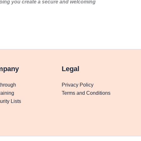
lping you create a secure and welcoming
mpany
Legal
through
Privacy Policy
aining
Terms and Conditions
rity Lists