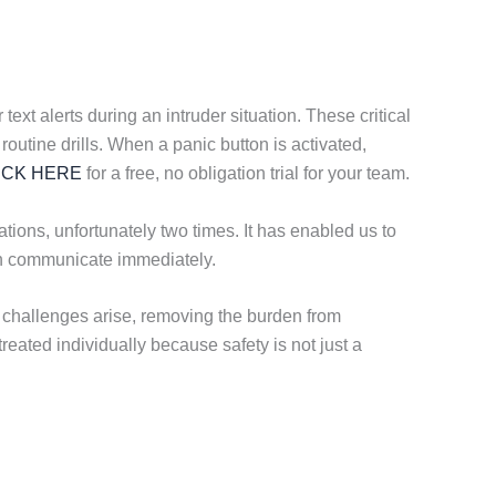
ext alerts during an intruder situation. These critical
routine drills. When a panic button is activated,
ICK HERE
for a free, no obligation trial for your team.
ions, unfortunately two times. It has enabled us to
can communicate immediately.
challenges arise, removing the burden from
eated individually because safety is not just a