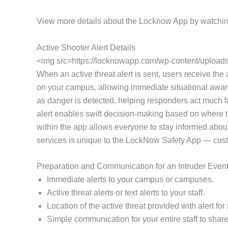
View more details about the Locknow App by watchin
Active Shooter Alert Details
<img src=https://locknowapp.com/wp-content/uploads/
When an active threat alert is sent, users receive the a
on your campus, allowing immediate situational awaren
as danger is detected, helping responders act much fa
alert enables swift decision-making based on where th
within the app allows everyone to stay informed about
services is unique to the LockNow Safety App — customi
Preparation and Communication for an Intruder Even
Immediate alerts to your campus or campuses.
Active threat alerts or text alerts to your staff.
Location of the active threat provided with alert f
Simple communication for your entire staff to share 