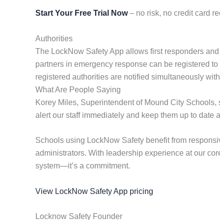
Start Your Free Trial Now
– no risk, no credit card re
Authorities
The LockNow Safety App allows first responders and coop
partners in emergency response can be registered to rec
registered authorities are notified simultaneously wi
What Are People Saying
Korey Miles, Superintendent of Mound City Schools, st
alert our staff immediately and keep them up to date 
Schools using LockNow Safety benefit from responsiv
administrators. With leadership experience at our cor
system—it’s a commitment.
View LockNow Safety App pricing
Locknow Safety Founder