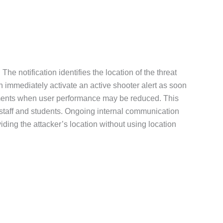
The notification identifies the location of the threat
n immediately activate an active shooter alert as soon
s moments when user performance may be reduced. This
r staff and students. Ongoing internal communication
ding the attacker’s location without using location