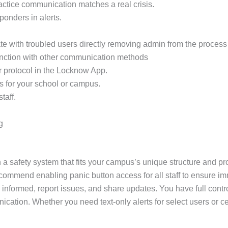
practice communication matches a real crisis.
sponders in alerts.
e with troubled users directly removing admin from the process 
unction with other communication methods
r protocol in the Locknow App.
s for your school or campus.
taff.
g
 a safety system that fits your campus’s unique structure and pro
ecommend enabling panic button access for all staff to ensure im
 informed, report issues, and share updates. You have full contr
unication. Whether you need text-only alerts for select users o