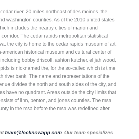
 cedar river, 20 miles northeast of des moines, the
n, and washington counties. As of the 2010 united states
which includes the nearby cities of marion and
corridor. The cedar rapids metropolitan statistical
owa, the city is home to the cedar rapids museum of art,
n-american historical museum and cultural center of
including bobby driscoll, ashton kutcher, elijah wood,
pids is nicknamed the, for the so-called which is time
rth river bank. The name and representations of the
enue divides the north and south sides of the city, and
ses have no quadrant. Areas outside the city limits that
onsists of linn, benton, and jones counties. The msa
unty in the msa before the msa was redefined after
 at
team@locknowapp.com
. Our team specializes