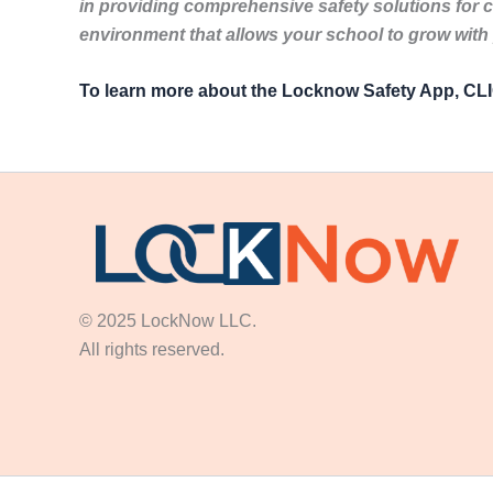
in providing comprehensive safety solutions for 
environment that allows your school to grow with
To learn more about the Locknow Safety App, C
© 2025 LockNow LLC.
All rights reserved.