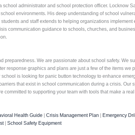
school administrator and school protection officer. Locknow Saf
hool environments. His deep understanding of school vulnerabil
udents and staff extends to helping organizations implement effec
isis communication guidance to schools, churches, and busines
ion.
nd preparedness. We are passionate about school safety. We su
er response graphics and plans are just a few of the items we prov
ur school is looking for panic button technology to enhance eme
barriers that exist in school communication during a crisis. Ou
committed to supporting your team with tools that make a real 
vioral Health Guide
|
Crisis Management Plan
|
Emergency Dril
st
|
School Safety Equipment