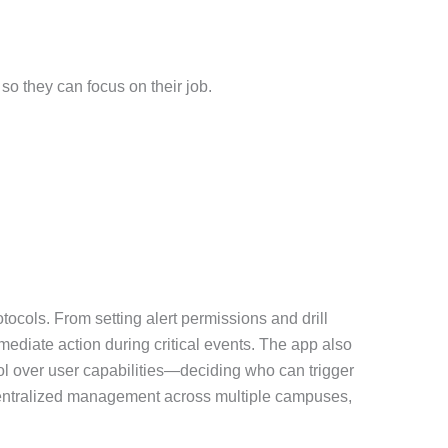
so they can focus on their job.
tocols. From setting alert permissions and drill
mediate action during critical events. The app also
ol over user capabilities—deciding who can trigger
r centralized management across multiple campuses,