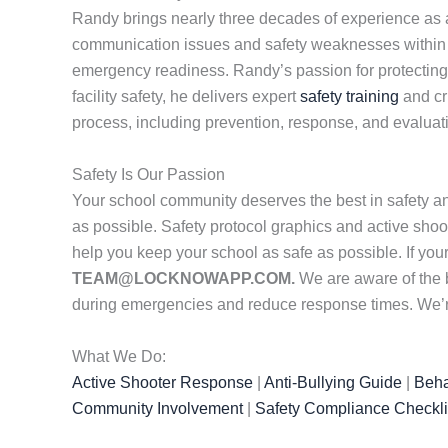
Randy brings nearly three decades of experience as a 
communication issues and safety weaknesses within sc
emergency readiness. Randy’s passion for protecting st
facility safety, he delivers expert
safety training
and cr
process, including prevention, response, and evaluat
Safety Is Our Passion
Your school community deserves the best in safety a
as possible. Safety protocol graphics and active shoot
help you keep your school as safe as possible. If yo
TEAM@LOCKNOWAPP.COM.
We are aware of the 
during emergencies and reduce response times. We’re 
What We Do:
Active Shooter Response
|
Anti-Bullying Guide
|
Beha
Community Involvement
|
Safety Compliance Checkli