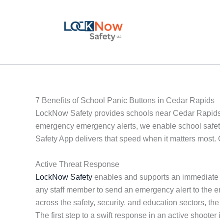
Skip
to
content
7 Benefits of School Panic Buttons in Cedar Rapids
LockNow Safety provides schools near Cedar Rapids wit
emergency emergency alerts, we enable school safety
Safety App delivers that speed when it matters most. 
Active Threat Response
LockNow Safety
enables and supports an immediate a
any staff member to send an emergency alert to the e
across the safety, security, and education sectors, 
The first step to a swift response in an active shoote