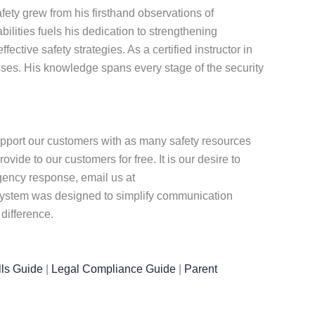
ety grew from his firsthand observations of
ities fuels his dedication to strengthening
tive safety strategies. As a certified instructor in
ses. His knowledge spans every stage of the security
pport our customers with as many safety resources
ide to our customers for free. It is our desire to
rgency response, email us at
r system was designed to simplify communication
difference.
ls Guide
|
Legal Compliance Guide
|
Parent