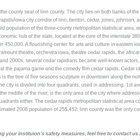
the county seat of linn county. The city lies on both banks of the
dar rapids/iowa city corridor of linn, benton, cedar, jones, johnso
d population of the three-county metropolitan statistical area, 
omic hub of the state, located at the core of the interstate 380 
r 450,000. A flourishing center for arts and culture in eastern i
amount theatre, orchestra iowa, theatre cedar rapids, the africa
0s and 2000s, several cedar rapidians became well-known actors, 
sical the pajama game and the comedy film cedar rapids. Cedar ra
ns is the tree of five seasons sculpture in downtown along the no
e city is divided into four quadrants, used in addressing. 1st av
the middle of the river, is the only area of the city where addres
adrants either. The cedar rapids metropolitan statistical area c
imated 2008 population of 255,452; linn county was the only co
g your instituion’s safety measures, feel free to contact us