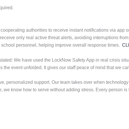
quired.
erating authorities to receive instant notifications via app or t
eive only real active threat alerts, avoiding interruptions from 
th school personnel, helping improve overall response times.
CL
ated: We have used the LockNow Safety App in real crisis situat
as the event unfolded. It gives our staff peace of mind that we 
e, personalized support. Our team takes over when technology 
e, we know how to serve without adding stress. Every person is tr