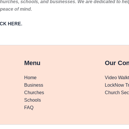
churches, schools, and businesses. We are dedicated to he
 peace of mind.
LICK HERE.
Menu
Our Co
Home
Video Walk
Business
LockNow Tr
Churches
Church Secu
Schools
FAQ