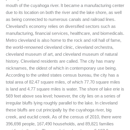
mouth of the cuyahoga river. It became a manufacturing center
due to its location on both the river and the lake shore, as well
as being connected to numerous canals and railroad lines.
Cleveland’s economy relies on diversified sectors such as
manufacturing, financial services, healthcare, and biomedicals.
Metro cleveland is also home to the rock and roll hall of fame,
the world-renowned cleveland clinic, cleveland orchestra,
cleveland museum of art, and cleveland museum of natural
history. Cleveland residents are called. The city has many
nicknames, the oldest of which in contemporary use being.
According to the united states census bureau, the city has a
total area of 82.47 square miles, of which 77.70 square miles
is land and 4.77 square miles is water. The shore of lake erie is
569 feet above sea level; however, the city lies on a series of
irregular bluffs lying roughly parallel to the lake. In cleveland
these bluffs are cut principally by the cuyahoga river, big
creek, and euclid creek. As of the census of 2010, there were
396,698 people, 167,490 households, and 89,821 families