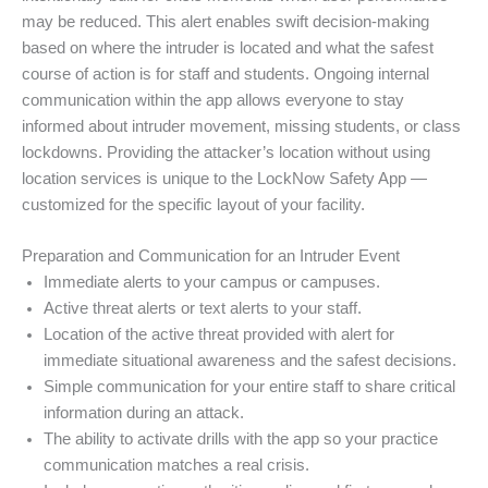
may be reduced. This alert enables swift decision-making
based on where the intruder is located and what the safest
course of action is for staff and students. Ongoing internal
communication within the app allows everyone to stay
informed about intruder movement, missing students, or class
lockdowns. Providing the attacker’s location without using
location services is unique to the LockNow Safety App —
customized for the specific layout of your facility.
Preparation and Communication for an Intruder Event
Immediate alerts to your campus or campuses.
Active threat alerts or text alerts to your staff.
Location of the active threat provided with alert for
immediate situational awareness and the safest decisions.
Simple communication for your entire staff to share critical
information during an attack.
The ability to activate drills with the app so your practice
communication matches a real crisis.