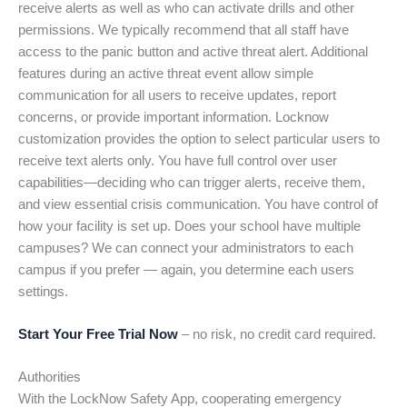
receive alerts as well as who can activate drills and other
permissions. We typically recommend that all staff have
access to the panic button and active threat alert. Additional
features during an active threat event allow simple
communication for all users to receive updates, report
concerns, or provide important information. Locknow
customization provides the option to select particular users to
receive text alerts only. You have full control over user
capabilities—deciding who can trigger alerts, receive them,
and view essential crisis communication. You have control of
how your facility is set up. Does your school have multiple
campuses? We can connect your administrators to each
campus if you prefer — again, you determine each users
settings.
Start Your Free Trial Now
– no risk, no credit card required.
Authorities
With the LockNow Safety App, cooperating emergency