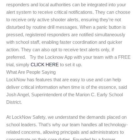
responders and local authorities can be integrated into your
alert system to receive critical notifications. They can choose
to receive only active shooter alerts, ensuring they’re not
disturbed by routine drill messages. When a panic button is
pressed, registered responders are notified simultaneously
with school staff, enabling faster coordination and quicker
action. They can also opt to receive text alerts only, if
preferred. Try the Locknow App with your team with a FREE
trial, simply
CLICK HERE
to set it up.
What Are People Saying
LockNow has features that are easy to use and can help
deliver critical information when time is of the essence, said
Josh Angel, Superintendent of the Marion C. Early School
District.
At LockNow Safety, we understand the demands placed on
school leaders. That’s why our team handles all technology-
related concerns, allowing principals and administrators to
concentrate on their core duties. Founded by a former