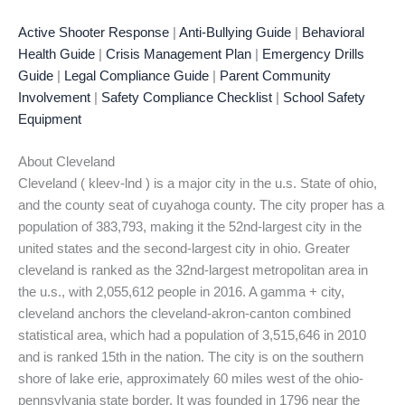
Active Shooter Response
|
Anti-Bullying Guide
|
Behavioral
Health Guide
|
Crisis Management Plan
|
Emergency Drills
Guide
|
Legal Compliance Guide
|
Parent Community
Involvement
|
Safety Compliance Checklist
|
School Safety
Equipment
About Cleveland
Cleveland ( kleev-lnd ) is a major city in the u.s. State of ohio,
and the county seat of cuyahoga county. The city proper has a
population of 383,793, making it the 52nd-largest city in the
united states and the second-largest city in ohio. Greater
cleveland is ranked as the 32nd-largest metropolitan area in
the u.s., with 2,055,612 people in 2016. A gamma + city,
cleveland anchors the cleveland-akron-canton combined
statistical area, which had a population of 3,515,646 in 2010
and is ranked 15th in the nation. The city is on the southern
shore of lake erie, approximately 60 miles west of the ohio-
pennsylvania state border. It was founded in 1796 near the