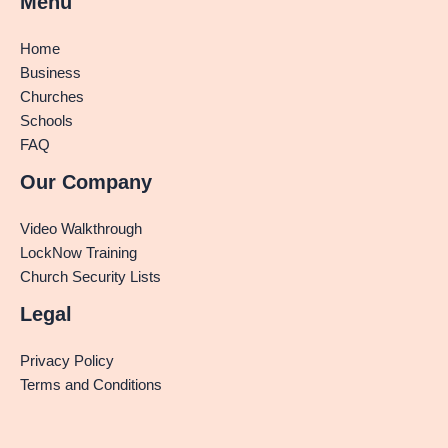
Menu
Home
Business
Churches
Schools
FAQ
Our Company
Video Walkthrough
LockNow Training
Church Security Lists
Legal
Privacy Policy
Terms and Conditions