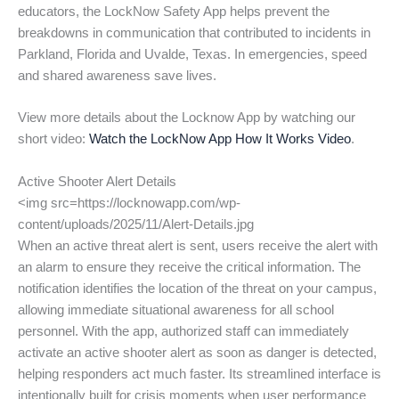
educators, the LockNow Safety App helps prevent the
breakdowns in communication that contributed to incidents in
Parkland, Florida and Uvalde, Texas. In emergencies, speed
and shared awareness save lives.
View more details about the Locknow App by watching our
short video:
Watch the LockNow App How It Works Video
.
Active Shooter Alert Details
<img src=https://locknowapp.com/wp-
content/uploads/2025/11/Alert-Details.jpg
When an active threat alert is sent, users receive the alert with
an alarm to ensure they receive the critical information. The
notification identifies the location of the threat on your campus,
allowing immediate situational awareness for all school
personnel. With the app, authorized staff can immediately
activate an active shooter alert as soon as danger is detected,
helping responders act much faster. Its streamlined interface is
intentionally built for crisis moments when user performance