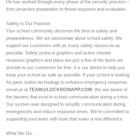
He has worked through every phase of the security process—
from proactive preparation to threat response and evaluation.
Safety Is Our Passion
Your school community deserves the best in safety and
preparedness. We are passionate about school safety. We
support our customers with as many safety resources as
possible. Safety protocol graphics and active shooter
response graphics and plans are just a few of the items we
provide to our customers for free. It is our desire to help you
keep your school as safe as possible. If your school is looking
for panic button technology to enhance emergency response,
email us at
TEAM@LOCKNOWAPP.COM.
We are aware of
the barriers that exist in school communication during a crisis.
Our system was designed to simplify communication during
emergencies and reduce response times. We’re committed to
supporting your team with tools that make a real difference.
What We Do: