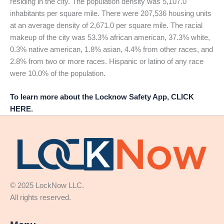
residing in the city. The population density was 5,107.0
inhabitants per square mile. There were 207,536 housing units
at an average density of 2,671.0 per square mile. The racial
makeup of the city was 53.3% african american, 37.3% white,
0.3% native american, 1.8% asian, 4.4% from other races, and
2.8% from two or more races. Hispanic or latino of any race
were 10.0% of the population.
To learn more about the Locknow Safety App, CLICK
HERE.
© 2025 LockNow LLC.
All rights reserved.