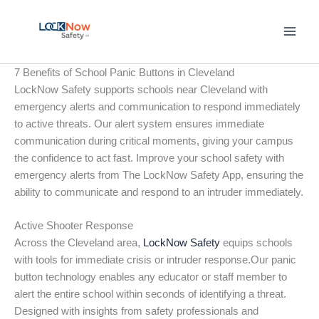
Skip
to
content
7 Benefits of School Panic Buttons in Cleveland
LockNow Safety supports schools near Cleveland with
emergency alerts and communication to respond immediately
to active threats. Our alert system ensures immediate
communication during critical moments, giving your campus
the confidence to act fast. Improve your school safety with
emergency alerts from The LockNow Safety App, ensuring the
ability to communicate and respond to an intruder immediately.
Active Shooter Response
Across the Cleveland area,
LockNow Safety
equips schools
with tools for immediate crisis or intruder response.Our panic
button technology enables any educator or staff member to
alert the entire school within seconds of identifying a threat.
Designed with insights from safety professionals and