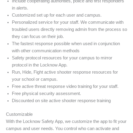
Include cooperating authorities, police and first responders
in alerts.
Customized set up for each user and campus.
Personalized service for your staff. We communicate with
troubled users directly removing admin from the process so
they can focus on their job.
The fastest response possible when used in conjunction
with other communication methods
Safety protocol resources for your campus to mirror
protocol in the Locknow App.
Run, Hide, Fight active shooter response resources for
your school or campus.
Free active threat response video training for your staff.
Free physical security assessment.
Discounted on site active shooter response training
Customizable
With the Locknow Safety App, we customize the app to fit your
campus and user needs. You control who can activate and