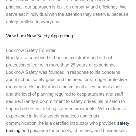
principal, our approach is built on empathy and efficiency. We
serve each individual with the attention they deserve, because
safety matters to everyone.
View LockNow Safety App pricing
Locknow Safety Founder
Randy is a seasoned school administrator and school
protection officer with more than 29 years of experience.
Locknow Safety was founded in response to his concerns
about school safety gaps and the need for stronger protective
measures. He understands the vulnerabilities schools face
and the level of planning required to keep students and staff
secure. Randy’s commitment to safety drives his mission to
support others in creating safer environments. With extensive
experience in facility safety practices and crisis
communication, he is a certified instructor who provides
safety
training
and guidance for schools, churches, and businesses.