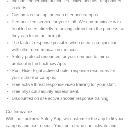
Include cooperating authorities, police and first responders
in alerts.
Customized set up for each user and campus.
Personalized service for your staff. We communicate with
troubled users directly removing admin from the process so
they can focus on their job.
The fastest response possible when used in conjunction
with other communication methods
Safety protocol resources for your campus to mirror
protocol in the Locknow App.
Run, Hide, Fight active shooter response resources for
your school or campus.
Free active threat response video training for your staff.
Free physical security assessment.
Discounted on site active shooter response training
Customizable
With the Locknow Safety App, we customize the app to fit your
campus and user needs. You control who can activate and