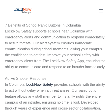
Skip
to
content
7 Benefits of School Panic Buttons in Columbia
LockNow Safety supports schools near Columbia with
emergency alerts and communication to respond immediately
to active threats. Our alert system ensures immediate
communication during critical moments, giving your campus
the confidence to act fast. Improve your school safety with
emergency alerts from The LockNow Safety App, ensuring the
ability to communicate and respond to an intruder immediately.
Active Shooter Response
In Columbia,
LockNow Safety
provides schools with the ability
to act without delay when a threat arises. Our panic button
feature allows any staff member to instantly notify the entire
campus of an intruder, ensuring no time is lost. Developed
through years of experience and cross-sector collaboration,