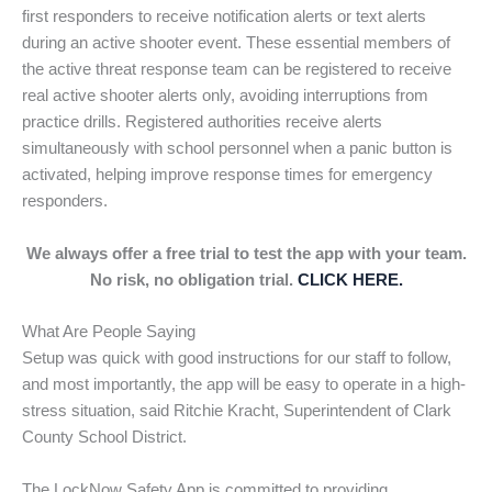
first responders to receive notification alerts or text alerts
during an active shooter event. These essential members of
the active threat response team can be registered to receive
real active shooter alerts only, avoiding interruptions from
practice drills. Registered authorities receive alerts
simultaneously with school personnel when a panic button is
activated, helping improve response times for emergency
responders.
We always offer a free trial to test the app with your team.
No risk, no obligation trial.
CLICK HERE.
What Are People Saying
Setup was quick with good instructions for our staff to follow,
and most importantly, the app will be easy to operate in a high-
stress situation, said Ritchie Kracht, Superintendent of Clark
County School District.
The LockNow Safety App is committed to providing