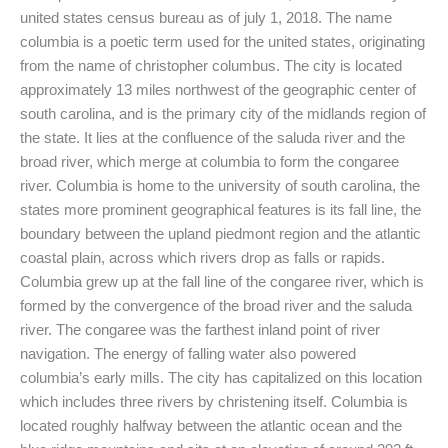
united states census bureau as of july 1, 2018. The name
columbia is a poetic term used for the united states, originating
from the name of christopher columbus. The city is located
approximately 13 miles northwest of the geographic center of
south carolina, and is the primary city of the midlands region of
the state. It lies at the confluence of the saluda river and the
broad river, which merge at columbia to form the congaree
river. Columbia is home to the university of south carolina, the
states more prominent geographical features is its fall line, the
boundary between the upland piedmont region and the atlantic
coastal plain, across which rivers drop as falls or rapids.
Columbia grew up at the fall line of the congaree river, which is
formed by the convergence of the broad river and the saluda
river. The congaree was the farthest inland point of river
navigation. The energy of falling water also powered
columbia’s early mills. The city has capitalized on this location
which includes three rivers by christening itself. Columbia is
located roughly halfway between the atlantic ocean and the