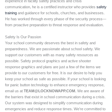
experience in facility safety practices and crisis
communication, he is a certified instructor who provides
safety
training
and guidance for schools, churches, and businesses.
He has worked through every phase of the security process—
from proactive preparation to threat response and evaluation.
Safety Is Our Passion
Your school community deserves the best in safety and
preparedness. We are passionate about school safety. We
support our customers with as many safety resources as
possible. Safety protocol graphics and active shooter
response graphics and plans are just a few of the items we
provide to our customers for free. It is our desire to help you
keep your school as safe as possible. If your school is looking
for panic button technology to enhance emergency response,
email us at
TEAM@LOCKNOWAPP.COM.
We are aware of
the barriers that exist in school communication during a crisis.
Our system was designed to simplify communication during
emergencies and reduce response times. We’re committed to