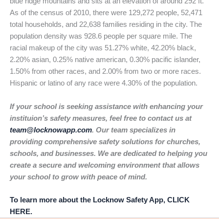
blue ridge mountains and sits at an elevation of around 292 ft.
As of the census of 2010, there were 129,272 people, 52,471
total households, and 22,638 families residing in the city. The
population density was 928.6 people per square mile. The
racial makeup of the city was 51.27% white, 42.20% black,
2.20% asian, 0.25% native american, 0.30% pacific islander,
1.50% from other races, and 2.00% from two or more races.
Hispanic or latino of any race were 4.30% of the population.
If your school is seeking assistance with enhancing your
instituion’s safety measures, feel free to contact us at
team@locknowapp.com
. Our team specializes in
providing comprehensive safety solutions for churches,
schools, and businesses. We are dedicated to helping you
create a secure and welcoming environment that allows
your school to grow with peace of mind.
To learn more about the Locknow Safety App, CLICK
HERE.