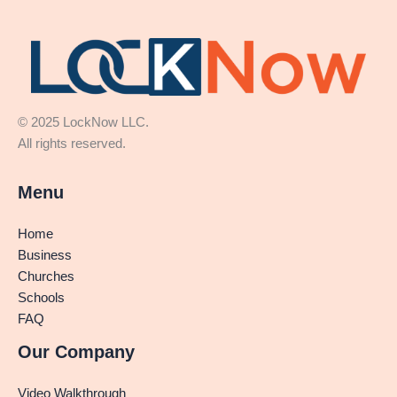
© 2025 LockNow LLC.
All rights reserved.
Menu
Home
Business
Churches
Schools
FAQ
Our Company
Video Walkthrough