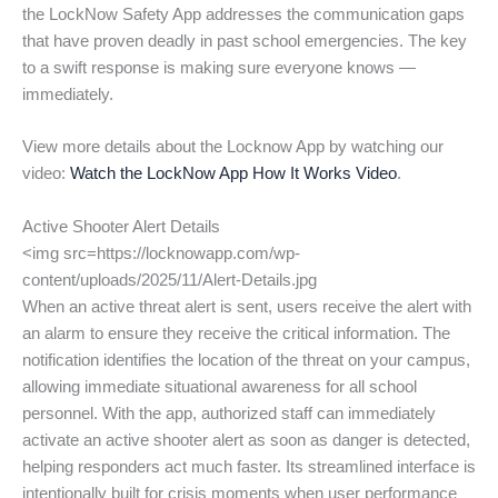
the LockNow Safety App addresses the communication gaps
that have proven deadly in past school emergencies. The key
to a swift response is making sure everyone knows —
immediately.
View more details about the Locknow App by watching our
video:
Watch the LockNow App How It Works Video
.
Active Shooter Alert Details
<img src=https://locknowapp.com/wp-
content/uploads/2025/11/Alert-Details.jpg
When an active threat alert is sent, users receive the alert with
an alarm to ensure they receive the critical information. The
notification identifies the location of the threat on your campus,
allowing immediate situational awareness for all school
personnel. With the app, authorized staff can immediately
activate an active shooter alert as soon as danger is detected,
helping responders act much faster. Its streamlined interface is
intentionally built for crisis moments when user performance