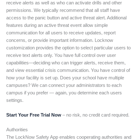
receive alerts as well as who can activate drills and other
permissions. We typically recommend that all staff have
access to the panic button and active threat alert. Additional
features during an active threat event allow simple
communication for all users to receive updates, report
concerns, or provide important information. Locknow
customization provides the option to select particular users to
receive text alerts only. You have full control over user
capabilities—deciding who can trigger alerts, receive them,
and view essential crisis communication. You have control of
how your facility is set up. Does your school have multiple
campuses? We can connect your administrators to each
campus if you prefer — again, you determine each users
settings.
Start Your Free Trial Now
– no risk, no credit card required.
Authorities
The LockNow Safety App enables cooperating authorities and