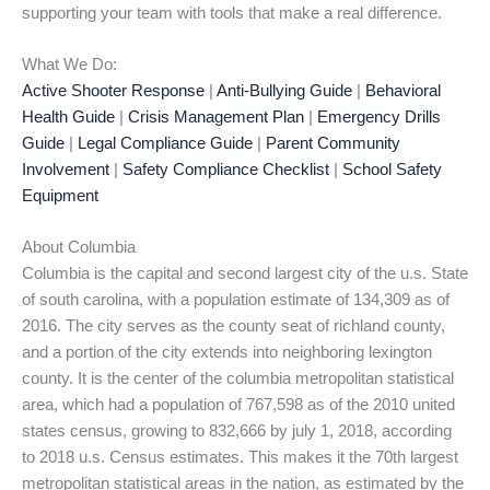
supporting your team with tools that make a real difference.
What We Do:
Active Shooter Response
|
Anti-Bullying Guide
|
Behavioral
Health Guide
|
Crisis Management Plan
|
Emergency Drills
Guide
|
Legal Compliance Guide
|
Parent Community
Involvement
|
Safety Compliance Checklist
|
School Safety
Equipment
About Columbia
Columbia is the capital and second largest city of the u.s. State
of south carolina, with a population estimate of 134,309 as of
2016. The city serves as the county seat of richland county,
and a portion of the city extends into neighboring lexington
county. It is the center of the columbia metropolitan statistical
area, which had a population of 767,598 as of the 2010 united
states census, growing to 832,666 by july 1, 2018, according
to 2018 u.s. Census estimates. This makes it the 70th largest
metropolitan statistical areas in the nation, as estimated by the