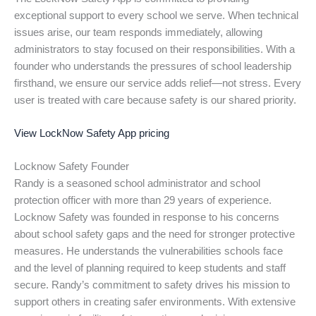
exceptional support to every school we serve. When technical
issues arise, our team responds immediately, allowing
administrators to stay focused on their responsibilities. With a
founder who understands the pressures of school leadership
firsthand, we ensure our service adds relief—not stress. Every
user is treated with care because safety is our shared priority.
View LockNow Safety App pricing
Locknow Safety Founder
Randy is a seasoned school administrator and school
protection officer with more than 29 years of experience.
Locknow Safety was founded in response to his concerns
about school safety gaps and the need for stronger protective
measures. He understands the vulnerabilities schools face
and the level of planning required to keep students and staff
secure. Randy’s commitment to safety drives his mission to
support others in creating safer environments. With extensive