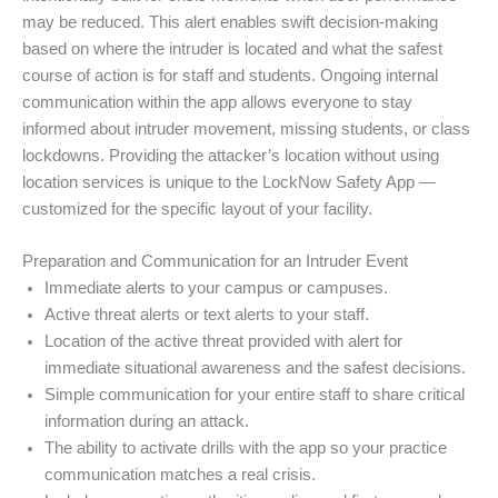
may be reduced. This alert enables swift decision-making
based on where the intruder is located and what the safest
course of action is for staff and students. Ongoing internal
communication within the app allows everyone to stay
informed about intruder movement, missing students, or class
lockdowns. Providing the attacker’s location without using
location services is unique to the LockNow Safety App —
customized for the specific layout of your facility.
Preparation and Communication for an Intruder Event
Immediate alerts to your campus or campuses.
Active threat alerts or text alerts to your staff.
Location of the active threat provided with alert for
immediate situational awareness and the safest decisions.
Simple communication for your entire staff to share critical
information during an attack.
The ability to activate drills with the app so your practice
communication matches a real crisis.