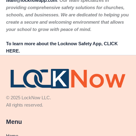
team@locknowapp.com
. Our team specializes in
providing comprehensive safety solutions for churches,
schools, and businesses. We are dedicated to helping you
create a secure and welcoming environment that allows
your school to grow with peace of mind.
To learn more about the Locknow Safety App, CLICK
HERE.
© 2025 LockNow LLC.
All rights reserved.
Menu
Home