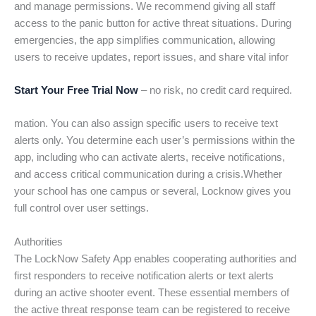
and manage permissions. We recommend giving all staff
access to the panic button for active threat situations. During
emergencies, the app simplifies communication, allowing
users to receive updates, report issues, and share vital infor
Start Your Free Trial Now
– no risk, no credit card required.
mation. You can also assign specific users to receive text
alerts only. You determine each user’s permissions within the
app, including who can activate alerts, receive notifications,
and access critical communication during a crisis.Whether
your school has one campus or several, Locknow gives you
full control over user settings.
Authorities
The LockNow Safety App enables cooperating authorities and
first responders to receive notification alerts or text alerts
during an active shooter event. These essential members of
the active threat response team can be registered to receive