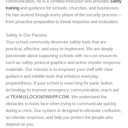
communication, he is a certified instructor who provides
safety
training
and guidance for schools, churches, and businesses.
He has worked through every phase of the security process—
from proactive preparation to threat response and evaluation.
Safety Is Our Passion
Your school community deserves safety tools that are
practical, effective, and easy to implement. We are deeply
passionate about supporting schools with no-cost resources
such as safety protocol graphics and active shooter response
materials. Our mission is to empower your staff with clear
guidance and reliable tools that enhance everyday
preparedness. If your school is searching for panic button
technology to improve emergency communication, reach out
at
TEAM@LOCKNOWAPP.COM.
We understand the
obstacles schools face when trying to communicate quickly
during a crisis. Our system is designed to eliminate confusion,
accelerate response, and help you protect the people who
depend on you.