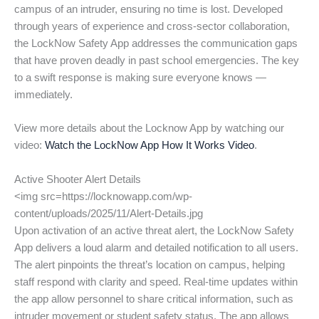
campus of an intruder, ensuring no time is lost. Developed
through years of experience and cross-sector collaboration,
the LockNow Safety App addresses the communication gaps
that have proven deadly in past school emergencies. The key
to a swift response is making sure everyone knows —
immediately.
View more details about the Locknow App by watching our
video:
Watch the LockNow App How It Works Video
.
Active Shooter Alert Details
<img src=https://locknowapp.com/wp-
content/uploads/2025/11/Alert-Details.jpg
Upon activation of an active threat alert, the LockNow Safety
App delivers a loud alarm and detailed notification to all users.
The alert pinpoints the threat’s location on campus, helping
staff respond with clarity and speed. Real-time updates within
the app allow personnel to share critical information, such as
intruder movement or student safety status. The app allows