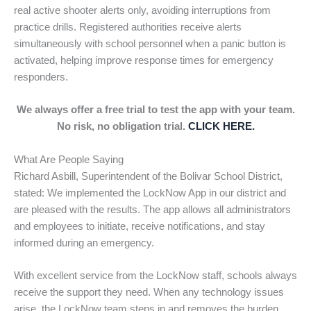
real active shooter alerts only, avoiding interruptions from
practice drills. Registered authorities receive alerts
simultaneously with school personnel when a panic button is
activated, helping improve response times for emergency
responders.
We always offer a free trial to test the app with your team.
No risk, no obligation trial.
CLICK HERE.
What Are People Saying
Richard Asbill, Superintendent of the Bolivar School District,
stated: We implemented the LockNow App in our district and
are pleased with the results. The app allows all administrators
and employees to initiate, receive notifications, and stay
informed during an emergency.
With excellent service from the LockNow staff, schools always
receive the support they need. When any technology issues
arise, the LockNow team steps in and removes the burden