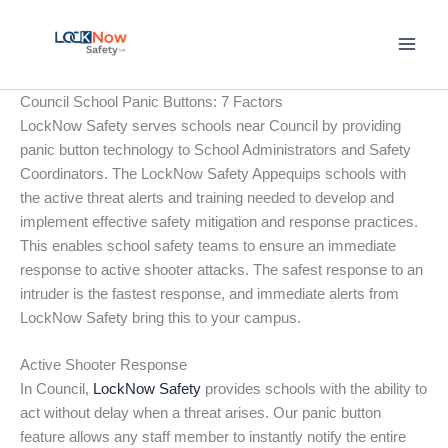
Skip
to
content
Council School Panic Buttons: 7 Factors
LockNow Safety serves schools near Council by providing
panic button technology to School Administrators and Safety
Coordinators. The LockNow Safety Appequips schools with
the active threat alerts and training needed to develop and
implement effective safety mitigation and response practices.
This enables school safety teams to ensure an immediate
response to active shooter attacks. The safest response to an
intruder is the fastest response, and immediate alerts from
LockNow Safety bring this to your campus.
Active Shooter Response
In Council,
LockNow Safety
provides schools with the ability to
act without delay when a threat arises. Our panic button
feature allows any staff member to instantly notify the entire