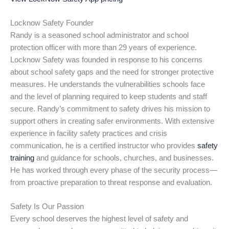
Locknow Safety Founder
Randy is a seasoned school administrator and school
protection officer with more than 29 years of experience.
Locknow Safety was founded in response to his concerns
about school safety gaps and the need for stronger protective
measures. He understands the vulnerabilities schools face
and the level of planning required to keep students and staff
secure. Randy’s commitment to safety drives his mission to
support others in creating safer environments. With extensive
experience in facility safety practices and crisis
communication, he is a certified instructor who provides
safety
training
and guidance for schools, churches, and businesses.
He has worked through every phase of the security process—
from proactive preparation to threat response and evaluation.
Safety Is Our Passion
Every school deserves the highest level of safety and