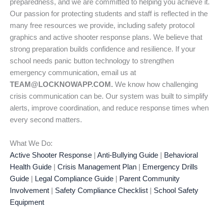
preparedness, and we are committed to helping you achieve it.
Our passion for protecting students and staff is reflected in the
many free resources we provide, including safety protocol
graphics and active shooter response plans. We believe that
strong preparation builds confidence and resilience. If your
school needs panic button technology to strengthen
emergency communication, email us at
TEAM@LOCKNOWAPP.COM.
We know how challenging
crisis communication can be. Our system was built to simplify
alerts, improve coordination, and reduce response times when
every second matters.
What We Do:
Active Shooter Response
|
Anti-Bullying Guide
|
Behavioral
Health Guide
|
Crisis Management Plan
|
Emergency Drills
Guide
|
Legal Compliance Guide
|
Parent Community
Involvement
|
Safety Compliance Checklist
|
School Safety
Equipment