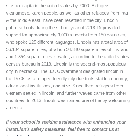
site per capita in the united states by 2000. Refugee
vietnamese, karen people, as well as other refugees from iraq
& the middle east, have been resettled in the city. Lincoln
public schools during the school year of 2018-19 provided
support for approximately 3,000 students from 150 countries,
who spoke 125 different languages. Lincoln has a total area of
96.194 square miles, of which 94.840 square miles of it is land
and 1.354 square miles is water, according to the united states
census bureau in 2018. Lincoln is the second-most-populous
city in nebraska. The u.s. Government designated lincoln in
the 1970s as a refugee-friendly city due to its stable economy,
educational institutions, and size. Since then, refugees from
vietnam settled in lincoln, and further waves came from other
countries. In 2013, lincoln was named one of the by welcoming
america.
If your school is seeking assistance with enhancing your
instituion’s safety measures, feel free to contact us at