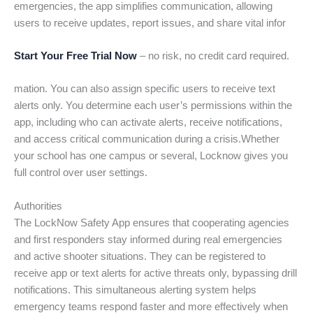
emergencies, the app simplifies communication, allowing
users to receive updates, report issues, and share vital infor
Start Your Free Trial Now
– no risk, no credit card required.
mation. You can also assign specific users to receive text
alerts only. You determine each user’s permissions within the
app, including who can activate alerts, receive notifications,
and access critical communication during a crisis.Whether
your school has one campus or several, Locknow gives you
full control over user settings.
Authorities
The LockNow Safety App ensures that cooperating agencies
and first responders stay informed during real emergencies
and active shooter situations. They can be registered to
receive app or text alerts for active threats only, bypassing drill
notifications. This simultaneous alerting system helps
emergency teams respond faster and more effectively when