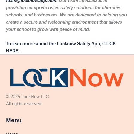
team@locknowapp.com
. Our team specializes in
providing comprehensive safety solutions for churches,
schools, and businesses. We are dedicated to helping you
create a secure and welcoming environment that allows
your school to grow with peace of mind.
To learn more about the Locknow Safety App, CLICK
HERE.
© 2025 LockNow LLC.
All rights reserved.
Menu