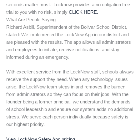
seconds matter most. Locknow provides a no obligation free
trial to you with no risk, simply
CLICK HERE.
What Are People Saying
Richard Asbill, Superintendent of the Bolivar School District,
stated: We implemented the LockNow App in our district and
are pleased with the results. The app allows all administrators
and employees to initiate, receive notifications, and stay
informed during an emergency.
With excellent service from the LockNow staff, schools always
receive the support they need. When any technology issues
arise, the LockNow team steps in and removes the burden
from administrators so they can focus on their jobs. With the
founder being a former principal, we understand the demands
of school leadership and ensure our system adds no additional
stress. We serve each person individually because safety is
our highest priority.
View LockNow Safety App pricing