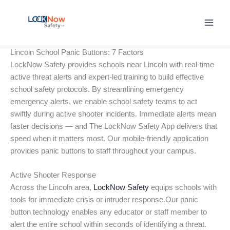
Skip
to
content
Lincoln School Panic Buttons: 7 Factors
LockNow Safety provides schools near Lincoln with real-time
active threat alerts and expert-led training to build effective
school safety protocols. By streamlining emergency
emergency alerts, we enable school safety teams to act
swiftly during active shooter incidents. Immediate alerts mean
faster decisions — and The LockNow Safety App delivers that
speed when it matters most. Our mobile-friendly application
provides panic buttons to staff throughout your campus.
Active Shooter Response
Across the Lincoln area,
LockNow Safety
equips schools with
tools for immediate crisis or intruder response.Our panic
button technology enables any educator or staff member to
alert the entire school within seconds of identifying a threat.