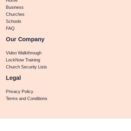
Home
Business
Churches
Schools
FAQ
Our Company
Video Walkthrough
LockNow Training
Church Security Lists
Legal
Privacy Policy
Terms and Conditions