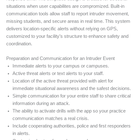
situations when user capabilites are compromized. Built-in
communication tools allow staff to report intruder movement,
missing students, and secure areas in real time. This system
delivers location-specific alerts without relying on GPS,
customized to your facility’s structure to enhance safety and
coordination.
Preparation and Communication for an Intruder Event
Immediate alerts to your campus or campuses.
Active threat alerts or text alerts to your staff.
Location of the active threat provided with alert for
immediate situational awareness and the safest decisions.
Simple communication for your entire staff to share critical
information during an attack.
The ability to activate drills with the app so your practice
communication matches a real crisis.
Include cooperating authorities, police and first responders
in alerts.