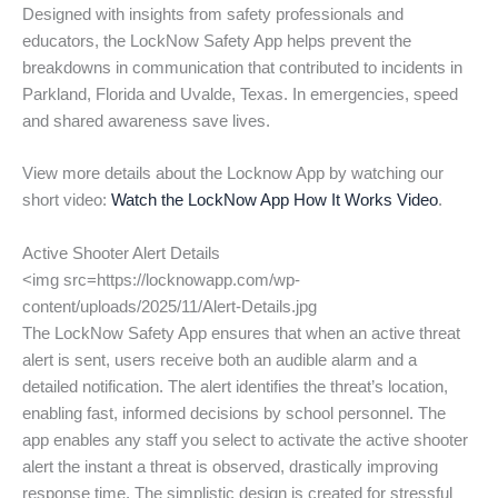
Designed with insights from safety professionals and
educators, the LockNow Safety App helps prevent the
breakdowns in communication that contributed to incidents in
Parkland, Florida and Uvalde, Texas. In emergencies, speed
and shared awareness save lives.
View more details about the Locknow App by watching our
short video:
Watch the LockNow App How It Works Video
.
Active Shooter Alert Details
<img src=https://locknowapp.com/wp-
content/uploads/2025/11/Alert-Details.jpg
The LockNow Safety App ensures that when an active threat
alert is sent, users receive both an audible alarm and a
detailed notification. The alert identifies the threat’s location,
enabling fast, informed decisions by school personnel. The
app enables any staff you select to activate the active shooter
alert the instant a threat is observed, drastically improving
response time. The simplistic design is created for stressful