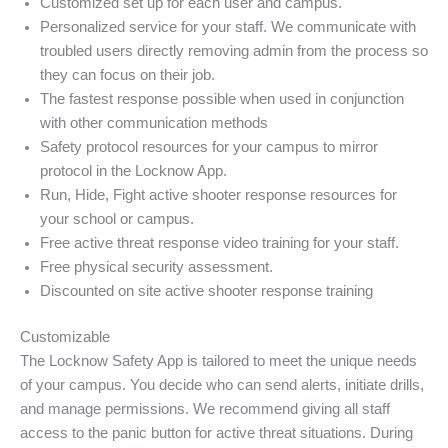
Customized set up for each user and campus.
Personalized service for your staff. We communicate with
troubled users directly removing admin from the process so
they can focus on their job.
The fastest response possible when used in conjunction
with other communication methods
Safety protocol resources for your campus to mirror
protocol in the Locknow App.
Run, Hide, Fight active shooter response resources for
your school or campus.
Free active threat response video training for your staff.
Free physical security assessment.
Discounted on site active shooter response training
Customizable
The Locknow Safety App is tailored to meet the unique needs
of your campus. You decide who can send alerts, initiate drills,
and manage permissions. We recommend giving all staff
access to the panic button for active threat situations. During