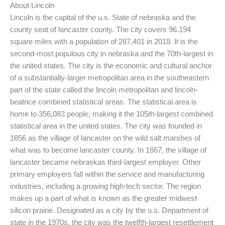
About Lincoln
Lincoln is the capital of the u.s. State of nebraska and the
county seat of lancaster county. The city covers 96.194
square miles with a population of 287,401 in 2018. It is the
second-most populous city in nebraska and the 70th-largest in
the united states. The city is the economic and cultural anchor
of a substantially-larger metropolitan area in the southeastern
part of the state called the lincoln metropolitan and lincoln-
beatrice combined statistical areas. The statistical area is
home to 356,083 people, making it the 105th-largest combined
statistical area in the united states. The city was founded in
1856 as the village of lancaster on the wild salt marshes of
what was to become lancaster county. In 1867, the village of
lancaster became nebraskas third-largest employer. Other
primary employers fall within the service and manufacturing
industries, including a growing high-tech sector. The region
makes up a part of what is known as the greater midwest
silicon prairie. Designated as a city by the u.s. Department of
state in the 1970s, the city was the twelfth-largest resettlement