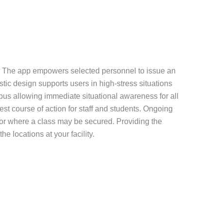
tion. The app empowers selected personnel to issue an
istic design supports users in high-stress situations
mpus allowing immediate situational awareness for all
st course of action for staff and students. Ongoing
 or where a class may be secured. Providing the
e locations at your facility.