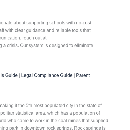
sionate about supporting schools with no-cost
f with clear guidance and reliable tools that
nication, reach out at
a crisis. Our system is designed to eliminate
ls Guide
|
Legal Compliance Guide
|
Parent
king it the 5th most populated city in the state of
olitan statistical area, which has a population of
orld who came to work in the coal mines that supplied
nning park in downtown rock springs. Rock springs is