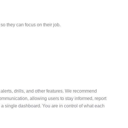
so they can focus on their job.
 alerts, drills, and other features. We recommend
communication, allowing users to stay informed, report
 a single dashboard. You are in control of what each