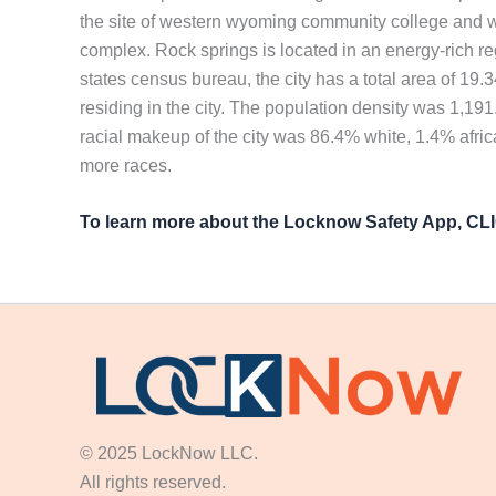
the site of western wyoming community college and wy
complex. Rock springs is located in an energy-rich r
states census bureau, the city has a total area of 19.
residing in the city. The population density was 1,19
racial makeup of the city was 86.4% white, 1.4% afri
more races.
To learn more about the Locknow Safety App, C
© 2025 LockNow LLC.
All rights reserved.