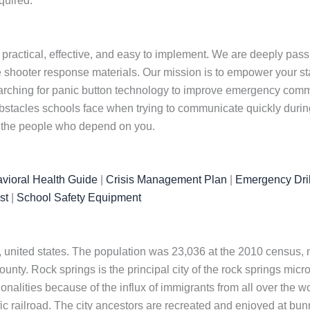
quired.
 practical, effective, and easy to implement. We are deeply pas
 shooter response materials. Our mission is to empower your staf
arching for panic button technology to improve emergency commu
tacles schools face when trying to communicate quickly during 
t the people who depend on you.
vioral Health Guide
|
Crisis Management Plan
|
Emergency Dril
st
|
School Safety Equipment
 united states. The population was 23,036 at the 2010 census, ma
ty. Rock springs is the principal city of the rock springs microp
nalities because of the influx of immigrants from all over the w
fic railroad. The city ancestors are recreated and enjoyed at bu