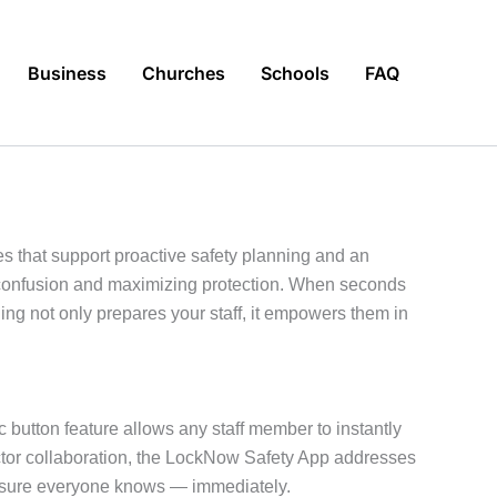
Business
Churches
Schools
FAQ
s that support proactive safety planning and an
g confusion and maximizing protection. When seconds
g not only prepares your staff, it empowers them in
c button feature allows any staff member to instantly
ector collaboration, the LockNow Safety App addresses
g sure everyone knows — immediately.