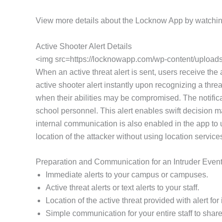
View more details about the Locknow App by watchin
Active Shooter Alert Details
<img src=https://locknowapp.com/wp-content/uploads/
When an active threat alert is sent, users receive the
active shooter alert instantly upon recognizing a threa
when their abilities may be compromised. The notifica
school personnel. This alert enables swift decision m
internal communication is also enabled in the app to
location of the attacker without using location service
Preparation and Communication for an Intruder Even
Immediate alerts to your campus or campuses.
Active threat alerts or text alerts to your staff.
Location of the active threat provided with alert f
Simple communication for your entire staff to share 