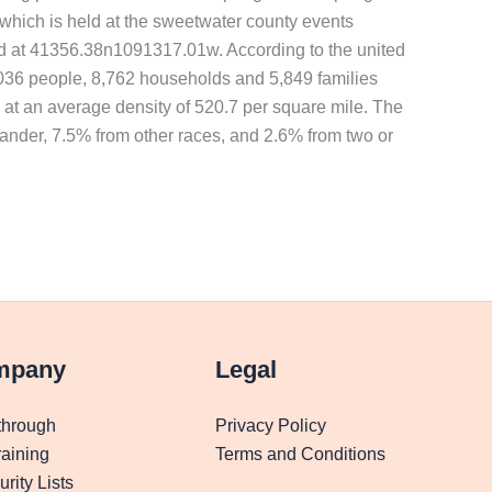
which is held at the sweetwater county events
ted at 41356.38n1091317.01w. According to the united
23,036 people, 8,762 households and 5,849 families
s at an average density of 520.7 per square mile. The
lander, 7.5% from other races, and 2.6% from two or
mpany
Legal
through
Privacy Policy
aining
Terms and Conditions
rity Lists