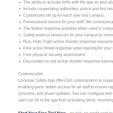
The ability to activate drills with the app so your 
Include cooperating authorities, police and first re
Customized set up for each user and campus.
Personalized service for your staff. We communicat
The fastest response possible when used in conj
Safety protocol resources for your campus to mirro
Run, Hide, Fight active shooter response resource
Free active threat response video training for your s
Free physical security assessment.
Discounted on site active shooter response trainin
Customizable
Locknow Safety App offers full customization to suppo
enabling panic button access for all staff to ensure r
concerns, and share updates. You can configure text-
user can do in the app from activating alerts, receivin