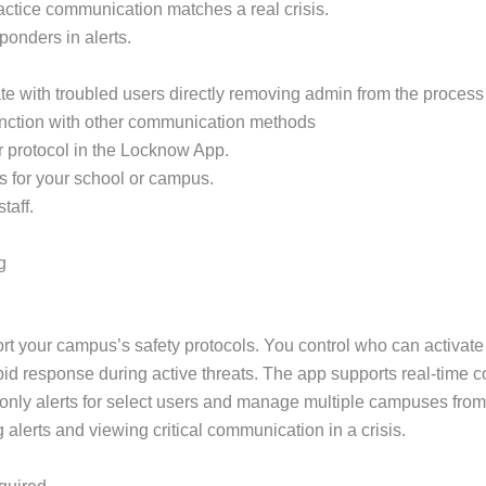
practice communication matches a real crisis.
sponders in alerts.
e with troubled users directly removing admin from the process 
unction with other communication methods
r protocol in the Locknow App.
s for your school or campus.
taff.
g
rt your campus’s safety protocols. You control who can activate
apid response during active threats. The app supports real-time 
only alerts for select users and manage multiple campuses from
g alerts and viewing critical communication in a crisis.