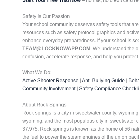
Start Your Free Trial Now
– no risk, no credit card re
Safety Is Our Passion
Your school community deserves safety tools that are
resources such as safety protocol graphics and active
enhance everyday preparedness. If your school is se
TEAM@LOCKNOWAPP.COM.
We understand the obs
confusion, accelerate response, and help you protec
What We Do:
Active Shooter Response
|
Anti-Bullying Guide
|
Beha
Community Involvement
|
Safety Compliance Checkli
About Rock Springs
Rock springs is a city in sweetwater county, wyoming,
wyoming, and the most populous city in sweetwater coun
37,975. Rock springs is known as the home of 56 natio
the fuel to power the steam engines of the union paci