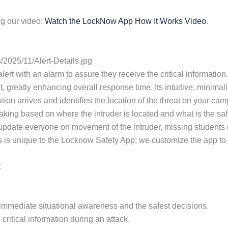
g our video:
Watch the LockNow App How It Works Video
.
2025/11/Alert-Details.jpg
 alert with an alarm to assure they receive the critical informa
t, greatly enhancing overall response time. Its intuitive, minimal
tion arrives and identifies the location of the threat on your ca
aking based on where the intruder is located and what is the safe
 update everyone on movement of the intruder, missing students
s is unique to the Locknow Safety App; we customize the app to th
t
or immediate situational awareness and the safest decisions.
critical information during an attack.