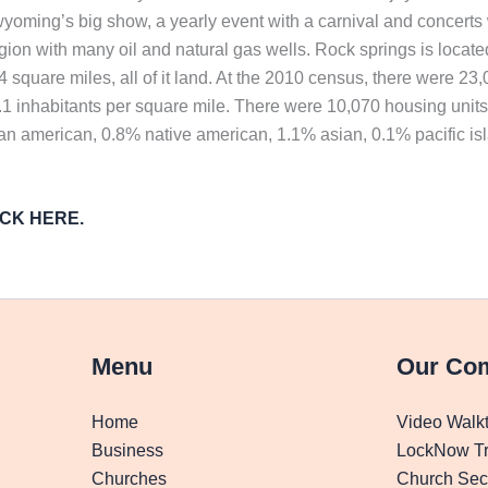
oming’s big show, a yearly event with a carnival and concerts 
egion with many oil and natural gas wells. Rock springs is loca
34 square miles, all of it land. At the 2010 census, there were 
1.1 inhabitants per square mile. There were 10,070 housing unit
can american, 0.8% native american, 1.1% asian, 0.1% pacific is
LICK HERE.
Menu
Our Co
Home
Video Walk
Business
LockNow Tr
Churches
Church Secu