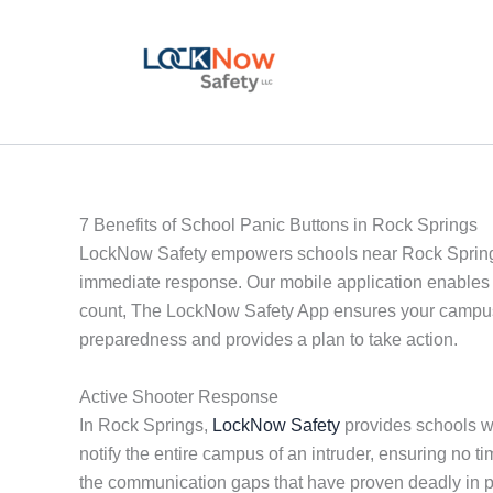
Skip
to
content
7 Benefits of School Panic Buttons in Rock Springs
LockNow Safety empowers schools near Rock Springs w
immediate response. Our mobile application enables 
count, The LockNow Safety App ensures your campus i
preparedness and provides a plan to take action.
Active Shooter Response
In Rock Springs,
LockNow Safety
provides schools wit
notify the entire campus of an intruder, ensuring no
the communication gaps that have proven deadly in 