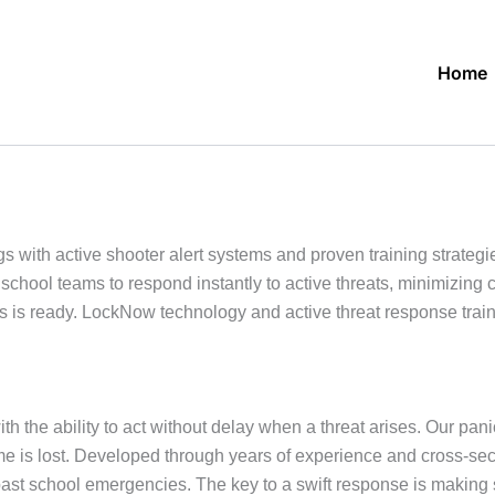
Home
ith active shooter alert systems and proven training strategie
school teams to respond instantly to active threats, minimizin
s ready. LockNow technology and active threat response trainin
h the ability to act without delay when a threat arises. Our pani
 time is lost. Developed through years of experience and cross-s
past school emergencies. The key to a swift response is makin