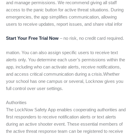
and manage permissions. We recommend giving all staff
access to the panic button for active threat situations. During
emergencies, the app simplifies communication, allowing
users to receive updates, report issues, and share vital infor
Start Your Free Trial Now
– no risk, no credit card required.
mation. You can also assign specific users to receive text
alerts only. You determine each user’s permissions within the
app, including who can activate alerts, receive notifications,
and access critical communication during a crisis.Whether
your school has one campus or several, Locknow gives you
full control over user settings.
Authorities
The LockNow Safety App enables cooperating authorities and
first responders to receive notification alerts or text alerts
during an active shooter event. These essential members of
the active threat response team can be registered to receive