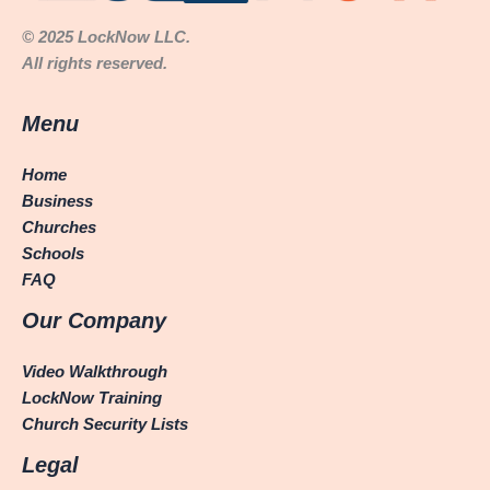
© 2025 LockNow LLC.
All rights reserved.
Menu
Home
Business
Churches
Schools
FAQ
Our Company
Video Walkthrough
LockNow Training
Church Security Lists
Legal