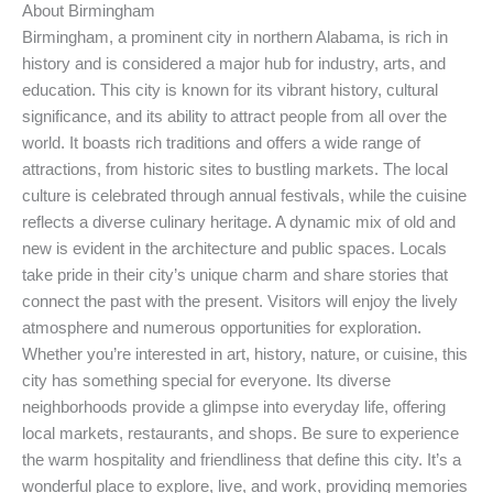
About Birmingham
Birmingham, a prominent city in northern Alabama, is rich in
history and is considered a major hub for industry, arts, and
education. This city is known for its vibrant history, cultural
significance, and its ability to attract people from all over the
world. It boasts rich traditions and offers a wide range of
attractions, from historic sites to bustling markets. The local
culture is celebrated through annual festivals, while the cuisine
reflects a diverse culinary heritage. A dynamic mix of old and
new is evident in the architecture and public spaces. Locals
take pride in their city’s unique charm and share stories that
connect the past with the present. Visitors will enjoy the lively
atmosphere and numerous opportunities for exploration.
Whether you’re interested in art, history, nature, or cuisine, this
city has something special for everyone. Its diverse
neighborhoods provide a glimpse into everyday life, offering
local markets, restaurants, and shops. Be sure to experience
the warm hospitality and friendliness that define this city. It’s a
wonderful place to explore, live, and work, providing memories