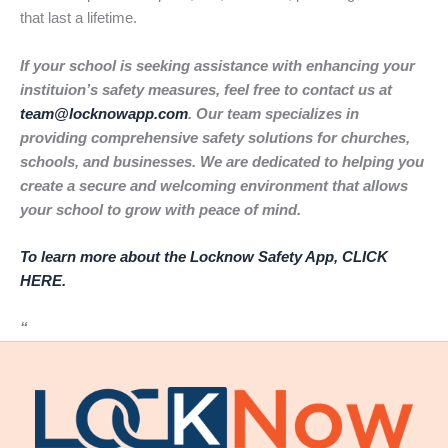
that last a lifetime.
If your school is seeking assistance with enhancing your
instituion’s safety measures, feel free to contact us at
team@locknowapp.com
. Our team specializes in
providing comprehensive safety solutions for churches,
schools, and businesses. We are dedicated to helping you
create a secure and welcoming environment that allows
your school to grow with peace of mind.
To learn more about the Locknow Safety App, CLICK
HERE.
“