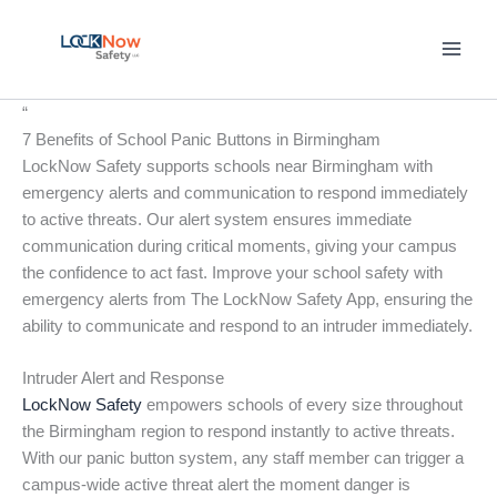
Skip
to
content
“
7 Benefits of School Panic Buttons in Birmingham
LockNow Safety supports schools near Birmingham with
emergency alerts and communication to respond immediately
to active threats. Our alert system ensures immediate
communication during critical moments, giving your campus
the confidence to act fast. Improve your school safety with
emergency alerts from The LockNow Safety App, ensuring the
ability to communicate and respond to an intruder immediately.
Intruder Alert and Response
LockNow Safety
empowers schools of every size throughout
the Birmingham region to respond instantly to active threats.
With our panic button system, any staff member can trigger a
campus-wide active threat alert the moment danger is