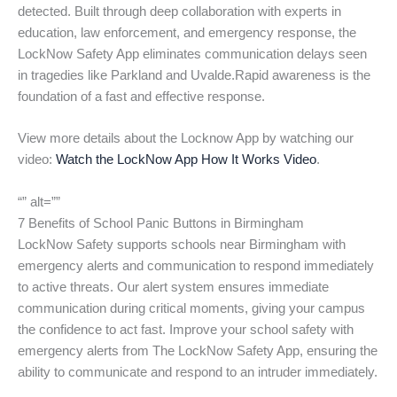
detected. Built through deep collaboration with experts in
education, law enforcement, and emergency response, the
LockNow Safety App eliminates communication delays seen
in tragedies like Parkland and Uvalde.Rapid awareness is the
foundation of a fast and effective response.
View more details about the Locknow App by watching our
video:
Watch the LockNow App How It Works Video
.
“” alt=””
7 Benefits of School Panic Buttons in Birmingham
LockNow Safety supports schools near Birmingham with
emergency alerts and communication to respond immediately
to active threats. Our alert system ensures immediate
communication during critical moments, giving your campus
the confidence to act fast. Improve your school safety with
emergency alerts from The LockNow Safety App, ensuring the
ability to communicate and respond to an intruder immediately.