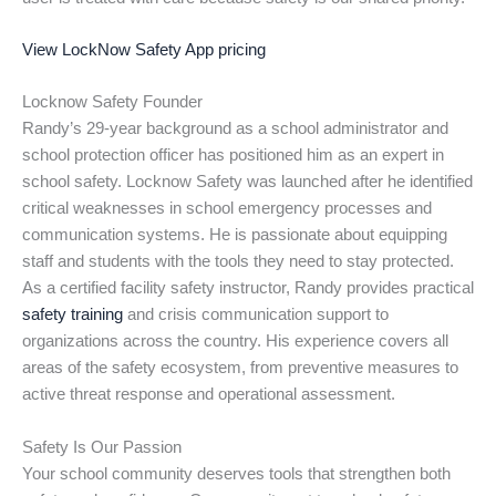
View LockNow Safety App pricing
Locknow Safety Founder
Randy’s 29-year background as a school administrator and
school protection officer has positioned him as an expert in
school safety. Locknow Safety was launched after he identified
critical weaknesses in school emergency processes and
communication systems. He is passionate about equipping
staff and students with the tools they need to stay protected.
As a certified facility safety instructor, Randy provides practical
safety training
and crisis communication support to
organizations across the country. His experience covers all
areas of the safety ecosystem, from preventive measures to
active threat response and operational assessment.
Safety Is Our Passion
Your school community deserves tools that strengthen both