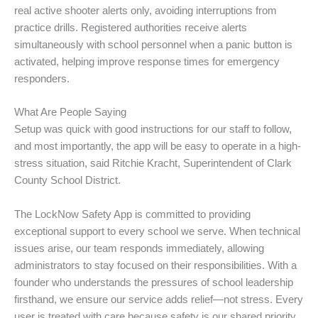
real active shooter alerts only, avoiding interruptions from
practice drills. Registered authorities receive alerts
simultaneously with school personnel when a panic button is
activated, helping improve response times for emergency
responders.
What Are People Saying
Setup was quick with good instructions for our staff to follow,
and most importantly, the app will be easy to operate in a high-
stress situation, said Ritchie Kracht, Superintendent of Clark
County School District.
The LockNow Safety App is committed to providing
exceptional support to every school we serve. When technical
issues arise, our team responds immediately, allowing
administrators to stay focused on their responsibilities. With a
founder who understands the pressures of school leadership
firsthand, we ensure our service adds relief—not stress. Every
user is treated with care because safety is our shared priority.