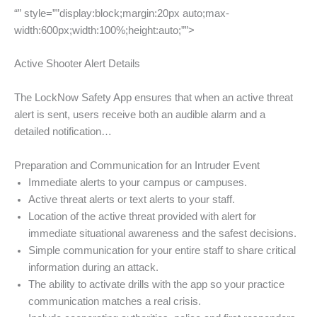
“” style=””display:block;margin:20px auto;max-
width:600px;width:100%;height:auto;””>
Active Shooter Alert Details
The LockNow Safety App ensures that when an active threat
alert is sent, users receive both an audible alarm and a
detailed notification…
Preparation and Communication for an Intruder Event
Immediate alerts to your campus or campuses.
Active threat alerts or text alerts to your staff.
Location of the active threat provided with alert for
immediate situational awareness and the safest decisions.
Simple communication for your entire staff to share critical
information during an attack.
The ability to activate drills with the app so your practice
communication matches a real crisis.