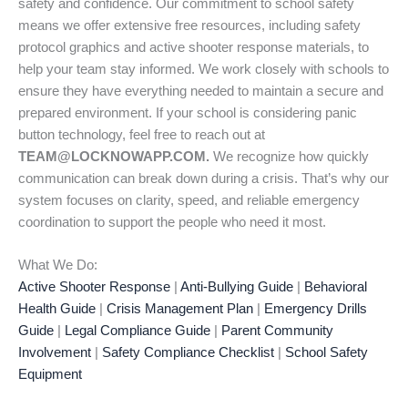
safety and confidence. Our commitment to school safety
means we offer extensive free resources, including safety
protocol graphics and active shooter response materials, to
help your team stay informed. We work closely with schools to
ensure they have everything needed to maintain a secure and
prepared environment. If your school is considering panic
button technology, feel free to reach out at
TEAM@LOCKNOWAPP.COM.
We recognize how quickly
communication can break down during a crisis. That’s why our
system focuses on clarity, speed, and reliable emergency
coordination to support the people who need it most.
What We Do:
Active Shooter Response
|
Anti-Bullying Guide
|
Behavioral
Health Guide
|
Crisis Management Plan
|
Emergency Drills
Guide
|
Legal Compliance Guide
|
Parent Community
Involvement
|
Safety Compliance Checklist
|
School Safety
Equipment