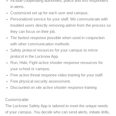
Include cooperating authorities, police and first responders
in alerts.
Customized set up for each user and campus.
Personalized service for your staff. We communicate with
troubled users directly removing admin from the process so
they can focus on their job.
The fastest response possible when used in conjunction
with other communication methods
Safety protocol resources for your campus to mirror
protocol in the Locknow App.
Run, Hide, Fight active shooter response resources for
your school or campus.
Free active threat response video training for your staff.
Free physical security assessment.
Discounted on site active shooter response training
Customizable
The Locknow Safety App is tailored to meet the unique needs
of your campus. You decide who can send alerts, initiate drills,