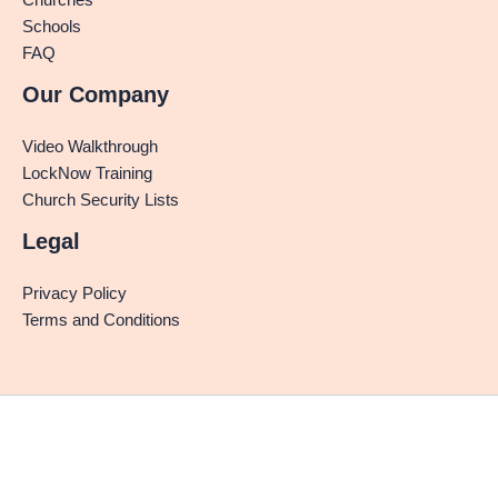
Schools
FAQ
Our Company
Video Walkthrough
LockNow Training
Church Security Lists
Legal
Privacy Policy
Terms and Conditions