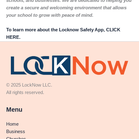
schools, and businesses. We are dedicated to helping you
create a secure and welcoming environment that allows
your school to grow with peace of mind.
To learn more about the Locknow Safety App, CLICK
HERE.
© 2025 LockNow LLC.
All rights reserved.
Menu
Home
Business
Churches