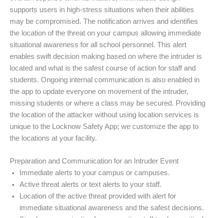
supports users in high-stress situations when their abilities
may be compromised. The notification arrives and identifies
the location of the threat on your campus allowing immediate
situational awareness for all school personnel. This alert
enables swift decision making based on where the intruder is
located and what is the safest course of action for staff and
students. Ongoing internal communication is also enabled in
the app to update everyone on movement of the intruder,
missing students or where a class may be secured. Providing
the location of the attacker without using location services is
unique to the Locknow Safety App; we customize the app to
the locations at your facility.
Preparation and Communication for an Intruder Event
Immediate alerts to your campus or campuses.
Active threat alerts or text alerts to your staff.
Location of the active threat provided with alert for
immediate situational awareness and the safest decisions.