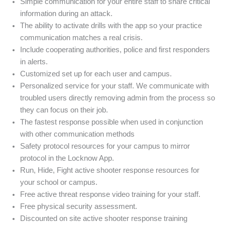
Simple communication for your entire staff to share critical
information during an attack.
The ability to activate drills with the app so your practice
communication matches a real crisis.
Include cooperating authorities, police and first responders
in alerts.
Customized set up for each user and campus.
Personalized service for your staff. We communicate with
troubled users directly removing admin from the process so
they can focus on their job.
The fastest response possible when used in conjunction
with other communication methods
Safety protocol resources for your campus to mirror
protocol in the Locknow App.
Run, Hide, Fight active shooter response resources for
your school or campus.
Free active threat response video training for your staff.
Free physical security assessment.
Discounted on site active shooter response training