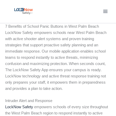
Skip
to
content
7 Benefits of School Panic Buttons in West Palm Beach
LockNow Safety empowers schools near West Palm Beach
with active shooter alert systems and proven training
strategies that support proactive safety planning and an
immediate response. Our mobile application enables school
teams to respond instantly to active threats, minimizing
confusion and maximizing protection. When seconds count,
The LockNow Safety App ensures your campus is ready.
LockNow technology and active threat response training not
only prepares your staff, it empowers them in preparedness
and provides a plan to take action.
Intruder Alert and Response
LockNow Safety
empowers schools of every size throughout
the West Palm Beach region to respond instantly to active