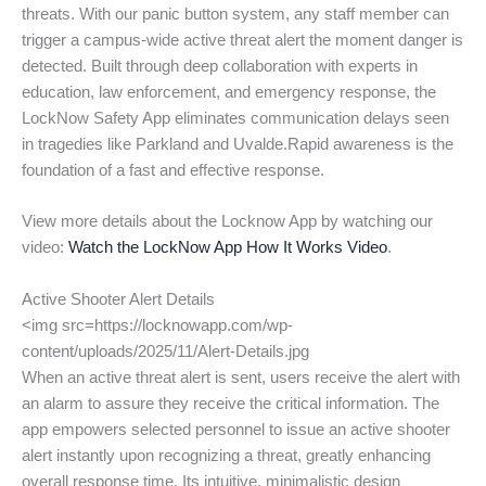
threats. With our panic button system, any staff member can
trigger a campus-wide active threat alert the moment danger is
detected. Built through deep collaboration with experts in
education, law enforcement, and emergency response, the
LockNow Safety App eliminates communication delays seen
in tragedies like Parkland and Uvalde.Rapid awareness is the
foundation of a fast and effective response.
View more details about the Locknow App by watching our
video:
Watch the LockNow App How It Works Video
.
Active Shooter Alert Details
<img src=https://locknowapp.com/wp-
content/uploads/2025/11/Alert-Details.jpg
When an active threat alert is sent, users receive the alert with
an alarm to assure they receive the critical information. The
app empowers selected personnel to issue an active shooter
alert instantly upon recognizing a threat, greatly enhancing
overall response time. Its intuitive, minimalistic design