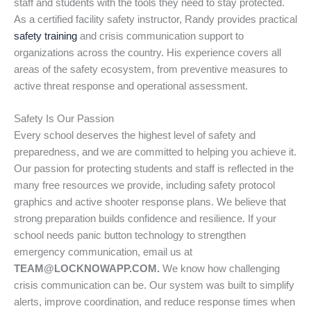
staff and students with the tools they need to stay protected.
As a certified facility safety instructor, Randy provides practical
safety training
and crisis communication support to
organizations across the country. His experience covers all
areas of the safety ecosystem, from preventive measures to
active threat response and operational assessment.
Safety Is Our Passion
Every school deserves the highest level of safety and
preparedness, and we are committed to helping you achieve it.
Our passion for protecting students and staff is reflected in the
many free resources we provide, including safety protocol
graphics and active shooter response plans. We believe that
strong preparation builds confidence and resilience. If your
school needs panic button technology to strengthen
emergency communication, email us at
TEAM@LOCKNOWAPP.COM.
We know how challenging
crisis communication can be. Our system was built to simplify
alerts, improve coordination, and reduce response times when