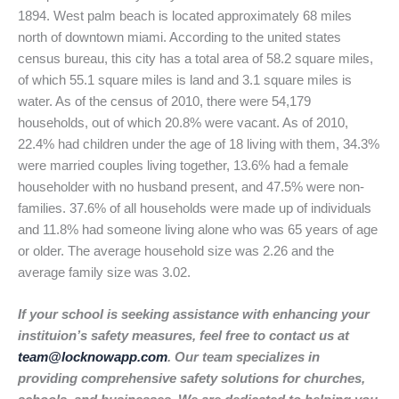
1894. West palm beach is located approximately 68 miles
north of downtown miami. According to the united states
census bureau, this city has a total area of 58.2 square miles,
of which 55.1 square miles is land and 3.1 square miles is
water. As of the census of 2010, there were 54,179
households, out of which 20.8% were vacant. As of 2010,
22.4% had children under the age of 18 living with them, 34.3%
were married couples living together, 13.6% had a female
householder with no husband present, and 47.5% were non-
families. 37.6% of all households were made up of individuals
and 11.8% had someone living alone who was 65 years of age
or older. The average household size was 2.26 and the
average family size was 3.02.
If your school is seeking assistance with enhancing your
instituion’s safety measures, feel free to contact us at
team@locknowapp.com
. Our team specializes in
providing comprehensive safety solutions for churches,