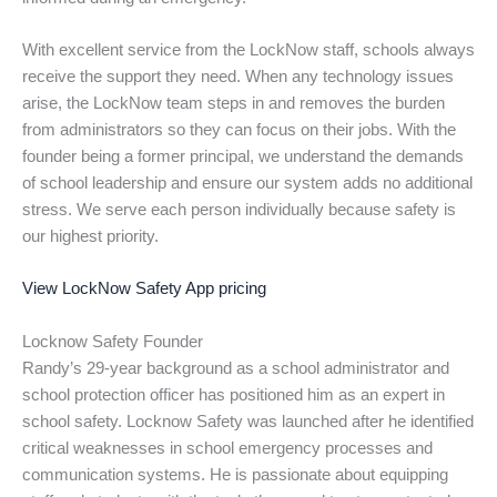
With excellent service from the LockNow staff, schools always
receive the support they need. When any technology issues
arise, the LockNow team steps in and removes the burden
from administrators so they can focus on their jobs. With the
founder being a former principal, we understand the demands
of school leadership and ensure our system adds no additional
stress. We serve each person individually because safety is
our highest priority.
View LockNow Safety App pricing
Locknow Safety Founder
Randy’s 29-year background as a school administrator and
school protection officer has positioned him as an expert in
school safety. Locknow Safety was launched after he identified
critical weaknesses in school emergency processes and
communication systems. He is passionate about equipping