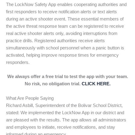
The LockNow Safety App enables cooperating authorities and
first responders to receive notification alerts or text alerts
during an active shooter event. These essential members of
the active threat response team can be registered to receive
real active shooter alerts only, avoiding interruptions from
practice drills. Registered authorities receive alerts
simultaneously with school personnel when a panic button is
activated, helping improve response times for emergency
responders.
We always offer a free trial to test the app with your team.
No risk, no obligation trial.
CLICK HERE.
What Are People Saying
Richard Asbill, Superintendent of the Bolivar School District,
stated: We implemented the LockNow App in our district and
are pleased with the results. The app allows all administrators
and employees to initiate, receive notifications, and stay
informed during an emergency.