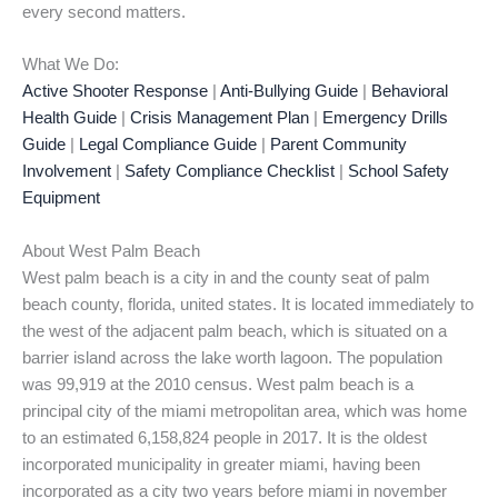
every second matters.
What We Do:
Active Shooter Response
|
Anti-Bullying Guide
|
Behavioral
Health Guide
|
Crisis Management Plan
|
Emergency Drills
Guide
|
Legal Compliance Guide
|
Parent Community
Involvement
|
Safety Compliance Checklist
|
School Safety
Equipment
About West Palm Beach
West palm beach is a city in and the county seat of palm
beach county, florida, united states. It is located immediately to
the west of the adjacent palm beach, which is situated on a
barrier island across the lake worth lagoon. The population
was 99,919 at the 2010 census. West palm beach is a
principal city of the miami metropolitan area, which was home
to an estimated 6,158,824 people in 2017. It is the oldest
incorporated municipality in greater miami, having been
incorporated as a city two years before miami in november