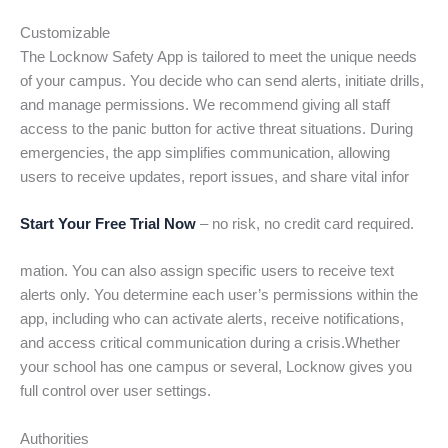
Customizable
The Locknow Safety App is tailored to meet the unique needs
of your campus. You decide who can send alerts, initiate drills,
and manage permissions. We recommend giving all staff
access to the panic button for active threat situations. During
emergencies, the app simplifies communication, allowing
users to receive updates, report issues, and share vital infor
Start Your Free Trial Now
– no risk, no credit card required.
mation. You can also assign specific users to receive text
alerts only. You determine each user’s permissions within the
app, including who can activate alerts, receive notifications,
and access critical communication during a crisis.Whether
your school has one campus or several, Locknow gives you
full control over user settings.
Authorities