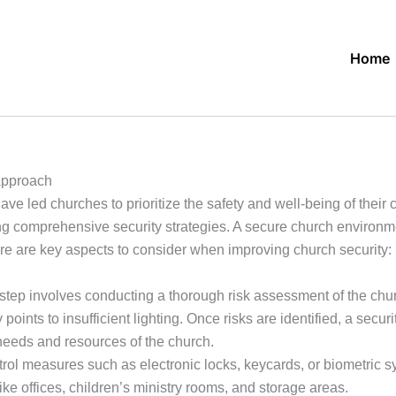
Home
Approach
ve led churches to prioritize the safety and well-being of their
ng comprehensive security strategies. A secure church environm
re are key aspects to consider when improving church security:
 step involves conducting a thorough risk assessment of the chur
y points to insufficient lighting. Once risks are identified, a se
needs and resources of the church.
l measures such as electronic locks, keycards, or biometric sys
ike offices, children’s ministry rooms, and storage areas.