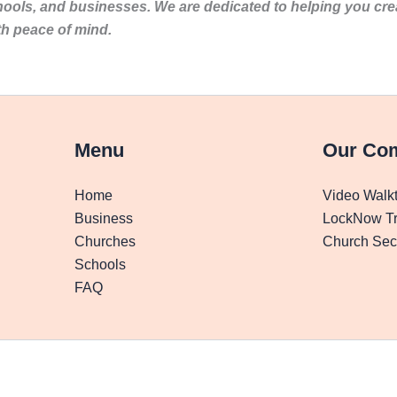
hools, and businesses. We are dedicated to helping you cr
th peace of mind.
Menu
Our Co
Home
Video Walk
Business
LockNow Tr
Churches
Church Secu
Schools
FAQ