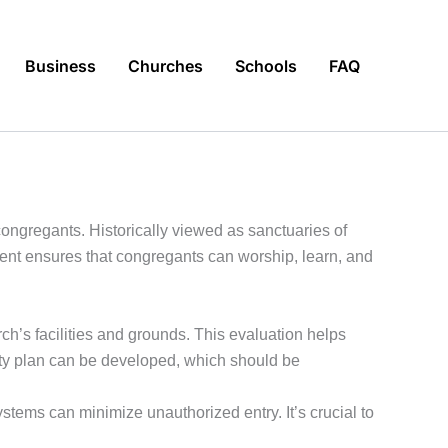
Business
Churches
Schools
FAQ
 congregants. Historically viewed as sanctuaries of
ent ensures that congregants can worship, learn, and
ch’s facilities and grounds. This evaluation helps
curity plan can be developed, which should be
tems can minimize unauthorized entry. It’s crucial to