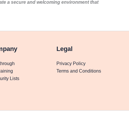
eate a secure and welcoming environment that
mpany
Legal
through
Privacy Policy
aining
Terms and Conditions
rity Lists