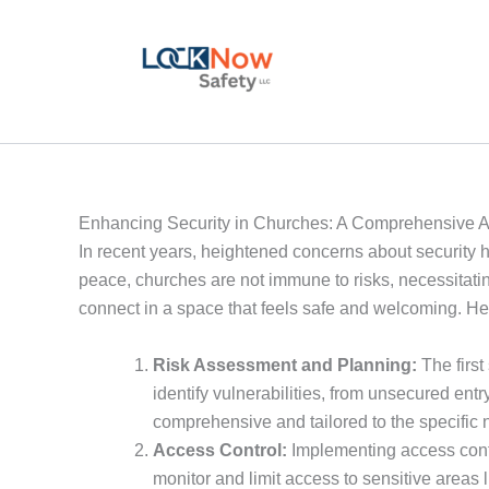
Skip
to
content
Enhancing Security in Churches: A Comprehensive 
In recent years, heightened concerns about security ha
peace, churches are not immune to risks, necessitati
connect in a space that feels safe and welcoming. He
Risk Assessment and Planning:
The first
identify vulnerabilities, from unsecured entr
comprehensive and tailored to the specific 
Access Control:
Implementing access contro
monitor and limit access to sensitive areas l