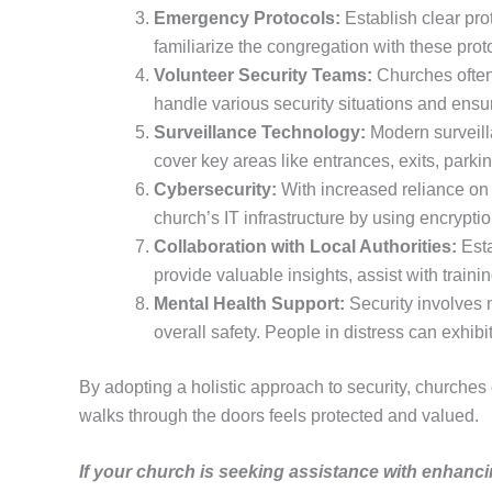
Emergency Protocols:
Establish clear prot
familiarize the congregation with these pro
Volunteer Security Teams:
Churches often 
handle various security situations and ensu
Surveillance Technology:
Modern surveilla
cover key areas like entrances, exits, parki
Cybersecurity:
With increased reliance on 
church’s IT infrastructure by using encrypt
Collaboration with Local Authorities:
Esta
provide valuable insights, assist with train
Mental Health Support:
Security involves m
overall safety. People in distress can exhib
By adopting a holistic approach to security, churches
walks through the doors feels protected and valued.
If your church is seeking assistance with enhanci