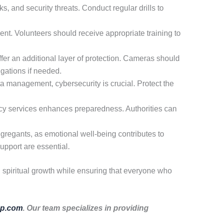
s, and security threats. Conduct regular drills to
nt. Volunteers should receive appropriate training to
er an additional layer of protection. Cameras should
igations if needed.
a management, cybersecurity is crucial. Protect the
cy services enhances preparedness. Authorities can
ngregants, as emotional well-being contributes to
upport are essential.
d spiritual growth while ensuring that everyone who
p.com
. Our team specializes in providing