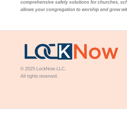
comprehensive safety solutions for churches, sc
allows your congregation to worship and grow wi
© 2025 LockNow LLC.
All rights reserved.