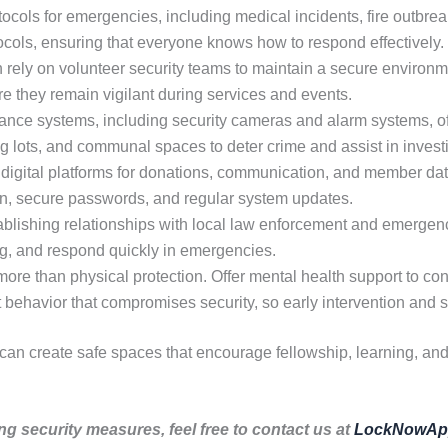
ocols for emergencies, including medical incidents, fire outbreak
tocols, ensuring that everyone knows how to respond effectively.
rely on volunteer security teams to maintain a secure environme
re they remain vigilant during services and events.
nce systems, including security cameras and alarm systems, off
ng lots, and communal spaces to deter crime and assist in invest
digital platforms for donations, communication, and member dat
ion, secure passwords, and regular system updates.
blishing relationships with local law enforcement and emergen
ing, and respond quickly in emergencies.
ore than physical protection. Offer mental health support to co
it behavior that compromises security, so early intervention and s
 can create safe spaces that encourage fellowship, learning, an
ng security measures, feel free to contact us at
LockNowAp