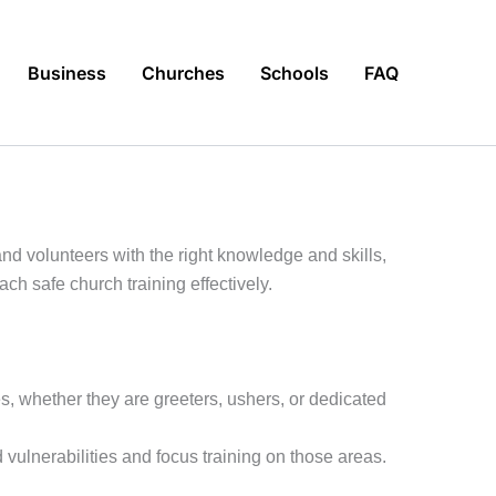
Business
Churches
Schools
FAQ
nd volunteers with the right knowledge and skills,
ch safe church training effectively.
les, whether they are greeters, ushers, or dedicated
ulnerabilities and focus training on those areas.