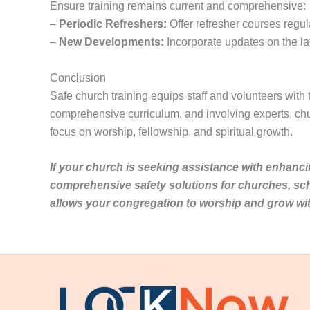
Ensure training remains current and comprehensive:
–
Periodic Refreshers:
Offer refresher courses regula
–
New Developments:
Incorporate updates on the la
Conclusion
Safe church training equips staff and volunteers with
comprehensive curriculum, and involving experts, chu
focus on worship, fellowship, and spiritual growth.
If your church is seeking assistance with enhanci
comprehensive safety solutions for churches, sc
allows your congregation to worship and grow wi