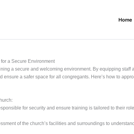
Home
 for a Secure Environment
aining a secure and welcoming environment. By equipping staff a
d ensure a safer space for all congregants. Here’s how to approa
church:
esponsible for security and ensure training is tailored to their ro
ent of the church’s facilities and surroundings to understand v