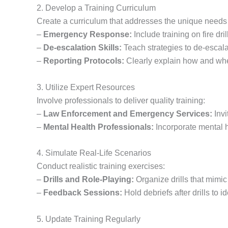
2. Develop a Training Curriculum
Create a curriculum that addresses the unique needs 
–
Emergency Response:
Include training on fire dr
–
De-escalation Skills:
Teach strategies to de-escalat
–
Reporting Protocols:
Clearly explain how and when 
3. Utilize Expert Resources
Involve professionals to deliver quality training:
–
Law Enforcement and Emergency Services:
Invi
–
Mental Health Professionals:
Incorporate mental he
4. Simulate Real-Life Scenarios
Conduct realistic training exercises:
–
Drills and Role-Playing:
Organize drills that mimi
–
Feedback Sessions:
Hold debriefs after drills to 
5. Update Training Regularly