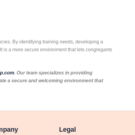
cies. By identifying training needs, developing a
lt is a more secure environment that lets congregants
p.com
. Our team specializes in providing
eate a secure and welcoming environment that
mpany
Legal