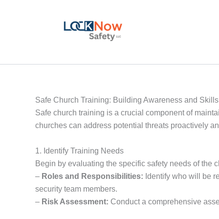
Skip
to
content
Safe Church Training: Building Awareness and Skills
Safe church training is a crucial component of maint
churches can address potential threats proactively an
1. Identify Training Needs
Begin by evaluating the specific safety needs of the 
–
Roles and Responsibilities:
Identify who will be r
security team members.
–
Risk Assessment:
Conduct a comprehensive assessm