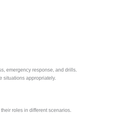
ess, emergency response, and drills.
 situations appropriately.
eir roles in different scenarios.