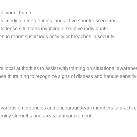
of your church:
ills, medical emergencies, and active shooter scenarios.
e tense situations involving disruptive individuals.
to report suspicious activity or breaches in security.
te local authorities to assist with training on situational awaren
alth training to recognize signs of distress and handle sensitive
c various emergencies and encourage team members to practice th
identify strengths and areas for improvement.