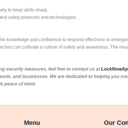
rly to keep skills sharp.
test safety protocols and technologies.
 the knowledge and confidence to respond effectively to emergen
rches can cultivate a culture of safety and awareness. The resu
ng security measures, feel free to contact us at
LockNowAp
hools, and businesses. We are dedicated to helping you cr
th peace of mind.
Menu
Our Co