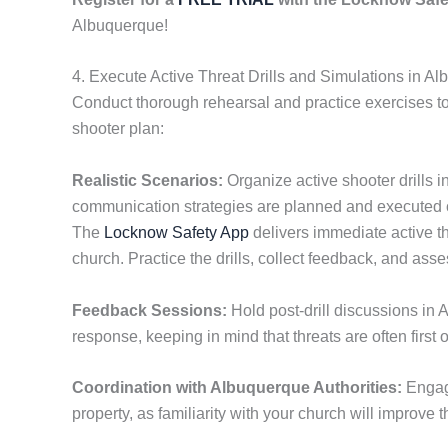
Albuquerque!
4. Execute Active Threat Drills and Simulations in A
Conduct thorough rehearsal and practice exercises t
shooter plan:
Realistic Scenarios:
Organize active shooter drills i
communication strategies are planned and executed 
The
Locknow Safety App
delivers immediate active th
church. Practice the drills, collect feedback, and as
Feedback Sessions:
Hold post-drill discussions in 
response, keeping in mind that threats are often first 
Coordination with Albuquerque Authorities:
Enga
property, as familiarity with your church will improve th