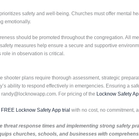
t prioritizes safety and well-being. Churches must offer mental he
ng emotionally.
areness should be promoted throughout the congregation. All m
 safety measures help ensure a secure and supportive environ
ole in observation is critical.
 shooter plans require thorough assessment, strategic preparati
s ability to respond effectively in emergencies. Ensuring a saf
l randy@locknowapp.com. For pricing of the
Locknow Safety Ap
r FREE Locknow Safety App trial
with no cost, no commitment, a
tive threat response times and implementing strong safety pr
quips churches, schools, and businesses with comprehensiv