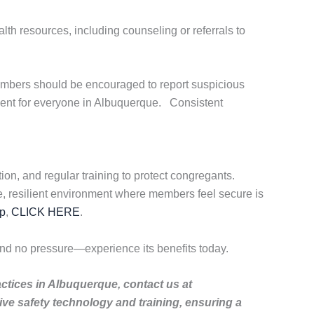
alth resources, including counseling or referrals to
embers should be encouraged to report suspicious
ment for everyone in Albuquerque. Consistent
on, and regular training to protect congregants.
e, resilient environment where members feel secure is
p
,
CLICK HERE
.
nd no pressure—experience its benefits today.
actices in Albuquerque, contact us at
e safety technology and training, ensuring a