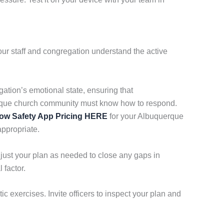
ur staff and congregation understand the active
gation’s emotional state, ensuring that
erque church community must know how to respond.
ow Safety App Pricing HERE
for your Albuquerque
appropriate.
just your plan as needed to close any gaps in
 factor.
c exercises. Invite officers to inspect your plan and