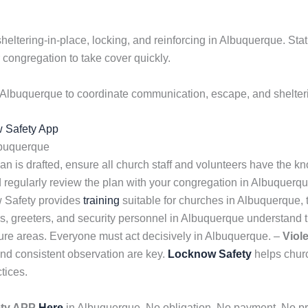
sheltering-in-place, locking, and reinforcing in Albuquerque. Sta
congregation to take cover quickly.
 Albuquerque to coordinate communication, escape, and shelteri
w Safety App
lbuquerque
n is drafted, ensure all church staff and volunteers have the kno
d regularly review the plan with your congregation in Albuquerq
w Safety provides
training
suitable for churches in Albuquerque, 
s, greeters, and security personnel in Albuquerque understand 
re areas. Everyone must act decisively in Albuquerque. –
Viol
and consistent observation are key.
Locknow Safety
helps churc
tices.
ety APP
Here
in Albuquerque. No obligation. No payment. No pre