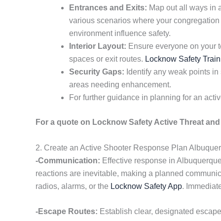
Entrances and Exits:
Map out all ways in 
various scenarios where your congregation 
environment influence safety.
Interior Layout:
Ensure everyone on your te
spaces or exit routes.
Locknow Safety Train
Security Gaps:
Identify any weak points in
areas needing enhancement.
For further guidance in planning for an acti
For a quote on Locknow Safety Active Threat and 
2. Create an Active Shooter Response Plan Albuque
-Communication:
Effective response in Albuquerque 
reactions are inevitable, making a planned communica
radios, alarms, or the
Locknow Safety App
. Immediate
-Escape Routes:
Establish clear, designated escap