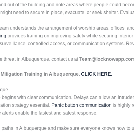
and out of the building and note areas where people could be
might need to secure in place, evacuate, or seek shelter. Eva
am understands the arrangement of worship areas, offices, and 
ing
provides training on improving safety while securing interior
 surveillance, controlled access, or communication systems. Rev
ve threat in Albuquerque, contact us at
Team@locknowapp.co
Mitigation Training in Albuquerque,
CLICK HERE.
rque
begins with clear communication. Delays can allow an intruder t
tion strategy essential.
Panic button communication
is highly
 alerts enable the fastest and safest response.
e paths in Albuquerque and make sure everyone knows how to us