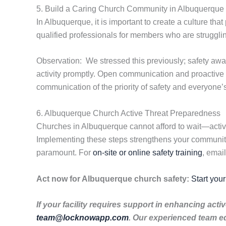
5. Build a Caring Church Community in Albuquerque
In Albuquerque, it is important to create a culture tha
qualified professionals for members who are struggli
Observation: We stressed this previously; safety aw
activity promptly. Open communication and proactive
communication of the priority of safety and everyone’s r
6. Albuquerque Church Active Threat Preparedness
Churches in Albuquerque cannot afford to wait—active
Implementing these steps strengthens your community’
paramount. For
on-site or online safety training
, emai
Act now for Albuquerque church safety:
Start you
If your facility requires support in enhancing ac
team@locknowapp.com
. Our experienced team e