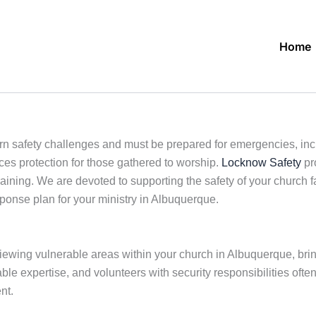
Home
 safety challenges and must be prepared for emergencies, includ
ces protection for those gathered to worship.
Locknow Safety
pr
aining. We are devoted to supporting the safety of your church 
response plan for your ministry in Albuquerque.
viewing vulnerable areas within your church in Albuquerque, brin
le expertise, and volunteers with security responsibilities often
nt.