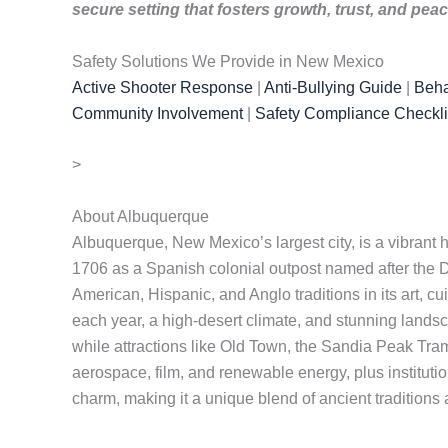
secure setting that fosters growth, trust, and pea
Safety Solutions We Provide in New Mexico
Active Shooter Response
|
Anti-Bullying Guide
|
Beha
Community Involvement
|
Safety Compliance Checkli
>
About Albuquerque
Albuquerque, New Mexico’s largest city, is a vibrant 
1706 as a Spanish colonial outpost named after the Du
American, Hispanic, and Anglo traditions in its art, 
each year, a high-desert climate, and stunning landsc
while attractions like Old Town, the Sandia Peak Tra
aerospace, film, and renewable energy, plus institut
charm, making it a unique blend of ancient tradition