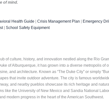
ce of mind.
vioral Health Guide
|
Crisis Management Plan
|
Emergency Dril
st
|
School Safety Equipment
hub of culture, history, and innovation nestled along the Rio Gr
ke of Alburquerque, it has grown into a diverse metropolis of ov
cuisine, and architecture. Known as “The Duke City” or simply “
apes that invite outdoor adventure. The city is famous worldwide
mway, and nearby pueblos showcase its rich heritage and natura
ions like the University of New Mexico and Sandia National Labo
s and modern progress in the heart of the American Southwest.