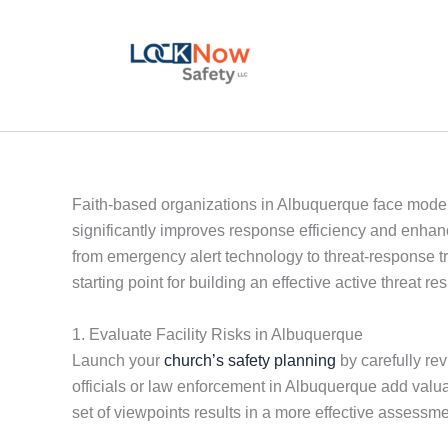
Skip
to
content
Faith-based organizations in Albuquerque face modern
significantly improves response efficiency and enhan
from emergency alert technology to threat-response tr
starting point for building an effective active threat 
1. Evaluate Facility Risks in Albuquerque
Launch your
church’s safety planning
by carefully re
officials or law enforcement in Albuquerque add valuab
set of viewpoints results in a more effective assessme