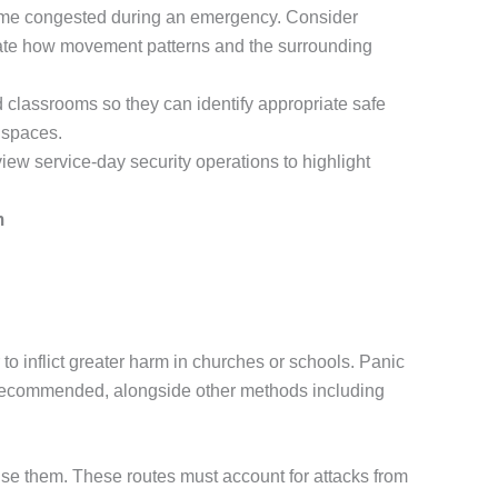
come congested during an emergency. Consider
luate how movement patterns and the surrounding
classrooms so they can identify appropriate safe
 spaces.
iew service-day security operations to highlight
m
o inflict greater harm in churches or schools. Panic
 recommended, alongside other methods including
e them. These routes must account for attacks from