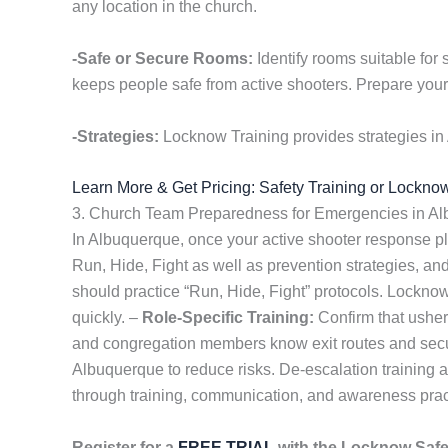
any location in the church.
-Safe or Secure Rooms:
Identify rooms suitable for 
keeps people safe from active shooters. Prepare your 
-Strategies:
Locknow Training provides strategies in
Learn More & Get Pricing: Safety Training or Lockno
3. Church Team Preparedness for Emergencies in A
In Albuquerque, once your active shooter response pla
Run, Hide, Fight as well as prevention strategies, an
should practice “Run, Hide, Fight” protocols. Lockno
quickly. –
Role-Specific Training:
Confirm that usher
and congregation members know exit routes and secu
Albuquerque to reduce risks. De-escalation training 
through training, communication, and awareness prac
Register for a
FREE TRIAL
with the Locknow Saf