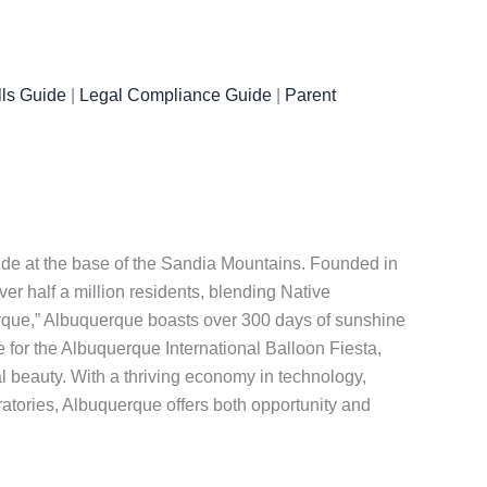
ls Guide
|
Legal Compliance Guide
|
Parent
ande at the base of the Sandia Mountains. Founded in
er half a million residents, blending Native
Burque,” Albuquerque boasts over 300 days of sunshine
 for the Albuquerque International Balloon Fiesta,
l beauty. With a thriving economy in technology,
ratories, Albuquerque offers both opportunity and