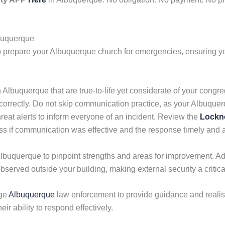
lbuquerque
o prepare your Albuquerque church for emergencies, ensuring yo
n Albuquerque that are true-to-life yet considerate of your congre
correctly. Do not skip communication practice, as your Albuqu
reat alerts to inform everyone of an incident. Review the
Lockn
sess if communication was effective and the response timely and 
Albuquerque to pinpoint strengths and areas for improvement. Ad
observed outside your building, making external security a critical
ge
Albuquerque
law enforcement to provide guidance and realisti
eir ability to respond effectively.