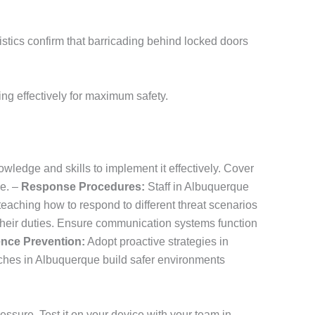
tistics confirm that barricading behind locked doors
ng effectively for maximum safety.
wledge and skills to implement it effectively. Cover
ue. –
Response Procedures:
Staff in Albuquerque
teaching how to respond to different threat scenarios
their duties. Ensure communication systems function
ence Prevention:
Adopt proactive strategies in
hes in Albuquerque build safer environments
ssure. Test it on your device with your team in