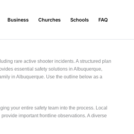
Business
Churches
Schools
FAQ
ing rare active shooter incidents. A structured plan
ovides essential safety solutions in Albuquerque,
family in Albuquerque. Use the outline below as a
ging your entire safety team into the process. Local
 provide important frontline observations. A diverse