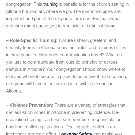
congregation. This
training
is beneficial for the church setting in
Altoona but also anywhere we go. The same principles are
important and part of the response process. Evaluate what
scenario might cause you to run, hide, or fight in Altoona.
–
Role-Specific Training:
Ensure ushers, greeters, and
security teams in Altoona know their roles and responsibilities
in emergencies. How does communication travel? What do
you use to communicate from outside to inside or across
campus in Altoona? Your congregation should know where to
exit and where to secure in place. In an active threat scenario,
everyone will have to secure in place within seconds in
Altoona.
–
Violence Prevention:
There are a variety of strategies that
can assist churches in Altoona in preventing violence. De-
escalation training can help team members responsible for
handling conflicting situations. Dealing with conflict is an
intentional, strategic effort.
Locknow Safety
can assist you