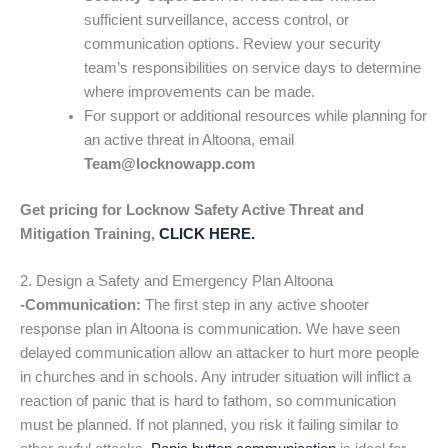
sufficient surveillance, access control, or
communication options. Review your security
team’s responsibilities on service days to determine
where improvements can be made.
For support or additional resources while planning for
an active threat in Altoona, email
Team@locknowapp.com
Get pricing for Locknow Safety Active Threat and
Mitigation Training,
CLICK HERE.
2. Design a Safety and Emergency Plan Altoona
-Communication:
The first step in any active shooter
response plan in Altoona is communication. We have seen
delayed communication allow an attacker to hurt more people
in churches and in schools. Any intruder situation will inflict a
reaction of panic that is hard to fathom, so communication
must be planned. If not planned, you risk it failing similar to