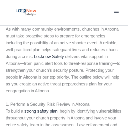
Skip
to
content
As with many community environments, churches in Altoona
must take proactive steps to prepare for emergencies,
including the possibility of an active shooter event. A reliable,
well-practiced plan helps safeguard lives and reduces chaos
during a crisis.
Locknow Safety
delivers vital support in
Altoona—from panic alert tools to threat-response training—to
strengthen your church’s security posture. Protecting your
people in Altoona is our top priority. The outline below will help
as you create an active threat preparedness plan for your
congregation in Altoona.
1. Perform a Security Risk Review in Altoona
To build a
strong safety plan
, begin by identifying vulnerabilities
throughout your church property in Altoona and involve your
entire safety team in the assessment. Law enforcement and