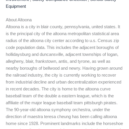
Equipment
About Altoona
Altoona is a city in blair county, pennsylvania, united states. It
is the principal city of the altoona metropolitan statistical area
radius of the altoona city center according to u.s. Census zip
code population data. This includes the adjacent boroughs of
hollidaysburg and duncansville, adjacent townships of logan,
allegheny, blair, frankstown, antis, and tyrone, as well as
nearby boroughs of bellwood and newry. Having grown around
the railroad industry, the city is currently working to recover
from industrial decline and urban decentralization experienced
in recent decades. The city is home to the altoona curve
baseball team of the double a eastern league, which is the
affiliate of the major league baseball team pittsburgh pirates.
The 90-year-old altoona symphony orchestra, under the
direction of maestra teresa cheung has been calling altoona
home since 1928. Prominent landmarks include the horseshoe