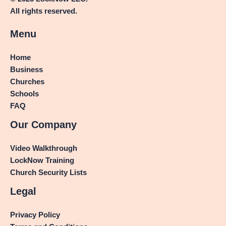
All rights reserved.
Menu
Home
Business
Churches
Schools
FAQ
Our Company
Video Walkthrough
LockNow Training
Church Security Lists
Legal
Privacy Policy