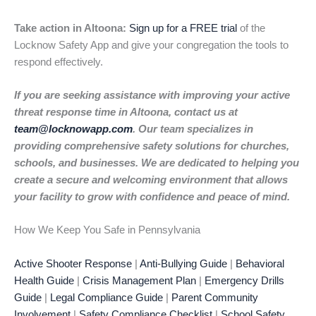
Take action in Altoona:
Sign up for a FREE trial
of the
Locknow Safety App and give your congregation the tools to
respond effectively.
If you are seeking assistance with improving your active
threat response time in Altoona, contact us at
team@locknowapp.com
. Our team specializes in
providing comprehensive safety solutions for churches,
schools, and businesses. We are dedicated to helping you
create a secure and welcoming environment that allows
your facility to grow with confidence and peace of mind.
How We Keep You Safe in Pennsylvania
Active Shooter Response
|
Anti-Bullying Guide
|
Behavioral
Health Guide
|
Crisis Management Plan
|
Emergency Drills
Guide
|
Legal Compliance Guide
|
Parent Community
Involvement
|
Safety Compliance Checklist
|
School Safety