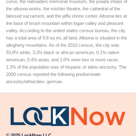
curve, the railroaders memorial museum, the juniata shops of
the altoona works, the mishler theatre, the cathedral of the
blessed sacrament, and the jaffa shrine center. Altoona lies at
the base of brush mountain within logan valley and pleasant
valley. According to the united states census bureau, the city
has a total area of 9.8 sq mi, all land. Altoona is situated in the
allegheny mountains. As of the 2010 census, the city was
93.8% white, 3.3% black or african american, 0.1% native
american, 0.4% asian, and 2.0% were two or more races.
1.3% of the population was of hispanic or latino ancestry. The
2000 census reported the following predominate
ancestry/ethnicities: german.
© 2025 LockNow LLC.