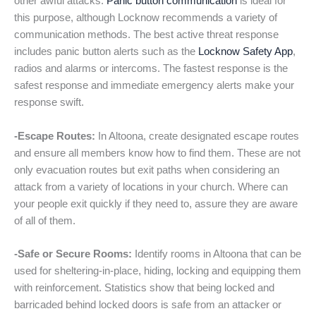
other awful attacks.
Panic button communication
is ideal for
this purpose, although Locknow recommends a variety of
communication methods. The best active threat response
includes panic button alerts such as the
Locknow Safety App
,
radios and alarms or intercoms. The fastest response is the
safest response and immediate emergency alerts make your
response swift.
-Escape Routes:
In Altoona, create designated escape routes
and ensure all members know how to find them. These are not
only evacuation routes but exit paths when considering an
attack from a variety of locations in your church. Where can
your people exit quickly if they need to, assure they are aware
of all of them.
-Safe or Secure Rooms:
Identify rooms in Altoona that can be
used for sheltering-in-place, hiding, locking and equipping them
with reinforcement. Statistics show that being locked and
barricaded behind locked doors is safe from an attacker or