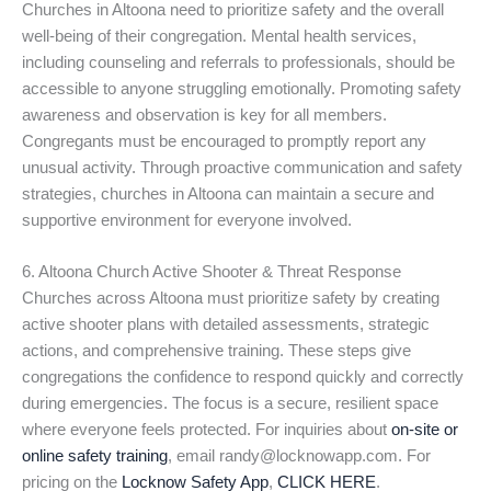
Churches in Altoona need to prioritize safety and the overall
well-being of their congregation. Mental health services,
including counseling and referrals to professionals, should be
accessible to anyone struggling emotionally. Promoting safety
awareness and observation is key for all members.
Congregants must be encouraged to promptly report any
unusual activity. Through proactive communication and safety
strategies, churches in Altoona can maintain a secure and
supportive environment for everyone involved.
6. Altoona Church Active Shooter & Threat Response
Churches across Altoona must prioritize safety by creating
active shooter plans with detailed assessments, strategic
actions, and comprehensive training. These steps give
congregations the confidence to respond quickly and correctly
during emergencies. The focus is a secure, resilient space
where everyone feels protected. For inquiries about
on-site or
online safety training
, email randy@locknowapp.com. For
pricing on the
Locknow Safety App
,
CLICK HERE
.