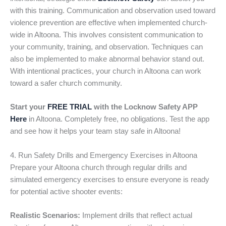
with this training. Communication and observation used toward
violence prevention are effective when implemented church-
wide in Altoona. This involves consistent communication to
your community, training, and observation. Techniques can
also be implemented to make abnormal behavior stand out.
With intentional practices, your church in Altoona can work
toward a safer church community.
Start your
FREE TRIAL
with the Locknow Safety APP
Here
in Altoona. Completely free, no obligations. Test the app
and see how it helps your team stay safe in Altoona!
4. Run Safety Drills and Emergency Exercises in Altoona
Prepare your Altoona church through regular drills and
simulated emergency exercises to ensure everyone is ready
for potential active shooter events:
Realistic Scenarios:
Implement drills that reflect actual