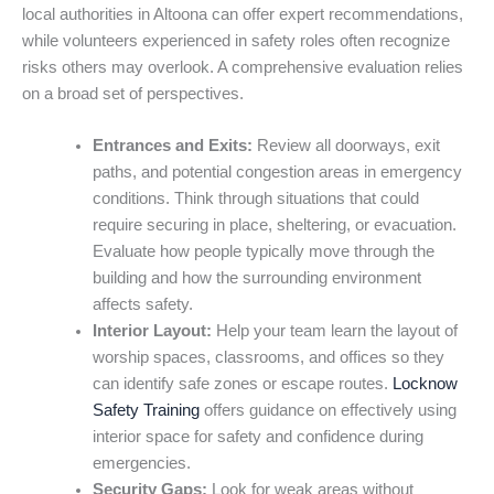
local authorities in Altoona can offer expert recommendations,
while volunteers experienced in safety roles often recognize
risks others may overlook. A comprehensive evaluation relies
on a broad set of perspectives.
Entrances and Exits:
Review all doorways, exit
paths, and potential congestion areas in emergency
conditions. Think through situations that could
require securing in place, sheltering, or evacuation.
Evaluate how people typically move through the
building and how the surrounding environment
affects safety.
Interior Layout:
Help your team learn the layout of
worship spaces, classrooms, and offices so they
can identify safe zones or escape routes.
Locknow
Safety Training
offers guidance on effectively using
interior space for safety and confidence during
emergencies.
Security Gaps:
Look for weak areas without