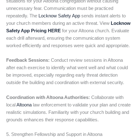
situations for your Altoona congregation without causing
unnecessary fear. Communication must be practiced
repeatedly. The
Locknow Safety App
sends instant alerts to
your church members during an active threat. View
Locknow
Safety App Pricing HERE
for your Altoona church. Evaluate
each drill afterward, ensuring the communication system
worked efficiently and responses were quick and appropriate.
Feedback Sessions:
Conduct review sessions in Altoona
after each exercise to identify what went well and what could
be improved, especially regarding early threat detection
outside the building and coordination with external security.
Coordination with Altoona Authorities:
Collaborate with
local
Altoona
law enforcement to validate your plan and create
realistic simulations. Familiarity with your church building and
grounds enhances their response capabilities.
5. Strengthen Fellowship and Support in Altoona