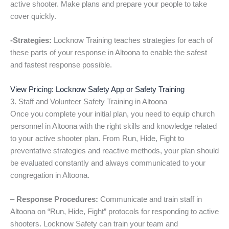
active shooter. Make plans and prepare your people to take
cover quickly.
-Strategies:
Locknow Training teaches strategies for each of
these parts of your response in Altoona to enable the safest
and fastest response possible.
View Pricing: Locknow Safety App or Safety Training
3. Staff and Volunteer Safety Training in Altoona
Once you complete your initial plan, you need to equip church
personnel in Altoona with the right skills and knowledge related
to your active shooter plan. From Run, Hide, Fight to
preventative strategies and reactive methods, your plan should
be evaluated constantly and always communicated to your
congregation in Altoona.
–
Response Procedures:
Communicate and train staff in
Altoona on “Run, Hide, Fight” protocols for responding to active
shooters. Locknow Safety can train your team and