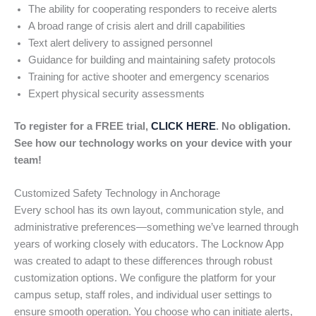
The ability for cooperating responders to receive alerts
A broad range of crisis alert and drill capabilities
Text alert delivery to assigned personnel
Guidance for building and maintaining safety protocols
Training for active shooter and emergency scenarios
Expert physical security assessments
To register for a FREE trial,
CLICK HERE
. No obligation.
See how our technology works on your device with your
team!
Customized Safety Technology in Anchorage
Every school has its own layout, communication style, and
administrative preferences—something we’ve learned through
years of working closely with educators. The Locknow App
was created to adapt to these differences through robust
customization options. We configure the platform for your
campus setup, staff roles, and individual user settings to
ensure smooth operation. You choose who can initiate alerts,