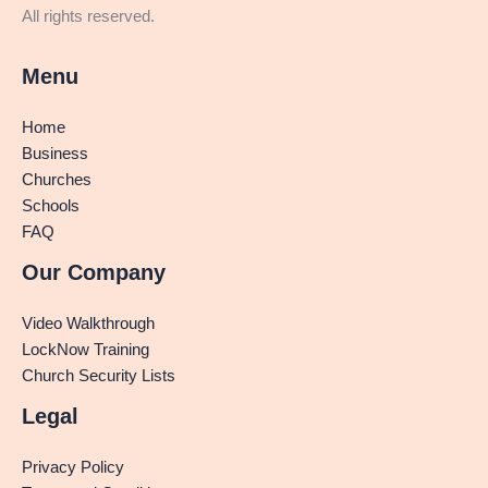
All rights reserved.
Menu
Home
Business
Churches
Schools
FAQ
Our Company
Video Walkthrough
LockNow Training
Church Security Lists
Legal
Privacy Policy