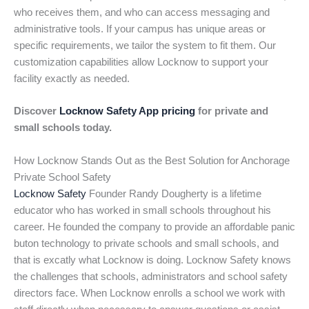
who receives them, and who can access messaging and
administrative tools. If your campus has unique areas or
specific requirements, we tailor the system to fit them. Our
customization capabilities allow Locknow to support your
facility exactly as needed.
Discover
Locknow Safety App pricing
for private and
small schools today.
How Locknow Stands Out as the Best Solution for Anchorage
Private School Safety
Locknow Safety
Founder Randy Dougherty is a lifetime
educator who has worked in small schools throughout his
career. He founded the company to provide an affordable panic
buton technology to private schools and small schools, and
that is excatly what Locknow is doing. Locknow Safety knows
the challenges that schools, administrators and school safety
directors face. When Locknow enrolls a school we work with