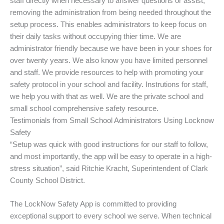
staff directly when necessary to answer questions or assist,
removing the administration from being needed throughout the
setup process. This enables administrators to keep focus on
their daily tasks without occupying thier time. We are
administrator friendly because we have been in your shoes for
over twenty years. We also know you have limited personnel
and staff. We provide resources to help with promoting your
safety protocol in your school and facility. Instrutions for staff,
we help you with that as well. We are the private school and
small school comprehensive safety resource.
Testimonials from Small School Administrators Using Locknow
Safety
“Setup was quick with good instructions for our staff to follow,
and most importantly, the app will be easy to operate in a high-
stress situation”, said Ritchie Kracht, Superintendent of Clark
County School District.
The LockNow Safety App is committed to providing
exceptional support to every school we serve. When technical