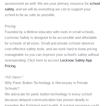
assessment as well. We are your primary resource for
school
safety
, and we will do everything we can to support your
school to be as safe as possible.
Pricing
Founded by a lifetime educator with roots in small schools,
Locknow Safety is designed to be accessible and affordable
for schools of all sizes. Small and private schools deserve
cost-effective safety tools, and we work hard to keep pricing
manageable so you can improve your school’s safety without
overspending. Click here to access
Locknow Safety App
Pricing
.
<h2 class="
Why Panic Button Technology is Necessary in Private
Schools?
We advocate for panic button technology in every school
because delayed communication has proven deadly in
tragedies like Parkland and Uvalde. A quicker response could