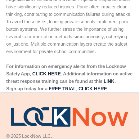
have significantly reduced injuries. Panic often impairs clear
thinking, contributing to communication failures during attacks.
To avoid these risks, leading private schools implement panic
button systems. We further stress the importance of using
several communication methods simultaneously, not relying
on just one. Multiple communication layers create the safest
environment for private school communities.
For information on emergency alerts from the Locknow
Safety App,
CLICK HERE
. Additional information on active
threat response training can be found at this
LINK
.
Sign up today for a
FREE TRIAL, CLICK HERE
.
© 2025 LockNow LLC.