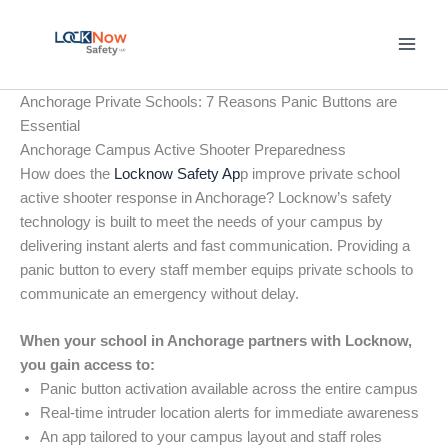
Skip
to
content
Anchorage Private Schools: 7 Reasons Panic Buttons are
Essential
Anchorage Campus Active Shooter Preparedness
How does the
Locknow Safety Ap
p improve private school
active shooter response in Anchorage? Locknow’s safety
technology is built to meet the needs of your campus by
delivering instant alerts and fast communication. Providing a
panic button to every staff member equips private schools to
communicate an emergency without delay.
When your school in Anchorage partners with Locknow,
you gain access to:
Panic button activation available across the entire campus
Real-time intruder location alerts for immediate awareness
An app tailored to your campus layout and staff roles