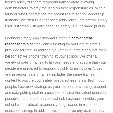
issues arise, our team responds immediately, allowing
administrators to stay focused on their responsibilities. With a
founder who understands the pressures of school leadership
firsthand, we ensure our service adds relief—not stress. Every
user is treated with care because safety is our shared priority.
Locknow Safety App customers receive
active threat
response training
free. Video training for your entire staff is
provided for free. In addition, you receive large discounts for in
person active shooter training at your school. We offer a
variety of safety training to fit your needs and assure that your
people are prepared to respond quickly to an intruder. Video
and in person safety training includes the same training
content to assure your safety preparedness is instilled in your
people. Locknow strategizes your response by using research
and data putting staff in a position to make the safest decision
possible in an attack on your school. Locknow provides your
school with protocol resources and guidance in response
decision making. In addition, we offer a free physical security