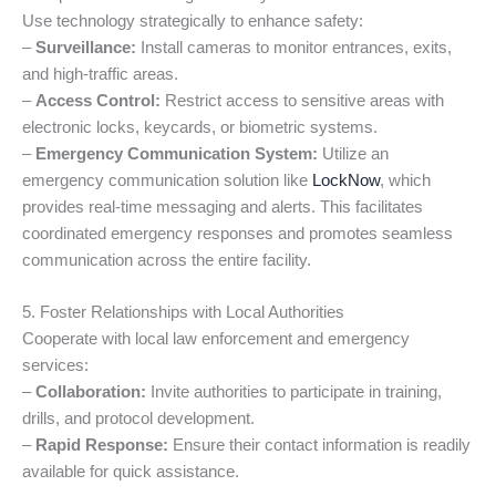
Use technology strategically to enhance safety:
–
Surveillance:
Install cameras to monitor entrances, exits,
and high-traffic areas.
–
Access Control:
Restrict access to sensitive areas with
electronic locks, keycards, or biometric systems.
–
Emergency Communication System:
Utilize an
emergency communication solution like
LockNow
, which
provides real-time messaging and alerts. This facilitates
coordinated emergency responses and promotes seamless
communication across the entire facility.
5. Foster Relationships with Local Authorities
Cooperate with local law enforcement and emergency
services:
–
Collaboration:
Invite authorities to participate in training,
drills, and protocol development.
–
Rapid Response:
Ensure their contact information is readily
available for quick assistance.