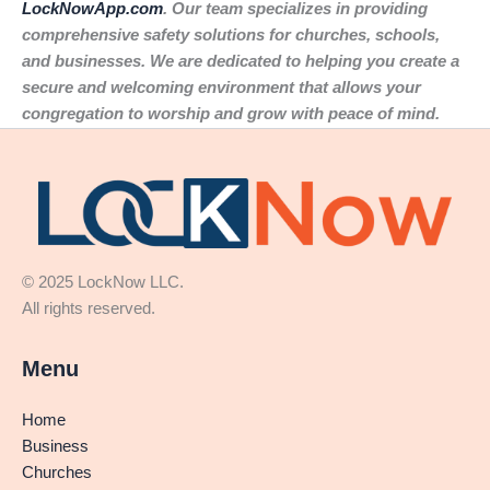
LockNowApp.com
. Our team specializes in providing
comprehensive safety solutions for churches, schools,
and businesses. We are dedicated to helping you create a
secure and welcoming environment that allows your
congregation to worship and grow with peace of mind.
© 2025 LockNow LLC.
All rights reserved.
Menu
Home
Business
Churches