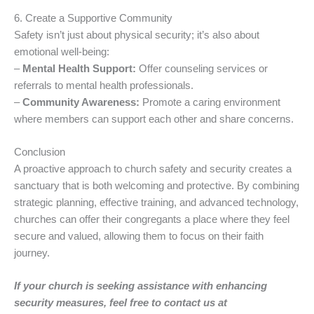
6. Create a Supportive Community
Safety isn’t just about physical security; it’s also about
emotional well-being:
–
Mental Health Support:
Offer counseling services or
referrals to mental health professionals.
–
Community Awareness:
Promote a caring environment
where members can support each other and share concerns.
Conclusion
A proactive approach to church safety and security creates a
sanctuary that is both welcoming and protective. By combining
strategic planning, effective training, and advanced technology,
churches can offer their congregants a place where they feel
secure and valued, allowing them to focus on their faith
journey.
If your church is seeking assistance with enhancing
security measures, feel free to contact us at