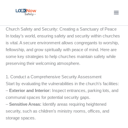
Skip
to
content
Church Safety and Security: Creating a Sanctuary of Peace
In today’s world, ensuring safety and security within churches
is vital. A secure environment allows congregants to worship,
fellowship, and grow spiritually with peace of mind. Here are
some key strategies to help churches maintain safety while
preserving their welcoming atmosphere.
1. Conduct a Comprehensive Security Assessment
Start by evaluating the vulnerabilities in the church’s facilities:
–
Exterior and Interior:
Inspect entrances, parking lots, and
communal spaces for potential security gaps.
–
Sensitive Areas:
Identify areas requiring heightened
security, such as children’s ministry rooms, offices, and
storage spaces.