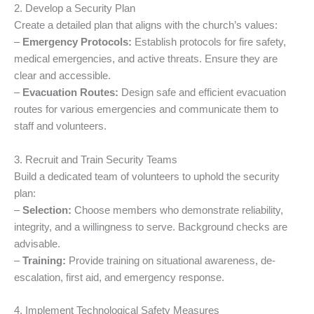
2. Develop a Security Plan
Create a detailed plan that aligns with the church’s values:
–
Emergency Protocols:
Establish protocols for fire safety,
medical emergencies, and active threats. Ensure they are
clear and accessible.
–
Evacuation Routes:
Design safe and efficient evacuation
routes for various emergencies and communicate them to
staff and volunteers.
3. Recruit and Train Security Teams
Build a dedicated team of volunteers to uphold the security
plan:
–
Selection:
Choose members who demonstrate reliability,
integrity, and a willingness to serve. Background checks are
advisable.
–
Training:
Provide training on situational awareness, de-
escalation, first aid, and emergency response.
4. Implement Technological Safety Measures