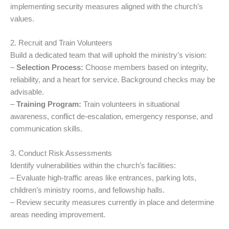
implementing security measures aligned with the church’s
values.
2. Recruit and Train Volunteers
Build a dedicated team that will uphold the ministry’s vision:
–
Selection Process:
Choose members based on integrity,
reliability, and a heart for service. Background checks may be
advisable.
–
Training Program:
Train volunteers in situational
awareness, conflict de-escalation, emergency response, and
communication skills.
3. Conduct Risk Assessments
Identify vulnerabilities within the church’s facilities:
– Evaluate high-traffic areas like entrances, parking lots,
children’s ministry rooms, and fellowship halls.
– Review security measures currently in place and determine
areas needing improvement.