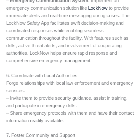
–
Emergency Communication System:
Implement an
emergency communication solution like
LockNow
to provide
immediate alerts and real-time messaging during crises. The
LockNow Safety App facilitates swift decision-making and
coordinated responses while enabling seamless
communication throughout the facility. With features such as
drills, active threat alerts, and involvement of cooperating
authorities, LockNow helps ensure rapid response and
comprehensive emergency management.
6. Coordinate with Local Authorities
Forge relationships with local law enforcement and emergency
services:
– Invite them to provide security guidance, assist in training,
and participate in emergency drills.
– Share emergency protocols with them and have their contact
information readily available.
7. Foster Community and Support