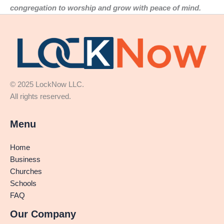
congregation to worship and grow with peace of mind.
© 2025 LockNow LLC.
All rights reserved.
Menu
Home
Business
Churches
Schools
FAQ
Our Company