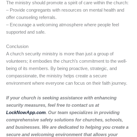
The ministry should promote a spirit of care within the church:
– Provide congregants with resources on mental health and
offer counseling referrals.
– Encourage a welcoming atmosphere where people feel
supported and safe.
Conclusion
A church security ministry is more than just a group of
volunteers; it embodies the church’s commitment to the well-
being of its members. By being proactive, strategic, and
compassionate, the ministry helps create a secure
environment where everyone can focus on their faith journey.
If your church is seeking assistance with enhancing
security measures, feel free to contact us at
LockNowApp.com
. Our team specializes in providing
comprehensive safety solutions for churches, schools,
and businesses. We are dedicated to helping you create a
secure and welcoming environment that allows your