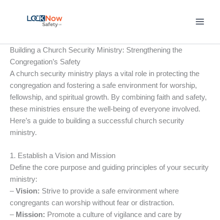
Skip
to
content
Building a Church Security Ministry: Strengthening the
Congregation’s Safety
A church security ministry plays a vital role in protecting the
congregation and fostering a safe environment for worship,
fellowship, and spiritual growth. By combining faith and safety,
these ministries ensure the well-being of everyone involved.
Here’s a guide to building a successful church security
ministry.
1. Establish a Vision and Mission
Define the core purpose and guiding principles of your security
ministry:
–
Vision:
Strive to provide a safe environment where
congregants can worship without fear or distraction.
–
Mission:
Promote a culture of vigilance and care by