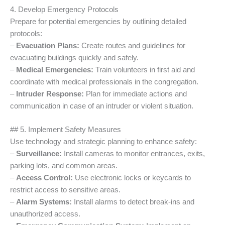
4. Develop Emergency Protocols
Prepare for potential emergencies by outlining detailed
protocols:
–
Evacuation Plans:
Create routes and guidelines for
evacuating buildings quickly and safely.
–
Medical Emergencies:
Train volunteers in first aid and
coordinate with medical professionals in the congregation.
–
Intruder Response:
Plan for immediate actions and
communication in case of an intruder or violent situation.
## 5. Implement Safety Measures
Use technology and strategic planning to enhance safety:
–
Surveillance:
Install cameras to monitor entrances, exits,
parking lots, and common areas.
–
Access Control:
Use electronic locks or keycards to
restrict access to sensitive areas.
–
Alarm Systems:
Install alarms to detect break-ins and
unauthorized access.