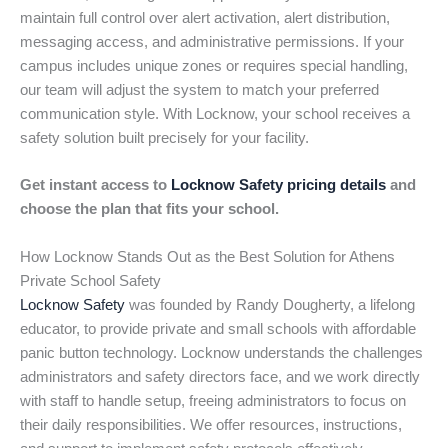
maintain full control over alert activation, alert distribution,
messaging access, and administrative permissions. If your
campus includes unique zones or requires special handling,
our team will adjust the system to match your preferred
communication style. With Locknow, your school receives a
safety solution built precisely for your facility.
Get instant access to
Locknow Safety pricing details
and
choose the plan that fits your school.
How Locknow Stands Out as the Best Solution for Athens
Private School Safety
Locknow Safety
was founded by Randy Dougherty, a lifelong
educator, to provide private and small schools with affordable
panic button technology. Locknow understands the challenges
administrators and safety directors face, and we work directly
with staff to handle setup, freeing administrators to focus on
their daily responsibilities. We offer resources, instructions,