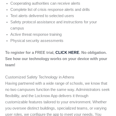
Cooperating authorities can receive alerts
Complete list of crisis response alerts and drills
Text alerts delivered to selected users
Safety protocol assistance and instructions for your
campus
Active threat response training
Physical security assessments
To register for a FREE trial,
CLICK HERE
. No obligation.
See how our technology works on your device with your
team!
Customized Safety Technology in Athens
Having partnered with a wide range of schools, we know that
no two campuses function the same way. Administrators seek
flexibility, and the Locknow App delivers it through
customizable features tailored to your environment. Whether
you oversee distinct buildings, specialized teams, or varying
user roles, we configure the app to meet your needs. You