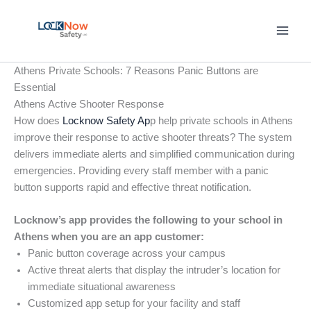
Skip
to
content
Athens Private Schools: 7 Reasons Panic Buttons are
Essential
Athens Active Shooter Response
How does
Locknow Safety Ap
p help private schools in Athens
improve their response to active shooter threats? The system
delivers immediate alerts and simplified communication during
emergencies. Providing every staff member with a panic
button supports rapid and effective threat notification.
Locknow’s app provides the following to your school in
Athens when you are an app customer:
Panic button coverage across your campus
Active threat alerts that display the intruder’s location for
immediate situational awareness
Customized app setup for your facility and staff