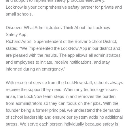
and support to implement safety protocols effectively.
Locknow is your comprehensive safety partner for private and
small schools.
Discover What Administrators Think About the Locknow
Safety App
Richard Asbill, Superintendent of the Bolivar School District,
stated: “We implemented the LockNow App in our district and
are pleased with the results. The app allows all administrators
and employees to initiate, receive notifications, and stay
informed during an emergency.”
With excellent service from the LockNow staff, schools always
receive the support they need. When any technology issues
arise, the LockNow team steps in and removes the burden
from administrators so they can focus on their jobs. With the
founder being a former principal, we understand the demands
of school leadership and ensure our system adds no additional
stress. We serve each person individually because safety is