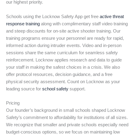
our highest priority.
Schools using the Locknow Safety App get free
active threat
response training
along with complimentary staff video training
and steep discounts for on-site active shooter training. Our
training programs ensure your personnel are ready for rapid,
informed action during intruder events. Video and in-person
sessions share the same curriculum for seamless safety
reinforcement. Locknow applies research and data to guide
your staff in making the safest choices in a crisis. We also
offer protocol resources, decision guidance, and a free
physical security assessment. Count on Locknow as your
leading source for
school safety
support.
Pricing
Our founder’s background in small schools shaped Locknow
Safety’s commitment to affordability for institutions of all sizes.
We recognize that smaller and private schools especially need
budget-conscious options, so we focus on maintaining low