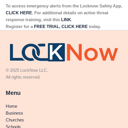
To access emergency alerts from the Locknow Safety App,
CLICK HERE
. For additional details on active threat
response training, visit this
LINK
.
Register for a
FREE TRIAL, CLICK HERE
today.
© 2025 LockNow LLC.
All rights reserved.
Menu
Home
Business
Churches
Schools