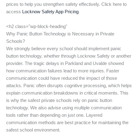
prices to help you strengthen safety effectively. Click here to
access
Locknow Safety App Pricing
.
<h2 class="wp-block-heading"
Why Panic Button Technology is Necessary in Private
Schools?
We strongly believe every school should implement panic
button technology, whether through Locknow Safety or another
provider. The tragic delays in Parkland and Uvalde showed
how communication failures lead to more injuries. Faster
communication could have reduced the impact of those
attacks. Panic often disrupts cognitive processing, which helps
explain communication breakdowns in critical moments. This
is why the safest private schools rely on panic button
technology. We also advise using multiple communication
tools rather than depending on just one. Layered
communication methods are best practice for maintaining the
safest school environment.