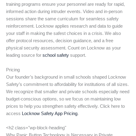
training programs ensure your personnel are ready for rapid,
informed action during intruder events. Video and in-person
sessions share the same curriculum for seamless safety
reinforcement. Locknow applies research and data to guide
your staff in making the safest choices in a crisis. We also
offer protocol resources, decision guidance, and a free
physical security assessment. Count on Locknow as your
leading source for
school safety
support.
Pricing
Our founder’s background in small schools shaped Locknow
Safety’s commitment to affordability for institutions of all sizes.
We recognize that smaller and private schools especially need
budget-conscious options, so we focus on maintaining low
prices to help you strengthen safety effectively. Click here to
access
Locknow Safety App Pricing
.
<h2 class="wp-block-heading"
Why Panic Button Technology is Necessary in Private