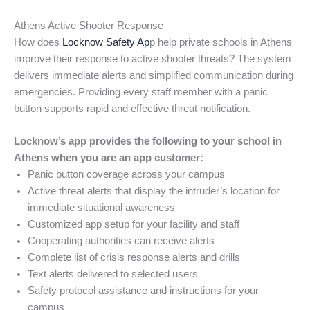
Athens Active Shooter Response
How does
Locknow Safety Ap
p help private schools in Athens
improve their response to active shooter threats? The system
delivers immediate alerts and simplified communication during
emergencies. Providing every staff member with a panic
button supports rapid and effective threat notification.
Locknow’s app provides the following to your school in
Athens when you are an app customer:
Panic button coverage across your campus
Active threat alerts that display the intruder’s location for
immediate situational awareness
Customized app setup for your facility and staff
Cooperating authorities can receive alerts
Complete list of crisis response alerts and drills
Text alerts delivered to selected users
Safety protocol assistance and instructions for your
campus