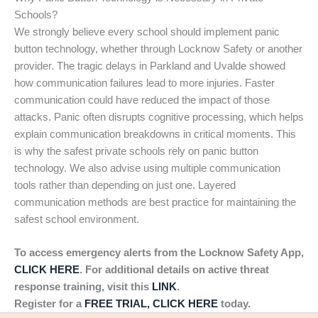
Schools?
We strongly believe every school should implement panic
button technology, whether through Locknow Safety or another
provider. The tragic delays in Parkland and Uvalde showed
how communication failures lead to more injuries. Faster
communication could have reduced the impact of those
attacks. Panic often disrupts cognitive processing, which helps
explain communication breakdowns in critical moments. This
is why the safest private schools rely on panic button
technology. We also advise using multiple communication
tools rather than depending on just one. Layered
communication methods are best practice for maintaining the
safest school environment.
To access emergency alerts from the Locknow Safety App,
CLICK HERE
. For additional details on active threat
response training, visit this
LINK
.
Register for a
FREE TRIAL, CLICK HERE
today.