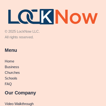
© 2025 LockNow LLC.
All rights reserved.
Menu
Home
Business
Churches
Schools
FAQ
Our Company
Video Walkthrough