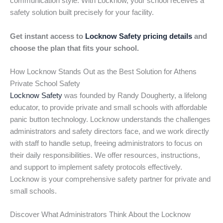
communication style. With Locknow, your school receives a
safety solution built precisely for your facility.
Get instant access to
Locknow Safety pricing details
and
choose the plan that fits your school.
How Locknow Stands Out as the Best Solution for Athens
Private School Safety
Locknow Safety
was founded by Randy Dougherty, a lifelong
educator, to provide private and small schools with affordable
panic button technology. Locknow understands the challenges
administrators and safety directors face, and we work directly
with staff to handle setup, freeing administrators to focus on
their daily responsibilities. We offer resources, instructions,
and support to implement safety protocols effectively.
Locknow is your comprehensive safety partner for private and
small schools.
Discover What Administrators Think About the Locknow