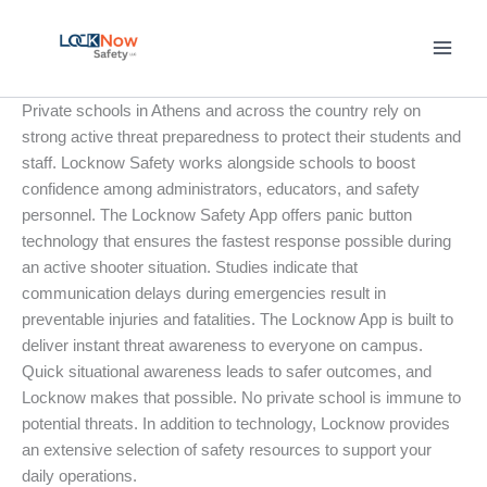
Skip
to
content
Private schools in Athens and across the country rely on
strong active threat preparedness to protect their students and
staff. Locknow Safety works alongside schools to boost
confidence among administrators, educators, and safety
personnel. The Locknow Safety App offers panic button
technology that ensures the fastest response possible during
an active shooter situation. Studies indicate that
communication delays during emergencies result in
preventable injuries and fatalities. The Locknow App is built to
deliver instant threat awareness to everyone on campus.
Quick situational awareness leads to safer outcomes, and
Locknow makes that possible. No private school is immune to
potential threats. In addition to technology, Locknow provides
an extensive selection of safety resources to support your
daily operations.