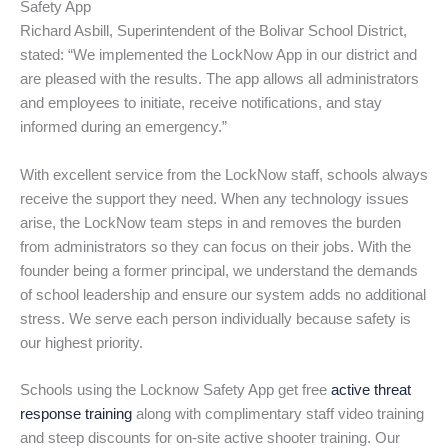
Safety App
Richard Asbill, Superintendent of the Bolivar School District,
stated: “We implemented the LockNow App in our district and
are pleased with the results. The app allows all administrators
and employees to initiate, receive notifications, and stay
informed during an emergency.”
With excellent service from the LockNow staff, schools always
receive the support they need. When any technology issues
arise, the LockNow team steps in and removes the burden
from administrators so they can focus on their jobs. With the
founder being a former principal, we understand the demands
of school leadership and ensure our system adds no additional
stress. We serve each person individually because safety is
our highest priority.
Schools using the Locknow Safety App get free
active threat
response training
along with complimentary staff video training
and steep discounts for on-site active shooter training. Our