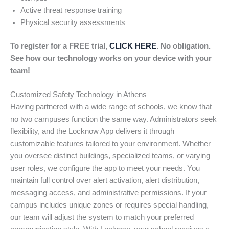
Active threat response training
Physical security assessments
To register for a FREE trial,
CLICK HERE
. No obligation.
See how our technology works on your device with your
team!
Customized Safety Technology in Athens
Having partnered with a wide range of schools, we know that
no two campuses function the same way. Administrators seek
flexibility, and the Locknow App delivers it through
customizable features tailored to your environment. Whether
you oversee distinct buildings, specialized teams, or varying
user roles, we configure the app to meet your needs. You
maintain full control over alert activation, alert distribution,
messaging access, and administrative permissions. If your
campus includes unique zones or requires special handling,
our team will adjust the system to match your preferred