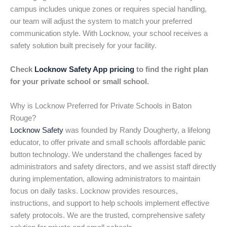
campus includes unique zones or requires special handling,
our team will adjust the system to match your preferred
communication style. With Locknow, your school receives a
safety solution built precisely for your facility.
Check
Locknow Safety App pricing
to find the right plan
for your private school or small school.
Why is Locknow Preferred for Private Schools in Baton
Rouge?
Locknow Safety
was founded by Randy Dougherty, a lifelong
educator, to offer private and small schools affordable panic
button technology. We understand the challenges faced by
administrators and safety directors, and we assist staff directly
during implementation, allowing administrators to maintain
focus on daily tasks. Locknow provides resources,
instructions, and support to help schools implement effective
safety protocols. We are the trusted, comprehensive safety