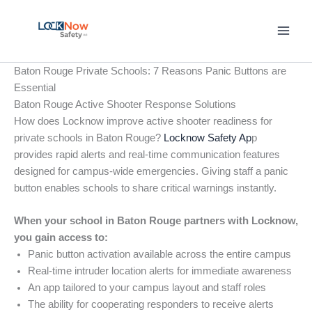
Skip
to
content
Baton Rouge Private Schools: 7 Reasons Panic Buttons are
Essential
Baton Rouge Active Shooter Response Solutions
How does Locknow improve active shooter readiness for
private schools in Baton Rouge?
Locknow Safety Ap
p
provides rapid alerts and real-time communication features
designed for campus-wide emergencies. Giving staff a panic
button enables schools to share critical warnings instantly.
When your school in Baton Rouge partners with Locknow,
you gain access to:
Panic button activation available across the entire campus
Real-time intruder location alerts for immediate awareness
An app tailored to your campus layout and staff roles
The ability for cooperating responders to receive alerts