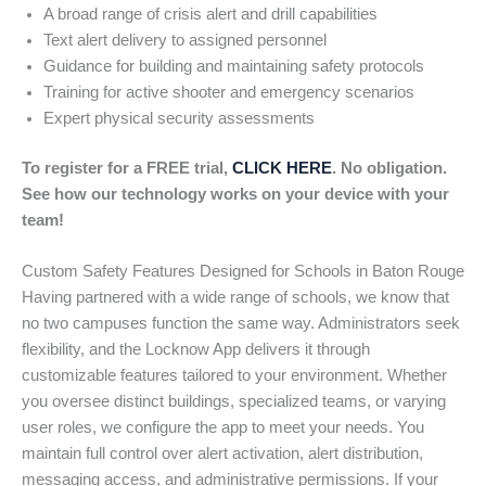
A broad range of crisis alert and drill capabilities
Text alert delivery to assigned personnel
Guidance for building and maintaining safety protocols
Training for active shooter and emergency scenarios
Expert physical security assessments
To register for a FREE trial,
CLICK HERE
. No obligation.
See how our technology works on your device with your
team!
Custom Safety Features Designed for Schools in Baton Rouge
Having partnered with a wide range of schools, we know that
no two campuses function the same way. Administrators seek
flexibility, and the Locknow App delivers it through
customizable features tailored to your environment. Whether
you oversee distinct buildings, specialized teams, or varying
user roles, we configure the app to meet your needs. You
maintain full control over alert activation, alert distribution,
messaging access, and administrative permissions. If your