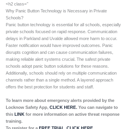
<h2 class="
Why Panic Button Technology is Necessary in Private
Schools?
Panic button technology is essential for all schools, especially
private schools focused on rapid response. Communication
delays in Parkland and Uvalde allowed more harm to occur.
Faster notification would have improved outcomes. Panic
disrupts cognition and can cause communication failures,
making reliable alert systems crucial. The safest private
schools adopt panic button solutions for these reasons.
Additionally, schools should rely on multiple communication
channels rather than a single method. A layered approach
offers the best protection for students and staff.
To learn more about emergency alerts provided by the
Locknow Safety App,
CLICK HERE.
You can navigate to
this
LINK
for more information on active threat response
training.
To register for a
FREE TRIAL, CLICK HERE
.