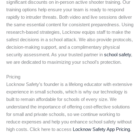
significant discounts on in-person active shooter training. Our
training options help ensure your team is ready to respond
rapidly to intruder threats. Both video and live sessions deliver
the same essential content for consistent preparedness. Using
research-based strategies, Locknow equips staff to make the
safest decisions in a school attack. We also provide protocols,
decision-making support, and a complimentary physical
security assessment. As your trusted partner in
school safety
,
we are dedicated to maximizing your school’s protection.
Pricing
Locknow Safety’s founder is a lifelong educator with extensive
experience in small schools, which is why our technology is
built to remain affordable for schools of every size. We
understand the importance of offering cost-effective solutions
for small and private schools, so we continue working to
reduce expenses and help you enhance school safety without
high costs. Click here to access
Locknow Safety App Pricing
.