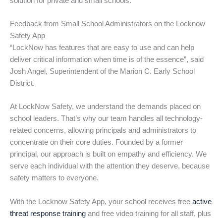
solution for private and small schools.
Feedback from Small School Administrators on the Locknow
Safety App
“LockNow has features that are easy to use and can help
deliver critical information when time is of the essence”, said
Josh Angel, Superintendent of the Marion C. Early School
District.
At LockNow Safety, we understand the demands placed on
school leaders. That’s why our team handles all technology-
related concerns, allowing principals and administrators to
concentrate on their core duties. Founded by a former
principal, our approach is built on empathy and efficiency. We
serve each individual with the attention they deserve, because
safety matters to everyone.
With the Locknow Safety App, your school receives free
active
threat response training
and free video training for all staff, plus