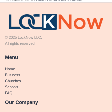
© 2025 LockNow LLC.
All rights reserved.
Menu
Home
Business
Churches
Schools
FAQ
Our Company