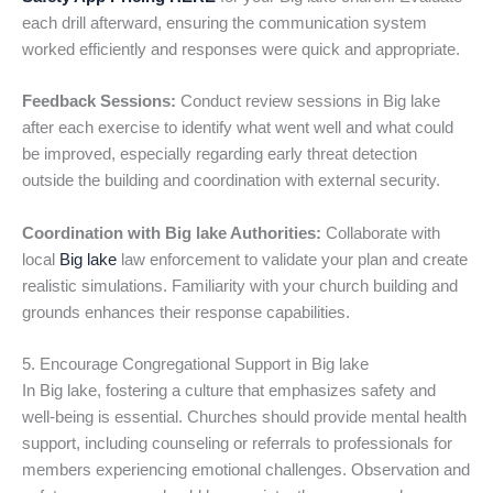
each drill afterward, ensuring the communication system
worked efficiently and responses were quick and appropriate.
Feedback Sessions:
Conduct review sessions in Big lake
after each exercise to identify what went well and what could
be improved, especially regarding early threat detection
outside the building and coordination with external security.
Coordination with Big lake Authorities:
Collaborate with
local
Big lake
law enforcement to validate your plan and create
realistic simulations. Familiarity with your church building and
grounds enhances their response capabilities.
5. Encourage Congregational Support in Big lake
In Big lake, fostering a culture that emphasizes safety and
well-being is essential. Churches should provide mental health
support, including counseling or referrals to professionals for
members experiencing emotional challenges. Observation and