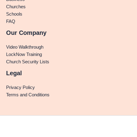
Churches
Schools
FAQ
Our Company
Video Walkthrough
LockNow Training
Church Security Lists
Legal
Privacy Policy
Terms and Conditions