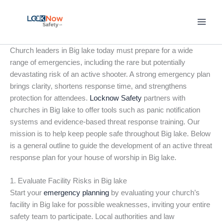
Skip
to
content
Church leaders in Big lake today must prepare for a wide
range of emergencies, including the rare but potentially
devastating risk of an active shooter. A strong emergency plan
brings clarity, shortens response time, and strengthens
protection for attendees.
Locknow Safety
partners with
churches in Big lake to offer tools such as panic notification
systems and evidence-based threat response training. Our
mission is to help keep people safe throughout Big lake. Below
is a general outline to guide the development of an active threat
response plan for your house of worship in Big lake.
1. Evaluate Facility Risks in Big lake
Start your
emergency planning
by evaluating your church’s
facility in Big lake for possible weaknesses, inviting your entire
safety team to participate. Local authorities and law