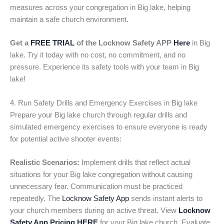
measures across your congregation in Big lake, helping
maintain a safe church environment.
Get a
FREE TRIAL
of the Locknow Safety APP
Here
in Big
lake. Try it today with no cost, no commitment, and no
pressure. Experience its safety tools with your team in Big
lake!
4. Run Safety Drills and Emergency Exercises in Big lake
Prepare your Big lake church through regular drills and
simulated emergency exercises to ensure everyone is ready
for potential active shooter events:
Realistic Scenarios:
Implement drills that reflect actual
situations for your Big lake congregation without causing
unnecessary fear. Communication must be practiced
repeatedly. The
Locknow Safety App
sends instant alerts to
your church members during an active threat. View
Locknow
Safety App Pricing HERE
for your Big lake church. Evaluate