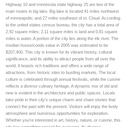
Highway 10 and minnesota state highway 25 are two of the
main routes in big lake. Big lake is located 41 miles northwest
of minneapolis; and 27 miles southeast of st. Cloud. According
to the united states census bureau, the city has a total area of
2.92 square miles; 2.11 square miles is land and 0.81 square
miles is water. A portion of the city lies along the elk river. The
median house/condo value in 2005 was estimated to be
$207,400. This city is known for its vibrant history, cultural
significance, and its ability to attract people from all over the
world. It boasts rich traditions and offers a wide range of
attractions, from historic sites to bustling markets. The local
culture is celebrated through annual festivals, while the cuisine
reflects a diverse culinary heritage. A dynamic mix of old and
new is evident in the architecture and public spaces. Locals
take pride in their city’s unique charm and share stories that
connect the past with the present. Visitors will enjoy the lively
atmosphere and numerous opportunities for exploration.
Whether you’re interested in art, history, nature, or cuisine, this
city has something special for everyone. Its diverse