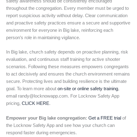
safety awareness should be consistently encouraged
throughout the congregation. Every member must be urged to
report suspicious activity without delay. Clear communication
and proactive safety practices ensure a secure and supportive
environment for everyone in Big lake, reinforcing each
person’s role in maintaining vigilance.
In Big lake, church safety depends on proactive planning, risk
evaluation, and continuous staff training for active shooter
scenarios. Following these measures empowers congregants
to act decisively and ensures the church environment remains
secure. Protecting lives and building resilience is the ultimate
goal. To learn more about
on-site or online safety training
,
email randy@locknowapp.com. For Locknow Safety App
pricing,
CLICK HERE
.
Empower your Big lake congregation:
Get a FREE trial
of
the Locknow Safety App and see how your church can
respond faster during emergencies.