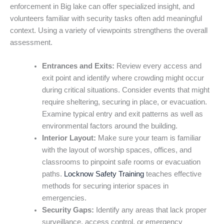
enforcement in Big lake can offer specialized insight, and
volunteers familiar with security tasks often add meaningful
context. Using a variety of viewpoints strengthens the overall
assessment.
Entrances and Exits:
Review every access and
exit point and identify where crowding might occur
during critical situations. Consider events that might
require sheltering, securing in place, or evacuation.
Examine typical entry and exit patterns as well as
environmental factors around the building.
Interior Layout:
Make sure your team is familiar
with the layout of worship spaces, offices, and
classrooms to pinpoint safe rooms or evacuation
paths.
Locknow Safety Training
teaches effective
methods for securing interior spaces in
emergencies.
Security Gaps:
Identify any areas that lack proper
surveillance, access control, or emergency