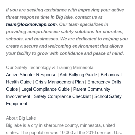
If you are seeking assistance with improving your active
threat response time in Big lake, contact us at
team@locknowapp.com
. Our team specializes in
providing comprehensive safety solutions for churches,
schools, and businesses. We are dedicated to helping you
create a secure and welcoming environment that allows
your facility to grow with confidence and peace of mind.
Our Safety Technology & Training Minnesota
Active Shooter Response
|
Anti-Bullying Guide
|
Behavioral
Health Guide
|
Crisis Management Plan
|
Emergency Drills
Guide
|
Legal Compliance Guide
|
Parent Community
Involvement
|
Safety Compliance Checklist
|
School Safety
Equipment
About Big Lake
Big lake is a city in sherburne county, minnesota, united
states. The population was 10,060 at the 2010 census. U.s.