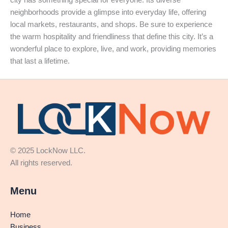
neighborhoods provide a glimpse into everyday life, offering
local markets, restaurants, and shops. Be sure to experience
the warm hospitality and friendliness that define this city. It’s a
wonderful place to explore, live, and work, providing memories
that last a lifetime.
© 2025 LockNow LLC.
All rights reserved.
Menu
Home
Business