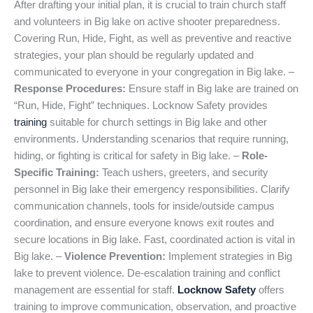
After drafting your initial plan, it is crucial to train church staff
and volunteers in Big lake on active shooter preparedness.
Covering Run, Hide, Fight, as well as preventive and reactive
strategies, your plan should be regularly updated and
communicated to everyone in your congregation in Big lake. –
Response Procedures:
Ensure staff in Big lake are trained on
“Run, Hide, Fight” techniques. Locknow Safety provides
training
suitable for church settings in Big lake and other
environments. Understanding scenarios that require running,
hiding, or fighting is critical for safety in Big lake. –
Role-
Specific Training:
Teach ushers, greeters, and security
personnel in Big lake their emergency responsibilities. Clarify
communication channels, tools for inside/outside campus
coordination, and ensure everyone knows exit routes and
secure locations in Big lake. Fast, coordinated action is vital in
Big lake. –
Violence Prevention:
Implement strategies in Big
lake to prevent violence. De-escalation training and conflict
management are essential for staff.
Locknow Safety
offers
training to improve communication, observation, and proactive