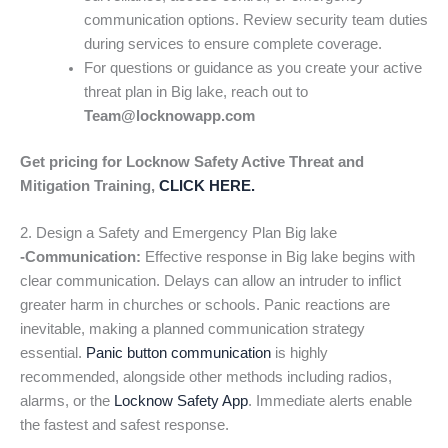
communication options. Review security team duties
during services to ensure complete coverage.
For questions or guidance as you create your active
threat plan in Big lake, reach out to
Team@locknowapp.com
Get pricing for Locknow Safety Active Threat and
Mitigation Training,
CLICK HERE.
2. Design a Safety and Emergency Plan Big lake
-Communication:
Effective response in Big lake begins with
clear communication. Delays can allow an intruder to inflict
greater harm in churches or schools. Panic reactions are
inevitable, making a planned communication strategy
essential.
Panic button communication
is highly
recommended, alongside other methods including radios,
alarms, or the
Locknow Safety App
. Immediate alerts enable
the fastest and safest response.