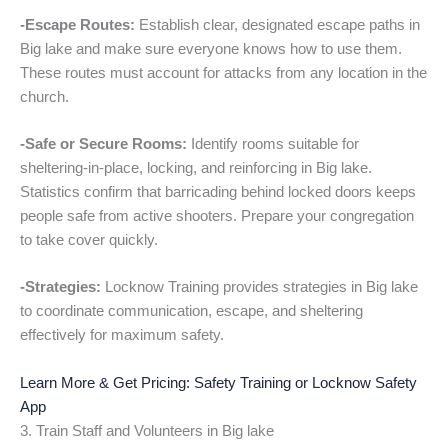
-Escape Routes:
Establish clear, designated escape paths in
Big lake and make sure everyone knows how to use them.
These routes must account for attacks from any location in the
church.
-Safe or Secure Rooms:
Identify rooms suitable for
sheltering-in-place, locking, and reinforcing in Big lake.
Statistics confirm that barricading behind locked doors keeps
people safe from active shooters. Prepare your congregation
to take cover quickly.
-Strategies:
Locknow Training provides strategies in Big lake
to coordinate communication, escape, and sheltering
effectively for maximum safety.
Learn More & Get Pricing: Safety Training or Locknow Safety
App
3. Train Staff and Volunteers in Big lake