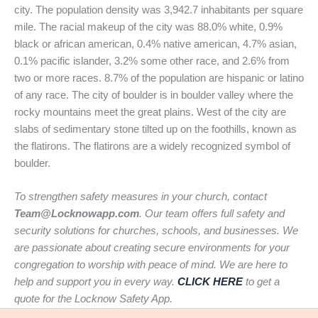
city. The population density was 3,942.7 inhabitants per square
mile. The racial makeup of the city was 88.0% white, 0.9%
black or african american, 0.4% native american, 4.7% asian,
0.1% pacific islander, 3.2% some other race, and 2.6% from
two or more races. 8.7% of the population are hispanic or latino
of any race. The city of boulder is in boulder valley where the
rocky mountains meet the great plains. West of the city are
slabs of sedimentary stone tilted up on the foothills, known as
the flatirons. The flatirons are a widely recognized symbol of
boulder.
To strengthen safety measures in your church, contact
Team@Locknowapp.com
. Our team offers full safety and
security solutions for churches, schools, and businesses. We
are passionate about creating secure environments for your
congregation to worship with peace of mind. We are here to
help and support you in every way.
CLICK HERE
to get a
quote for the Locknow Safety App.