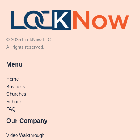
© 2025 LockNow LLC.
All rights reserved.
Menu
Home
Business
Churches
Schools
FAQ
Our Company
Video Walkthrough