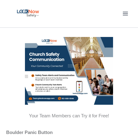
Skip
to
content
Your Team Members can Try it for Free!
Boulder Panic Button