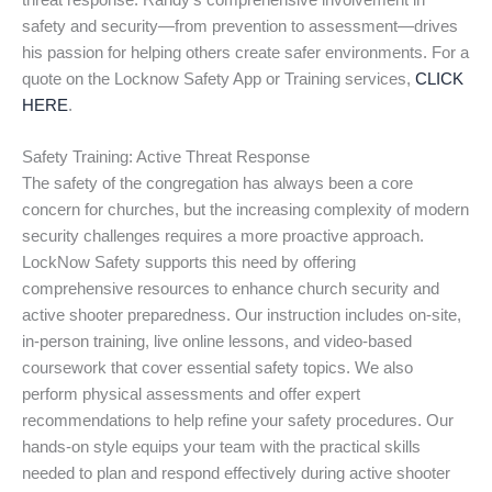
threat response. Randy’s comprehensive involvement in
safety and security—from prevention to assessment—drives
his passion for helping others create safer environments. For a
quote on the Locknow Safety App or Training services,
CLICK
HERE
.
Safety Training: Active Threat Response
The safety of the congregation has always been a core
concern for churches, but the increasing complexity of modern
security challenges requires a more proactive approach.
LockNow Safety supports this need by offering
comprehensive resources to enhance church security and
active shooter preparedness. Our instruction includes on-site,
in-person training, live online lessons, and video-based
coursework that cover essential safety topics. We also
perform physical assessments and offer expert
recommendations to help refine your safety procedures. Our
hands-on style equips your team with the practical skills
needed to plan and respond effectively during active shooter