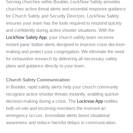
Serving churches within Boulder, LockNow Safety provides
churches active threat alerts and essential response guidance
for Church Safety and Security Directors. LockNow Safety
ensures your team has the tools required to respond quickly
and confidently during active shooter situations. With the
LockNow Safety App
, your church safety team receives
instant panic button alerts designed to improve crisis decision-
making and protect your congregation. We eliminate the need
for exhaustive research by delivering all necessary safety
plans and guidance directly to your team.
Church Safety Communication
In Boulder, rapid safety alerts help your church community
recognize active shooter threats instantly, enabling quicker
decision-making during a crisis. The
Locknow App
notifies
both on-site and incoming members the moment an
emergency occurs. Immediate alerts boost situational
awareness and reduce harmful delays in communication.