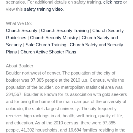
scenarios. For additional details on safety training,
click here
or
view this
safety training video
.
What We Do:
Church Security
|
Church Security Training
|
Church Security
Guidelines
|
Church Security Ministry
|
Church Safety and
Security
|
Safe Church Training
|
Church Safety and Security
Plans
|
Church Active Shooter Plans
About Boulder
Boulder northwest of denver. The population of the city of
boulder was 97,385 people at the 2010 u.s. Census, while the
population of the boulder, co metropolitan statistical area was
294,567. Boulder is known for its association with gold seekers
and for being the home of the main campus of the university of
colorado, the state’s largest university. The city frequently
receives high rankings in art, health, well-being, quality of life,
and education. As of the 2010 census, there were 97,385
people, 41,302 households, and 16,694 families residing in the