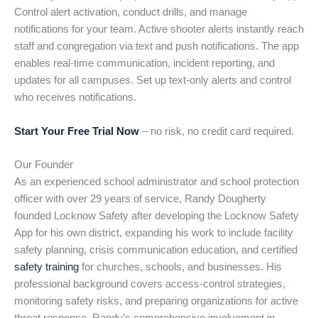
Control alert activation, conduct drills, and manage
notifications for your team. Active shooter alerts instantly reach
staff and congregation via text and push notifications. The app
enables real-time communication, incident reporting, and
updates for all campuses. Set up text-only alerts and control
who receives notifications.
Start Your Free Trial Now
– no risk, no credit card required.
Our Founder
As an experienced school administrator and school protection
officer with over 29 years of service, Randy Dougherty
founded Locknow Safety after developing the Locknow Safety
App for his own district, expanding his work to include facility
safety planning, crisis communication education, and certified
safety training
for churches, schools, and businesses. His
professional background covers access-control strategies,
monitoring safety risks, and preparing organizations for active