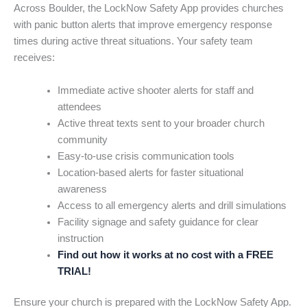
Across Boulder, the LockNow Safety App provides churches
with panic button alerts that improve emergency response
times during active threat situations. Your safety team
receives:
Immediate active shooter alerts for staff and
attendees
Active threat texts sent to your broader church
community
Easy-to-use crisis communication tools
Location-based alerts for faster situational
awareness
Access to all emergency alerts and drill simulations
Facility signage and safety guidance for clear
instruction
Find out how it works at no cost with a FREE
TRIAL!
Ensure your church is prepared with the LockNow Safety App.