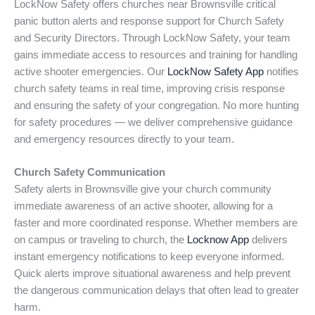
LockNow Safety offers churches near Brownsville critical
panic button alerts and response support for Church Safety
and Security Directors. Through LockNow Safety, your team
gains immediate access to resources and training for handling
active shooter emergencies. Our
LockNow Safety App
notifies
church safety teams in real time, improving crisis response
and ensuring the safety of your congregation. No more hunting
for safety procedures — we deliver comprehensive guidance
and emergency resources directly to your team.
Church Safety Communication
Safety alerts in Brownsville give your church community
immediate awareness of an active shooter, allowing for a
faster and more coordinated response. Whether members are
on campus or traveling to church, the
Locknow App
delivers
instant emergency notifications to keep everyone informed.
Quick alerts improve situational awareness and help prevent
the dangerous communication delays that often lead to greater
harm.