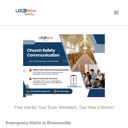
Skip
to
content
Free trial for Your Team Members, See How it Works!
Emergency Alerts in Brownsville