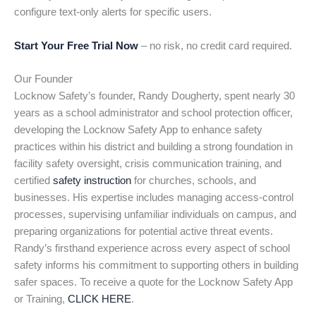
configure text-only alerts for specific users.
Start Your Free Trial Now
– no risk, no credit card required.
Our Founder
Locknow Safety’s founder, Randy Dougherty, spent nearly 30
years as a school administrator and school protection officer,
developing the Locknow Safety App to enhance safety
practices within his district and building a strong foundation in
facility safety oversight, crisis communication training, and
certified
safety instruction
for churches, schools, and
businesses. His expertise includes managing access-control
processes, supervising unfamiliar individuals on campus, and
preparing organizations for potential active threat events.
Randy’s firsthand experience across every aspect of school
safety informs his commitment to supporting others in building
safer spaces. To receive a quote for the Locknow Safety App
or Training,
CLICK HERE
.