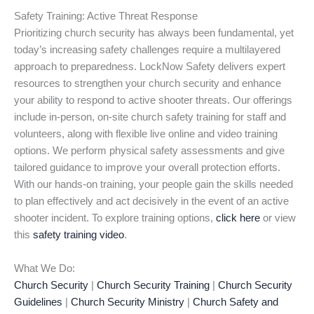
Safety Training: Active Threat Response
Prioritizing church security has always been fundamental, yet
today’s increasing safety challenges require a multilayered
approach to preparedness. LockNow Safety delivers expert
resources to strengthen your church security and enhance
your ability to respond to active shooter threats. Our offerings
include in-person, on-site church safety training for staff and
volunteers, along with flexible live online and video training
options. We perform physical safety assessments and give
tailored guidance to improve your overall protection efforts.
With our hands-on training, your people gain the skills needed
to plan effectively and act decisively in the event of an active
shooter incident. To explore training options,
click here
or view
this
safety training video
.
What We Do:
Church Security
|
Church Security Training
|
Church Security
Guidelines
|
Church Security Ministry
|
Church Safety and