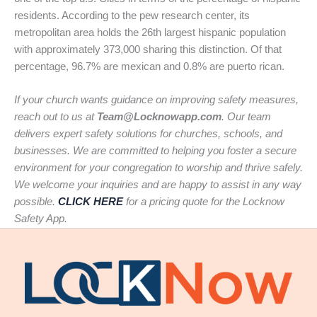
residents. According to the pew research center, its
metropolitan area holds the 26th largest hispanic population
with approximately 373,000 sharing this distinction. Of that
percentage, 96.7% are mexican and 0.8% are puerto rican.
If your church wants guidance on improving safety measures,
reach out to us at
Team@Locknowapp.com
. Our team
delivers expert safety solutions for churches, schools, and
businesses. We are committed to helping you foster a secure
environment for your congregation to worship and thrive safely.
We welcome your inquiries and are happy to assist in any way
possible.
CLICK HERE
for a pricing quote for the Locknow
Safety App.