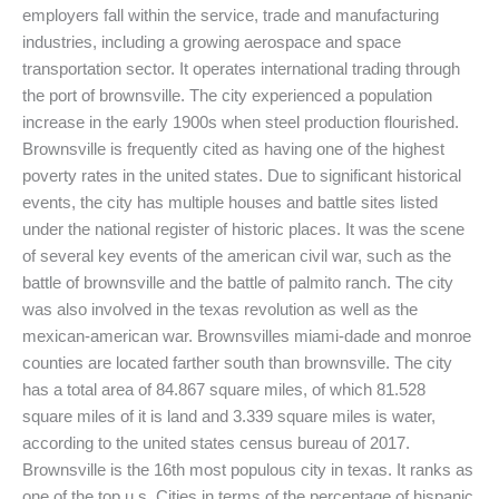
employers fall within the service, trade and manufacturing
industries, including a growing aerospace and space
transportation sector. It operates international trading through
the port of brownsville. The city experienced a population
increase in the early 1900s when steel production flourished.
Brownsville is frequently cited as having one of the highest
poverty rates in the united states. Due to significant historical
events, the city has multiple houses and battle sites listed
under the national register of historic places. It was the scene
of several key events of the american civil war, such as the
battle of brownsville and the battle of palmito ranch. The city
was also involved in the texas revolution as well as the
mexican-american war. Brownsvilles miami-dade and monroe
counties are located farther south than brownsville. The city
has a total area of 84.867 square miles, of which 81.528
square miles of it is land and 3.339 square miles is water,
according to the united states census bureau of 2017.
Brownsville is the 16th most populous city in texas. It ranks as
one of the top u.s. Cities in terms of the percentage of hispanic