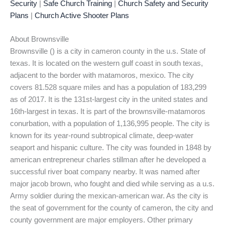
Security
|
Safe Church Training
|
Church Safety and Security
Plans
|
Church Active Shooter Plans
About Brownsville
Brownsville () is a city in cameron county in the u.s. State of
texas. It is located on the western gulf coast in south texas,
adjacent to the border with matamoros, mexico. The city
covers 81.528 square miles and has a population of 183,299
as of 2017. It is the 131st-largest city in the united states and
16th-largest in texas. It is part of the brownsville-matamoros
conurbation, with a population of 1,136,995 people. The city is
known for its year-round subtropical climate, deep-water
seaport and hispanic culture. The city was founded in 1848 by
american entrepreneur charles stillman after he developed a
successful river boat company nearby. It was named after
major jacob brown, who fought and died while serving as a u.s.
Army soldier during the mexican-american war. As the city is
the seat of government for the county of cameron, the city and
county government are major employers. Other primary