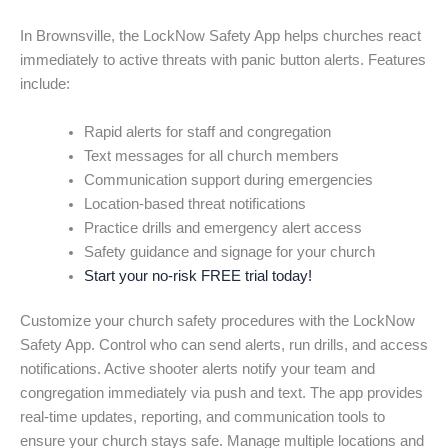
In Brownsville, the LockNow Safety App helps churches react
immediately to active threats with panic button alerts. Features
include:
Rapid alerts for staff and congregation
Text messages for all church members
Communication support during emergencies
Location-based threat notifications
Practice drills and emergency alert access
Safety guidance and signage for your church
Start your no-risk FREE trial today!
Customize your church safety procedures with the LockNow
Safety App. Control who can send alerts, run drills, and access
notifications. Active shooter alerts notify your team and
congregation immediately via push and text. The app provides
real-time updates, reporting, and communication tools to
ensure your church stays safe. Manage multiple locations and