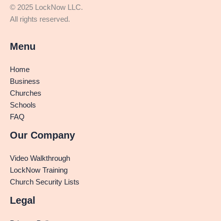
© 2025 LockNow LLC.
All rights reserved.
Menu
Home
Business
Churches
Schools
FAQ
Our Company
Video Walkthrough
LockNow Training
Church Security Lists
Legal